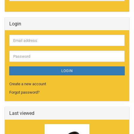
Login
Email
address
Password
LOGIN
Create a new account
Forgot password?
Last viewed