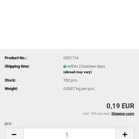
Product No.:
6331716
Shipping time:
within 2 busines days
(abroad may vary)
Stock:
732
pcs.
Weight:
0.0007
kg per pcs.
0,19 EUR
incl. 19% tax excl.
Shipping costs
pcs.:
pcs.