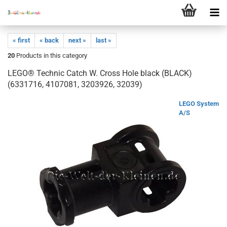
« first
« back
next »
last »
20
Products in this category
LEGO® Technic Catch W. Cross Hole black (BLACK)
(6331716, 4107081, 3203926, 32039)
LEGO System
A/S