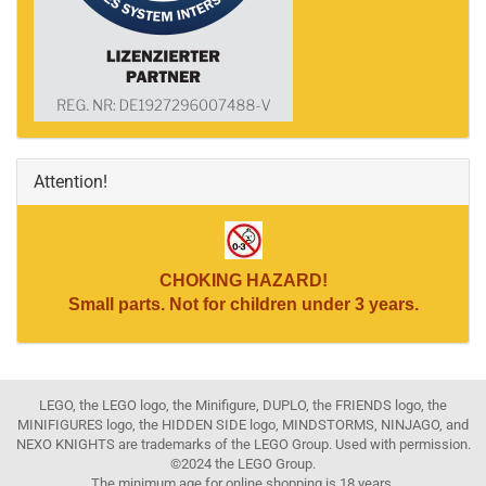
Attention!
CHOKING HAZARD!
Small parts. Not for children under 3 years.
LEGO, the LEGO logo, the Minifigure, DUPLO, the FRIENDS logo, the
MINIFIGURES logo, the HIDDEN SIDE logo, MINDSTORMS, NINJAGO, and
NEXO KNIGHTS are trademarks of the LEGO Group. Used with permission.
©2024 the LEGO Group.
The minimum age for online shopping is 18 years.