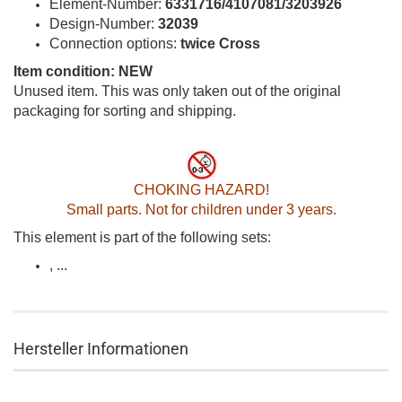
Element-Number:
6331716/4107081/3203926
Design-Number:
32039
Connection options:
twice Cross
Item condition: NEW
Unused item. This was only taken out of the original
packaging for sorting and shipping.
CHOKING HAZARD!
Small parts. Not for children under 3 years.
This element is part of the following sets:
, ...
Hersteller Informationen