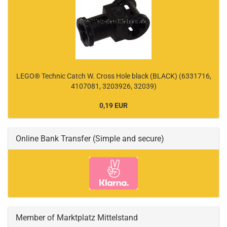
LEGO® Technic Catch W. Cross Hole black (BLACK) (6331716,
4107081, 3203926, 32039)
0,19 EUR
Online Bank Transfer (Simple and secure)
Member of Marktplatz Mittelstand