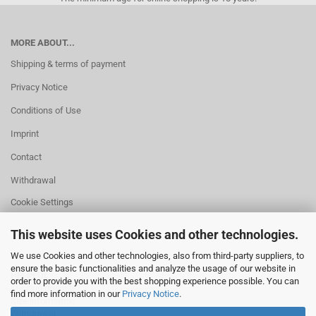
MORE ABOUT...
Shipping & terms of payment
Privacy Notice
Conditions of Use
Imprint
Contact
Withdrawal
Cookie Settings
This website uses Cookies and other technologies.
We use Cookies and other technologies, also from third-party suppliers, to
ensure the basic functionalities and analyze the usage of our website in
HELPFUL
order to provide you with the best shopping experience possible. You can
Missing quantity?
find more information in our
Privacy Notice
.
Size information
Withdrawal