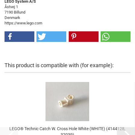
LEGO System A/S
Åstvej 1
7190 Billund
Denmark
https://www.lego.com
This product is compatible with (for example):
LEGO® Technic Catch W. Cross Hole White (WHITE) (4144128,
32039)