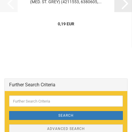
(MED. ST. GREY) (4211553, 6380605,...
0,19 EUR
Further Search Criteria
Further
Search
Criteria
SEARCH
ADVANCED SEARCH