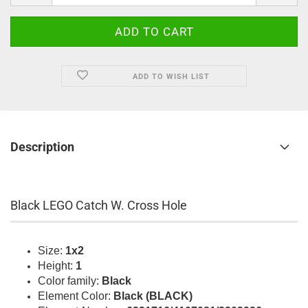
ADD TO WISH LIST
Description
Black LEGO Catch W. Cross Hole
Size:
1x2
Height:
1
Color family:
Black
Element Color:
Black (BLACK)