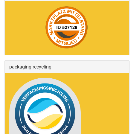
packaging recycling