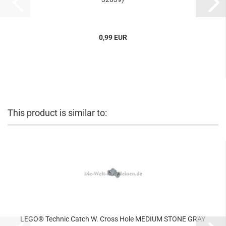
0,99 EUR
This product is similar to:
LEGO® Technic Catch W. Cross Hole MEDIUM STONE GRAY