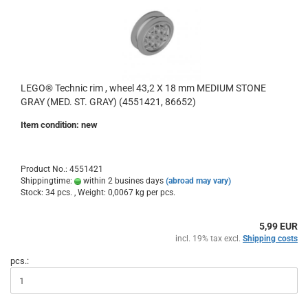
LEGO® Technic rim , wheel 43,2 X 18 mm MEDIUM STONE
GRAY (MED. ST. GRAY) (4551421, 86652)
Item condition: new
Product No.: 4551421
Shippingtime:
within 2 busines days
(abroad may vary)
Stock: 34 pcs. , Weight:
0,0067
kg per pcs.
5,99 EUR
incl. 19% tax excl.
Shipping costs
pcs.: