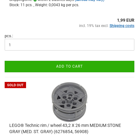
Stock: 11 pcs. , Weight:
0,0043
kg per pcs.
1,99 EUR
incl. 19% tax excl.
Shipping costs
pcs.:
ADD TO CART
SOLD OUT
LEGO® Technic rim / wheel 43,2 X 26 mm MEDIUM STONE
GRAY (MED. ST. GRAY) (6276854, 56908)