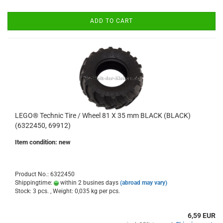
ADD TO CART
LEGO® Technic Tire / Wheel 81 X 35 mm BLACK (BLACK)
(6322450, 69912)
Item condition: new
Product No.: 6322450
Shippingtime:
within 2 busines days
(abroad may vary)
Stock: 3 pcs. , Weight:
0,035
kg per pcs.
6,59 EUR