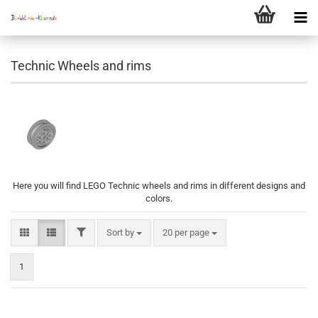
Technic Wheels and rims
Here you will find LEGO Technic wheels and rims in different designs and
colors.
FILTER
Sort by
per page
Sort by
20 per page
1