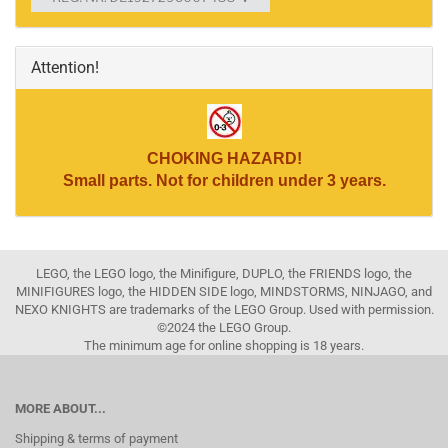
Attention!
CHOKING HAZARD!
Small parts. Not for children under 3 years.
LEGO, the LEGO logo, the Minifigure, DUPLO, the FRIENDS logo, the
MINIFIGURES logo, the HIDDEN SIDE logo, MINDSTORMS, NINJAGO, and
NEXO KNIGHTS are trademarks of the LEGO Group. Used with permission.
©2024 the LEGO Group.
The minimum age for online shopping is 18 years.
MORE ABOUT...
Shipping & terms of payment