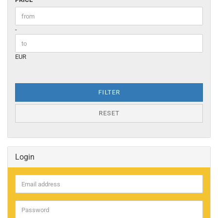
Price to
-
EUR
FILTER
RESET
Login
Email
address
Password