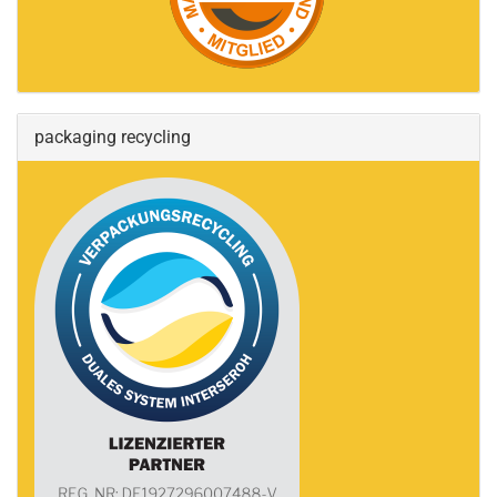
packaging recycling