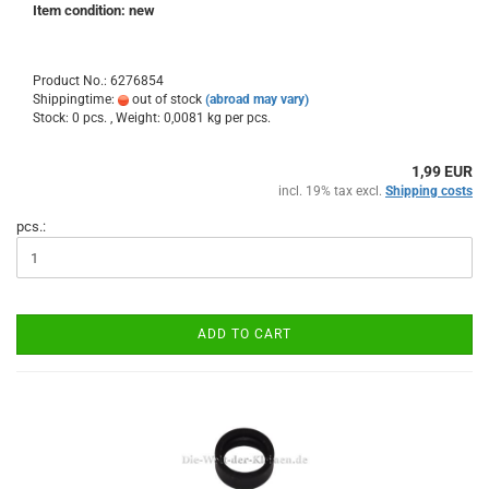
Item condition: new
Product No.: 6276854
Shippingtime:
out of stock
(abroad may vary)
Stock: 0 pcs. , Weight:
0,0081
kg per pcs.
1,99 EUR
incl. 19% tax excl.
Shipping costs
pcs.:
ADD TO CART