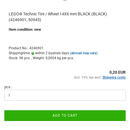
LEGO® Technic Tire / Wheel 14X6 mm BLACK (BLACK)
(4246901, 50945)
Item condition: new
Product No.: 4246901
Shippingtime:
within 2 busines days
(abroad may vary)
Stock: 98 pcs. , Weight:
0,0004
kg per pcs.
0,20 EUR
incl. 19% tax excl.
Shipping costs
pcs.:
ADD TO CART