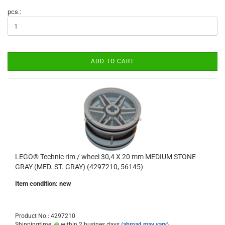
pcs.:
ADD TO CART
LEGO® Technic rim / wheel 30,4 X 20 mm MEDIUM STONE
GRAY (MED. ST. GRAY) (4297210, 56145)
Item condition: new
Product No.: 4297210
Shippingtime:
within 2 busines days
(abroad may vary)