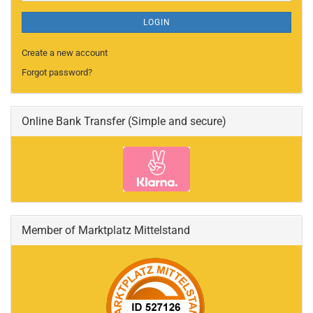
LOGIN
Create a new account
Forgot password?
Online Bank Transfer (Simple and secure)
Member of Marktplatz Mittelstand