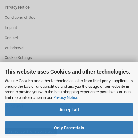
Privacy Notice
Conditions of Use
Imprint
Contact
Withdrawal
Cookie Settings
This website uses Cookies and other technologies.
We use Cookies and other technologies, also from third-party suppliers, to
ensure the basic functionalities and analyze the usage of our website in
HELPFUL
order to provide you with the best shopping experience possible. You can
Missing quantity?
find more information in our
Privacy Notice
.
Size information
Withdrawal
Accept all
Only Essentials
Withdraw from contract