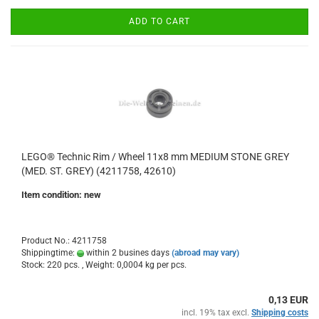
ADD TO CART
LEGO® Technic Rim / Wheel 11x8 mm MEDIUM STONE GREY
(MED. ST. GREY) (4211758, 42610)
Item condition: new
Product No.: 4211758
Shippingtime:
within 2 busines days
(abroad may vary)
Stock: 220 pcs. , Weight:
0,0004
kg per pcs.
0,13 EUR
incl. 19% tax excl.
Shipping costs