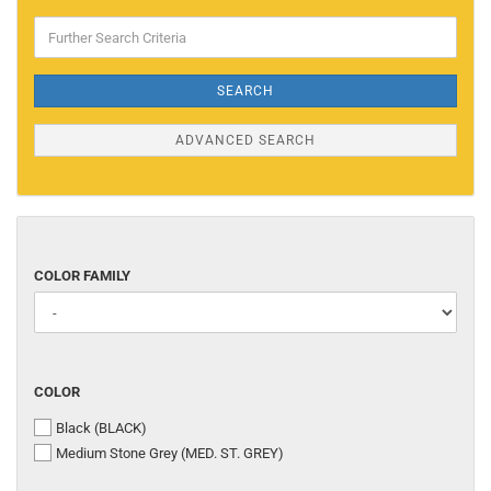
Further
Search
Criteria
SEARCH
ADVANCED SEARCH
COLOR
COLOR FAMILY
FAMILY
COLOR
COLOR
Black (BLACK)
Medium Stone Grey (MED. ST. GREY)