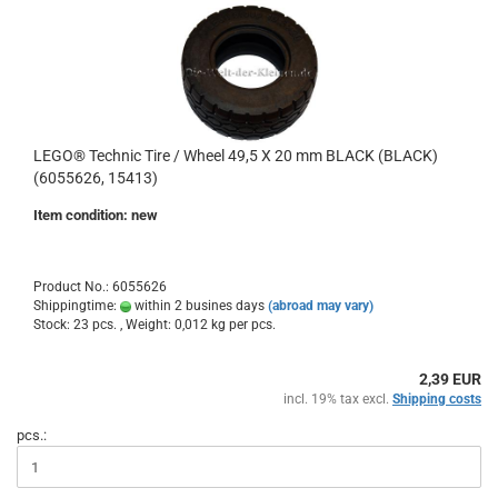
LEGO® Technic Tire / Wheel 49,5 X 20 mm BLACK (BLACK)
(6055626, 15413)
Item condition: new
Product No.: 6055626
Shippingtime:
within 2 busines days
(abroad may vary)
Stock: 23 pcs. , Weight:
0,012
kg per pcs.
2,39 EUR
incl. 19% tax excl.
Shipping costs
pcs.: