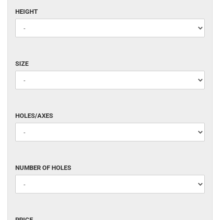
HEIGHT
HEIGHT
SIZE
SIZE
HOLES/AXES
HOLES/AXES
NUMBER
NUMBER OF HOLES
OF
HOLES
PRICE
PRICE