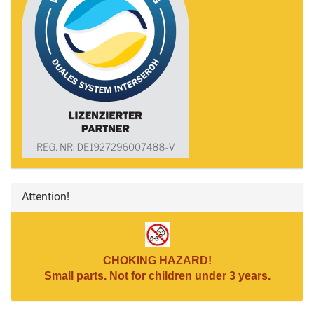
Attention!
CHOKING HAZARD!
Small parts. Not for children under 3 years.