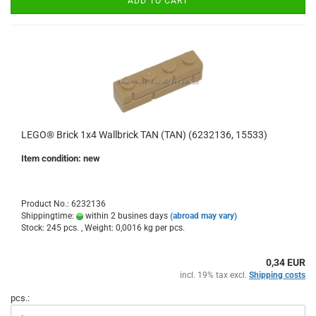
ADD TO CART
LEGO® Brick 1x4 Wallbrick TAN (TAN) (6232136, 15533)
Item condition: new
Product No.: 6232136
Shippingtime:
within 2 busines days
(abroad may vary)
Stock: 245 pcs. , Weight:
0,0016
kg per pcs.
0,34 EUR
incl. 19% tax excl.
Shipping costs
pcs.: