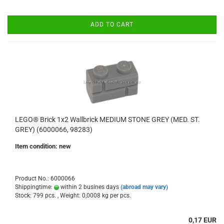
ADD TO CART
LEGO® Brick 1x2 Wallbrick MEDIUM STONE GREY (MED. ST.
GREY) (6000066, 98283)
Item condition: new
Product No.: 6000066
Shippingtime:
within 2 busines days
(abroad may vary)
Stock: 799 pcs. , Weight:
0,0008
kg per pcs.
0,17 EUR