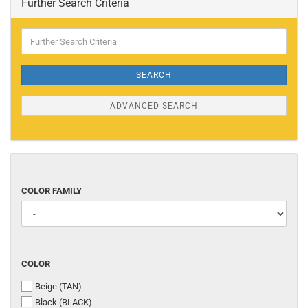
Further Search Criteria
Further
Search
Criteria
SEARCH
ADVANCED SEARCH
COLOR
COLOR FAMILY
FAMILY
COLOR
COLOR
Beige (TAN)
Black (BLACK)