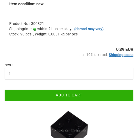
Item condition: new
Product No.: 300821
Shippingtime:
within 2 busines days
(abroad may vary)
Stock: 90 pcs. , Weight:
0,0031
kg per pcs.
0,39 EUR
incl. 19% tax excl.
Shipping costs
pcs.:
ADD TO CART