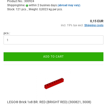
Product No.: 300924
Shippingtime:
within 2 busines days
(abroad may vary)
Stock: 121 pcs. , Weight:
0,0023
kg per pcs.
0,15 EUR
incl. 19% tax excl.
Shipping costs
pcs.:
ADD TO CART
LEGO® Brick 1x8 BR. RED (BRIGHT RED) (300821, 3008)