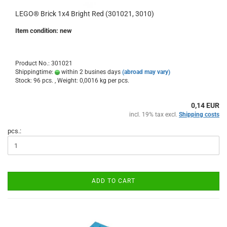
LEGO® Brick 1x4 Bright Red (301021, 3010)
Item condition: new
Product No.: 301021
Shippingtime:
within 2 busines days
(abroad may vary)
Stock: 96 pcs. , Weight:
0,0016
kg per pcs.
0,14 EUR
incl. 19% tax excl.
Shipping costs
pcs.:
ADD TO CART