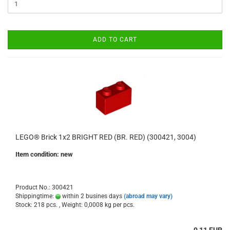
ADD TO CART
LEGO® Brick 1x2 BRIGHT RED (BR. RED) (300421, 3004)
Item condition: new
Product No.: 300421
Shippingtime:
within 2 busines days
(abroad may vary)
Stock: 218 pcs. , Weight:
0,0008
kg per pcs.