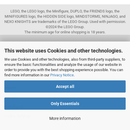
LEGO, the LEGO logo, the Minifigure, DUPLO, the FRIENDS logo, the
MINIFIGURES logo, the HIDDEN SIDE logo, MINDSTORMS, NINJAGO, and
NEXO KNIGHTS are trademarks of the LEGO Group. Used with permission.
©2024 the LEGO Group.
The minimum age for online shopping is 18 years.
This website uses Cookies and other technologies.
MORE ABOUT...
Shipping & terms of payment
We use Cookies and other technologies, also from third-party suppliers, to
ensure the basic functionalities and analyze the usage of our website in
Privacy Notice
order to provide you with the best shopping experience possible. You can
find more information in our
Privacy Notice
.
Conditions of Use
Accept all
Imprint
Contact
Only Essentials
Withdrawal
Cookie Settings
More information