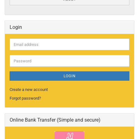
Login
Email
address
Password
LOGIN
Create a new account
Forgot password?
Online Bank Transfer (Simple and secure)