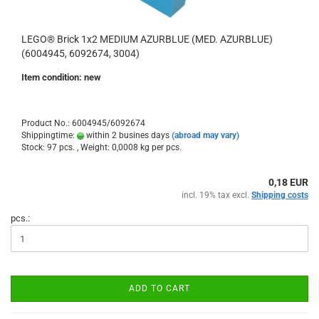
LEGO® Brick 1x2 MEDIUM AZURBLUE (MED. AZURBLUE)
(6004945, 6092674, 3004)
Item condition: new
Product No.: 6004945/6092674
Shippingtime:
within 2 busines days
(abroad may vary)
Stock: 97 pcs. , Weight:
0,0008
kg per pcs.
0,18 EUR
incl. 19% tax excl.
Shipping costs
pcs.:
ADD TO CART