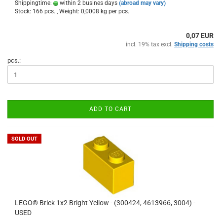
Shippingtime:
within 2 busines days
(abroad may vary)
Stock: 166 pcs. , Weight:
0,0008
kg per pcs.
0,07 EUR
incl. 19% tax excl.
Shipping costs
pcs.:
ADD TO CART
SOLD OUT
LEGO® Brick 1x2 Bright Yellow - (300424, 4613966, 3004) -
USED