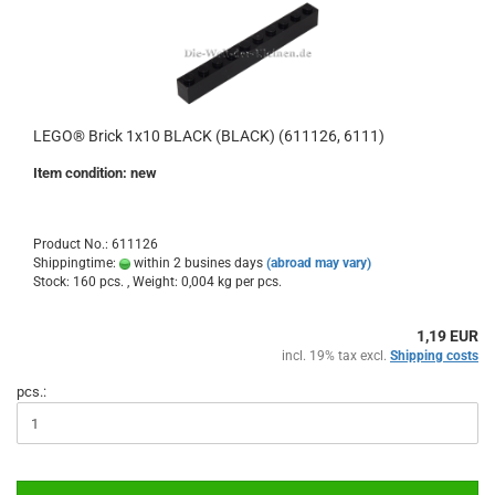
LEGO® Brick 1x10 BLACK (BLACK) (611126, 6111)
Item condition: new
Product No.: 611126
Shippingtime:
within 2 busines days
(abroad may vary)
Stock: 160 pcs. , Weight:
0,004
kg per pcs.
1,19 EUR
incl. 19% tax excl.
Shipping costs
pcs.: