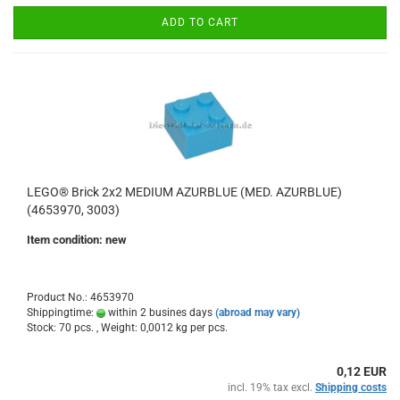
ADD TO CART
LEGO® Brick 2x2 MEDIUM AZURBLUE (MED. AZURBLUE)
(4653970, 3003)
Item condition: new
Product No.: 4653970
Shippingtime:
within 2 busines days
(abroad may vary)
Stock: 70 pcs. , Weight:
0,0012
kg per pcs.
0,12 EUR
incl. 19% tax excl.
Shipping costs