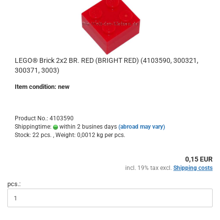
LEGO® Brick 2x2 BR. RED (BRIGHT RED) (4103590, 300321,
300371, 3003)
Item condition: new
Product No.: 4103590
Shippingtime:
within 2 busines days
(abroad may vary)
Stock: 22 pcs. , Weight:
0,0012
kg per pcs.
0,15 EUR
incl. 19% tax excl.
Shipping costs
pcs.: