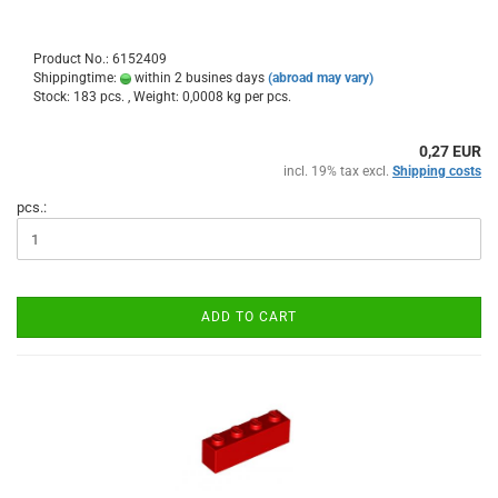
Product No.: 6152409
Shippingtime:
within 2 busines days
(abroad may vary)
Stock: 183 pcs. , Weight:
0,0008
kg per pcs.
0,27 EUR
incl. 19% tax excl.
Shipping costs
pcs.:
ADD TO CART