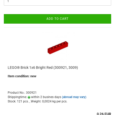
ADD TO CART
LEGO® Brick 1x6 Bright Red (300921, 3009)
Item condition: new
Product No.: 300921
Shippingtime:
within 2 busines days
(abroad may vary)
Stock: 121 pcs. , Weight:
0,0024
kg per pcs.
0,26 EUR