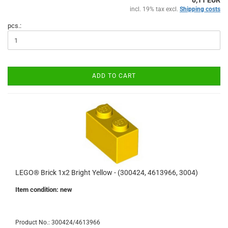
0,11 EUR
incl. 19% tax excl.
Shipping costs
pcs.:
ADD TO CART
LEGO® Brick 1x2 Bright Yellow - (300424, 4613966, 3004)
Item condition: new
Product No.: 300424/4613966