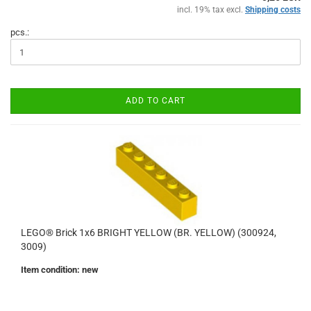
incl. 19% tax excl.
Shipping costs
pcs.:
ADD TO CART
LEGO® Brick 1x6 BRIGHT YELLOW (BR. YELLOW) (300924,
3009)
Item condition: new