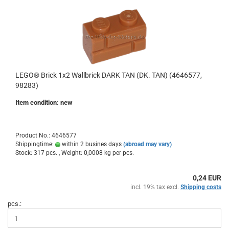
LEGO® Brick 1x2 Wallbrick DARK TAN (DK. TAN) (4646577,
98283)
Item condition: new
Product No.: 4646577
Shippingtime:
within 2 busines days
(abroad may vary)
Stock: 317 pcs. , Weight:
0,0008
kg per pcs.
0,24 EUR
incl. 19% tax excl.
Shipping costs
pcs.: