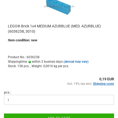
LEGO® Brick 1x4 MEDIUM AZURBLUE (MED. AZURBLUE)
(6036238, 3010)
Item condition: new
Product No.: 6036238
Shippingtime:
within 2 busines days
(abroad may vary)
Stock: 158 pcs. , Weight:
0,0016
kg per pcs.
0,19 EUR
incl. 19% tax excl.
Shipping costs
pcs.: