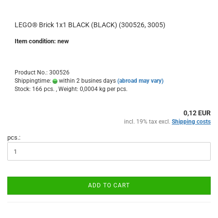
LEGO® Brick 1x1 BLACK (BLACK) (300526, 3005)
Item condition: new
Product No.: 300526
Shippingtime:
within 2 busines days
(abroad may vary)
Stock: 166 pcs. , Weight:
0,0004
kg per pcs.
0,12 EUR
incl. 19% tax excl.
Shipping costs
pcs.:
ADD TO CART