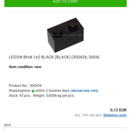
ADD TO CART
LEGO® Brick 1x2 BLACK (BLACK) (300426, 3004)
Item condition: new
Product No.: 300426
Shippingtime:
within 2 busines days
(abroad may vary)
Stock: 93 pcs. , Weight:
0,0008
kg per pcs.
0,12 EUR
incl. 19% tax excl.
Shipping costs
pcs.: