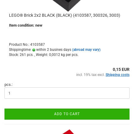
LEGO® Brick 2x2 BLACK (BLACK) (4103587, 300326, 3003)
Item condition: new
Product No.: 4103587
Shippingtime:
within 2 busines days
(abroad may vary)
Stock: 261 pcs. , Weight:
0,0012
kg per pcs.
0,15 EUR
incl. 19% tax excl.
Shipping costs
pcs.:
ADD TO CART