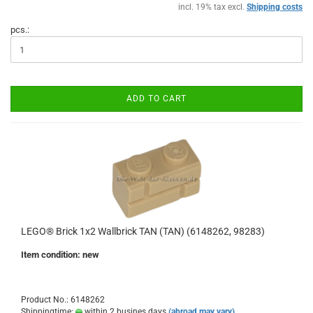
incl. 19% tax excl.
Shipping costs
pcs.:
ADD TO CART
LEGO® Brick 1x2 Wallbrick TAN (TAN) (6148262, 98283)
Item condition: new
Product No.: 6148262
Shippingtime:
within 2 busines days
(abroad may vary)