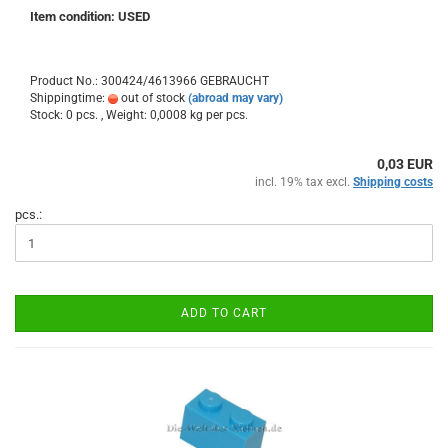
Item condition: USED
Product No.: 300424/4613966 GEBRAUCHT
Shippingtime:
out of stock
(abroad may vary)
Stock: 0 pcs. , Weight:
0,0008
kg per pcs.
0,03 EUR
incl. 19% tax excl.
Shipping costs
pcs.:
ADD TO CART