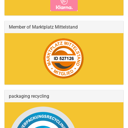
Member of Marktplatz Mittelstand
packaging recycling