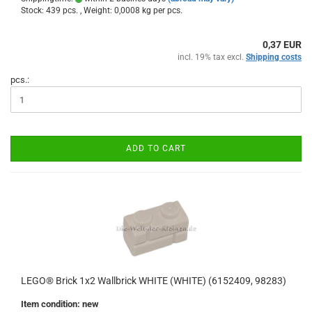
Stock: 439 pcs. , Weight:
0,0008
kg per pcs.
0,37 EUR
incl. 19% tax excl.
Shipping costs
pcs.:
ADD TO CART
LEGO® Brick 1x2 Wallbrick WHITE (WHITE) (6152409, 98283)
Item condition: new