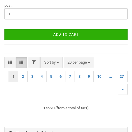
pcs.:
ADD TO CART
FILTER
Sort by
per page
Sort by
20 per page
1
2
3
4
5
6
7
8
9
10
...
27
»
1
to
20
(from a total of
531
)