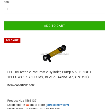
pcs.:
ADD TO CART
SOLD OUT
LEGO® Technic Pneumatic Cylinder, Pump 5.5L BRIGHT
YELLOW (BR. YELLOW) , BLACK - (4563137, x191c01)
Item condition: new
Product No.: 4563137
Shippingtime:
out of stock
(abroad may vary)