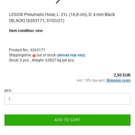
LEGO® Pneumatic Hose, L: 21L (16,8 cm), D: 4 mm Black
(BLACK) (6263171, 5102c21)
Item condition: new
Product No.: 6263171
Shippingtime:
out of stock
(abroad may vary)
Stock: 0 pcs. , Weight:
0,0027
kg per pcs.
2,50 EUR
incl. 19% tax excl.
Shipping costs
pcs.:
ADD TO CART