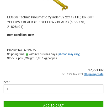
LEGO® Technic Pneumatic Cylinder V2 2x11 (11L) BRIGHT
YELLOW / BLACK (BR. YELLOW / BLACK) (6099775,
21828c01)
Item condition: new
Product No.: 6099775
Shippingtime:
within 2 busines days
(abroad may vary)
Stock: 9 pcs. , Weight:
0,007
kg per pcs.
17,99 EUR
incl. 19% tax excl.
Shipping costs
pcs.:
ADD TO CART