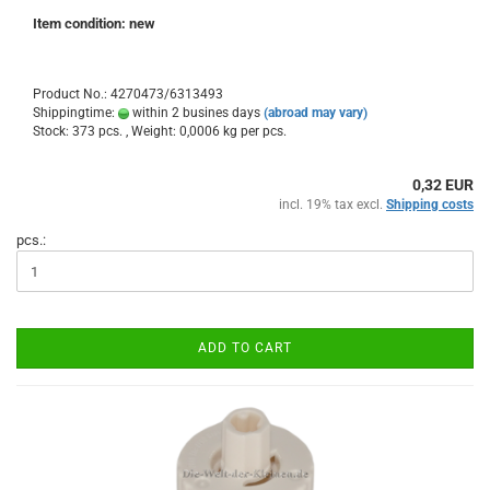
Item condition: new
Product No.: 4270473/6313493
Shippingtime:
within 2 busines days
(abroad may vary)
Stock: 373 pcs. , Weight:
0,0006
kg per pcs.
0,32 EUR
incl. 19% tax excl.
Shipping costs
pcs.:
ADD TO CART