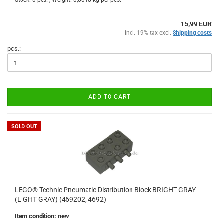
Stock: 0 pcs. , Weight:
0,0018
kg per pcs.
15,99 EUR
incl. 19% tax excl.
Shipping costs
pcs.:
ADD TO CART
SOLD OUT
LEGO® Technic Pneumatic Distribution Block BRIGHT GRAY
(LIGHT GRAY) (469202, 4692)
Item condition: new