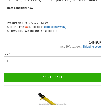
YELLOW (BR. YELLOW) , BLACK - (6099776, 6156699, 19467)
Item condition: new
Product No.: 6099776/6156699
Shippingtime:
out of stock
(abroad may vary)
Stock: 0 pcs. , Weight:
0,0157
kg per pcs.
5,49 EUR
incl. 19% tax excl.
Shipping costs
pcs.:
ADD TO CART