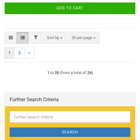
ADD TO CART
FILTER
Sort by
per page
Sort by
20 per page
1
2
»
1
to
20
(from a total of
24
)
Further Search Criteria
Further
Search
Criteria
SEARCH