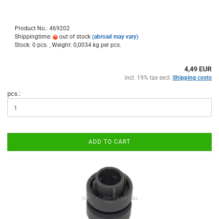
Product No.: 469202
Shippingtime:
out of stock
(abroad may vary)
Stock: 0 pcs. , Weight:
0,0034
kg per pcs.
4,49 EUR
incl. 19% tax excl.
Shipping costs
pcs.:
ADD TO CART