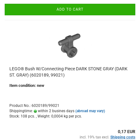
ADD TO CART
LEGO® Bush W/Connecting Piece DARK STONE GRAY (DARK
ST. GRAY) (6020189, 99021)
Item condition: new
Product No.: 6020189/99021
Shippingtime:
within 2 busines days
(abroad may vary)
Stock: 108 pcs. , Weight:
0,0004
kg per pcs.
0,17 EUR
incl. 19% tax excl.
Shipping costs