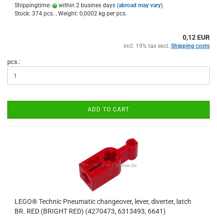
Shippingtime:
within 2 busines days
(abroad may vary)
Stock: 374 pcs. , Weight:
0,0002
kg per pcs.
0,12 EUR
incl. 19% tax excl.
Shipping costs
pcs.:
ADD TO CART
LEGO® Technic Pneumatic changeover, lever, diverter, latch
BR. RED (BRIGHT RED) (4270473, 6313493, 6641)