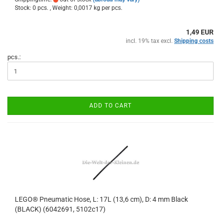
Stock: 0 pcs. , Weight:
0,0017
kg per pcs.
1,49 EUR
incl. 19% tax excl.
Shipping costs
pcs.:
ADD TO CART
LEGO® Pneumatic Hose, L: 17L (13,6 cm), D: 4 mm Black
(BLACK) (6042691, 5102c17)