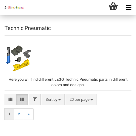
Technic Pneumatic
Here you will find different LEGO Technic Pneumatic parts in different
colors and designs.
FILTER
Sort by
per page
Sort by
20 per page
1
2
»