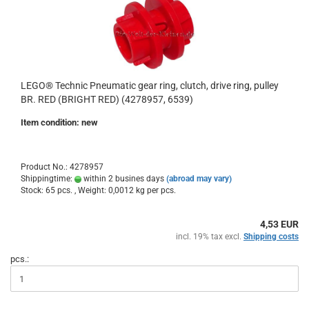
LEGO® Technic Pneumatic gear ring, clutch, drive ring, pulley
BR. RED (BRIGHT RED) (4278957, 6539)
Item condition: new
Product No.: 4278957
Shippingtime:
within 2 busines days
(abroad may vary)
Stock: 65 pcs. , Weight:
0,0012
kg per pcs.
4,53 EUR
incl. 19% tax excl.
Shipping costs
pcs.: