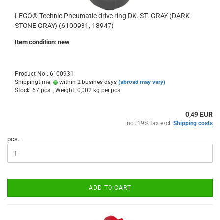
LEGO® Technic Pneumatic drive ring DK. ST. GRAY (DARK
STONE GRAY) (6100931, 18947)
Item condition: new
Product No.: 6100931
Shippingtime:
within 2 busines days
(abroad may vary)
Stock: 67 pcs. , Weight:
0,002
kg per pcs.
0,49 EUR
incl. 19% tax excl.
Shipping costs
pcs.:
ADD TO CART