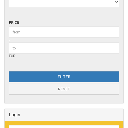
PRICE
PRICE
Price to
-
EUR
FILTER
RESET
Login