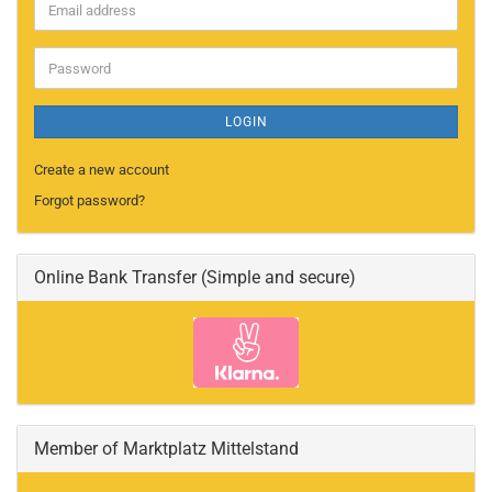
Email
address
Password
LOGIN
Create a new account
Forgot password?
Online Bank Transfer (Simple and secure)
Member of Marktplatz Mittelstand