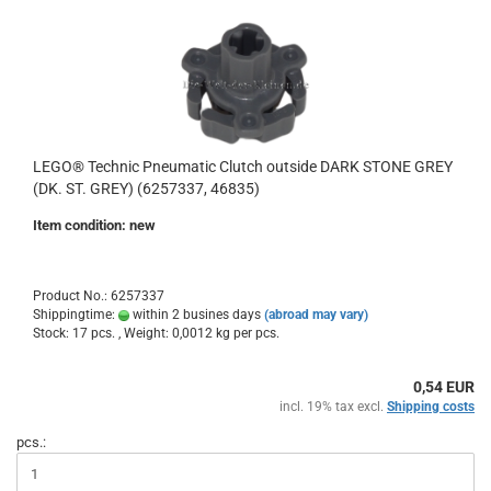
LEGO® Technic Pneumatic Clutch outside DARK STONE GREY
(DK. ST. GREY) (6257337, 46835)
Item condition: new
Product No.: 6257337
Shippingtime:
within 2 busines days
(abroad may vary)
Stock: 17 pcs. , Weight:
0,0012
kg per pcs.
0,54 EUR
incl. 19% tax excl.
Shipping costs
pcs.: