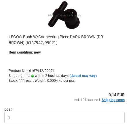
LEGO® Bush W/Connecting Piece DARK BROWN (DR.
BROWN) (6167942, 99021)
Item condition: new
Product No.: 6167942/99021
Shippingtime:
within 2 busines days
(abroad may vary)
Stock: 111 pcs. , Weight:
0,0004
kg per pcs.
0,14 EUR
incl. 19% tax excl.
Shipping costs
pcs.: