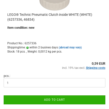
LEGO® Technic Pneumatic Clutch inside WHITE (WHITE)
(6257336, 46834)
Item condition: new
Product No.: 6257336
Shippingtime:
within 2 busines days
(abroad may vary)
Stock: 18 pcs. , Weight:
0,0012
kg per pcs.
0,59 EUR
incl. 19% tax excl.
Shipping costs
pcs.:
ADD TO CART