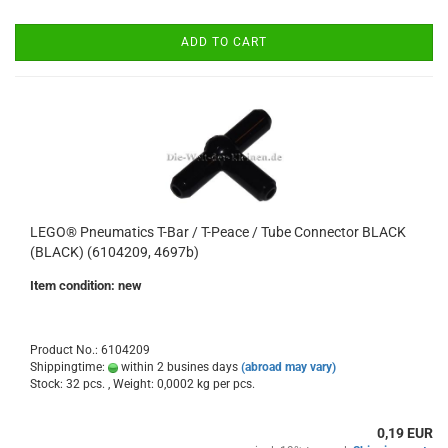
ADD TO CART
LEGO® Pneumatics T-Bar / T-Peace / Tube Connector BLACK
(BLACK) (6104209, 4697b)
Item condition: new
Product No.: 6104209
Shippingtime:
within 2 busines days
(abroad may vary)
Stock: 32 pcs. , Weight:
0,0002
kg per pcs.
0,19 EUR