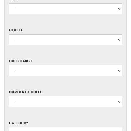
White (WHITE)
HEIGHT
HEIGHT
HOLES/AXES
HOLES/AXES
NUMBER
NUMBER OF HOLES
OF
HOLES
CATEGORY
CATEGORY