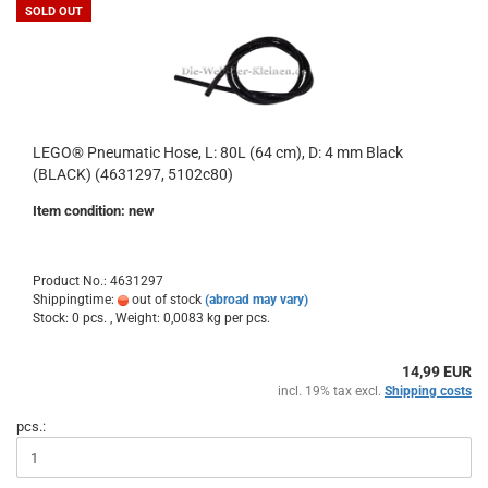
SOLD OUT
LEGO® Pneumatic Hose, L: 80L (64 cm), D: 4 mm Black
(BLACK) (4631297, 5102c80)
Item condition: new
Product No.: 4631297
Shippingtime:
out of stock
(abroad may vary)
Stock: 0 pcs. , Weight:
0,0083
kg per pcs.
14,99 EUR
incl. 19% tax excl.
Shipping costs
pcs.: