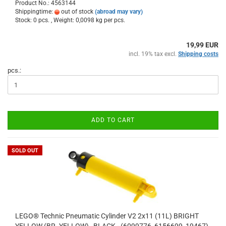
Product No.: 4563144
Shippingtime:
out of stock
(abroad may vary)
Stock: 0 pcs. , Weight:
0,0098
kg per pcs.
19,99 EUR
incl. 19% tax excl.
Shipping costs
pcs.:
ADD TO CART
SOLD OUT
LEGO® Technic Pneumatic Cylinder V2 2x11 (11L) BRIGHT