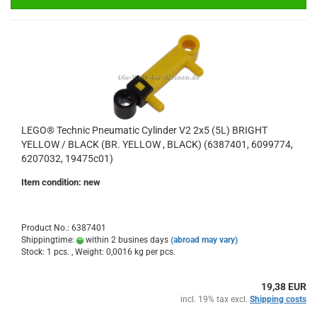
LEGO® Technic Pneumatic Cylinder V2 2x5 (5L) BRIGHT
YELLOW / BLACK (BR. YELLOW , BLACK) (6387401, 6099774,
6207032, 19475c01)
Item condition: new
Product No.: 6387401
Shippingtime:
within 2 busines days
(abroad may vary)
Stock: 1 pcs. , Weight:
0,0016
kg per pcs.
19,38 EUR
incl. 19% tax excl.
Shipping costs