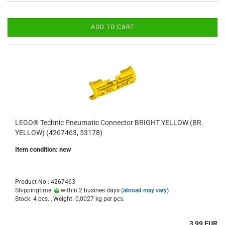
ADD TO CART
LEGO® Technic Pneumatic Connector BRIGHT YELLOW (BR.
YELLOW) (4267463, 53178)
Item condition: new
Product No.: 4267463
Shippingtime:
within 2 busines days
(abroad may vary)
Stock: 4 pcs. , Weight:
0,0027
kg per pcs.
3,99 EUR