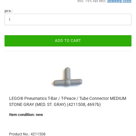
incl. 19% tax excl.
Shipping costs
pcs.:
ADD TO CART
LEGO® Pneumatics T-Bar / T-Peace / Tube Connector MEDIUM
STONE GRAY (MED. ST. GRAY) (4211508, 4697b)
Item condition: new
Product No.: 4211508