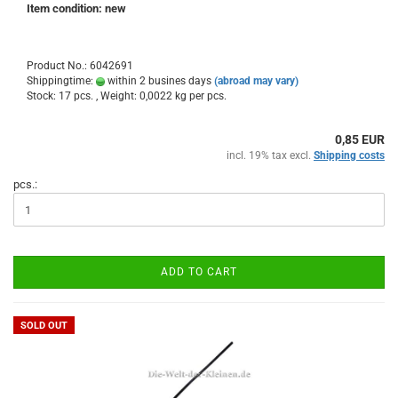
Item condition: new
Product No.: 6042691
Shippingtime:
within 2 busines days
(abroad may vary)
Stock: 17 pcs. , Weight:
0,0022
kg per pcs.
0,85 EUR
incl. 19% tax excl.
Shipping costs
pcs.:
ADD TO CART
SOLD OUT