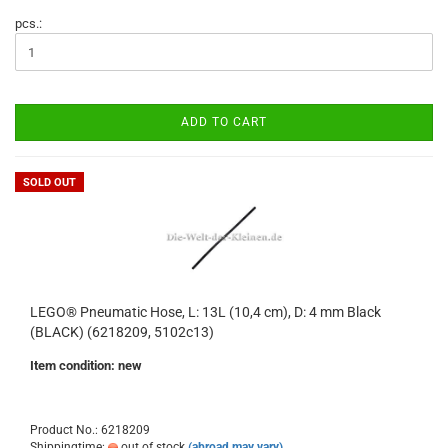
pcs.:
ADD TO CART
SOLD OUT
LEGO® Pneumatic Hose, L: 13L (10,4 cm), D: 4 mm Black
(BLACK) (6218209, 5102c13)
Item condition: new
Product No.: 6218209
Shippingtime:
out of stock
(abroad may vary)