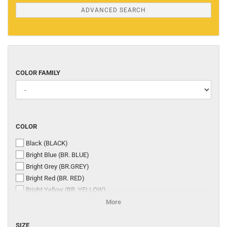
ADVANCED SEARCH
COLOR
COLOR FAMILY
FAMILY
COLOR
COLOR
Black (BLACK)
Bright Blue (BR. BLUE)
Bright Grey (BR.GREY)
Bright Red (BR. RED)
Bright Yellow (BR. YELLOW)
Dark Brown (DK. BROWN)
More
Dark Stone Grey (DR. ST. GREY)
SIZE
Medium Stone Grey (MED. ST. GREY)
SIZE