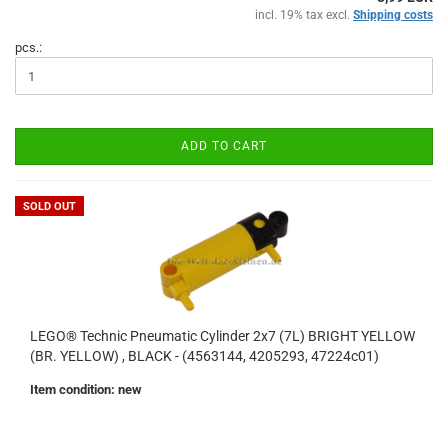
incl. 19% tax excl.
Shipping costs
pcs.:
ADD TO CART
SOLD OUT
LEGO® Technic Pneumatic Cylinder 2x7 (7L) BRIGHT YELLOW
(BR. YELLOW) , BLACK - (4563144, 4205293, 47224c01)
Item condition: new