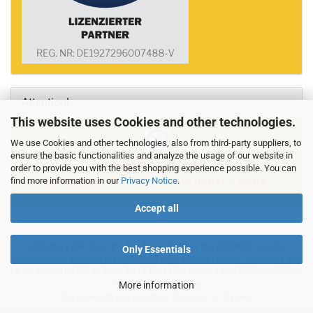
Attention!
This website uses Cookies and other technologies.
We use Cookies and other technologies, also from third-party suppliers, to
ensure the basic functionalities and analyze the usage of our website in
CHOKING HAZARD!
order to provide you with the best shopping experience possible. You can
find more information in our
Privacy Notice
.
Small parts. Not for children under 3 years.
Accept all
LEGO, the LEGO logo, the Minifigure, DUPLO, the FRIENDS logo, the
Only Essentials
MINIFIGURES logo, the HIDDEN SIDE logo, MINDSTORMS, NINJAGO, and
NEXO KNIGHTS are trademarks of the LEGO Group. Used with permission.
©2024 the LEGO Group.
More information
The minimum age for online shopping is 18 years.