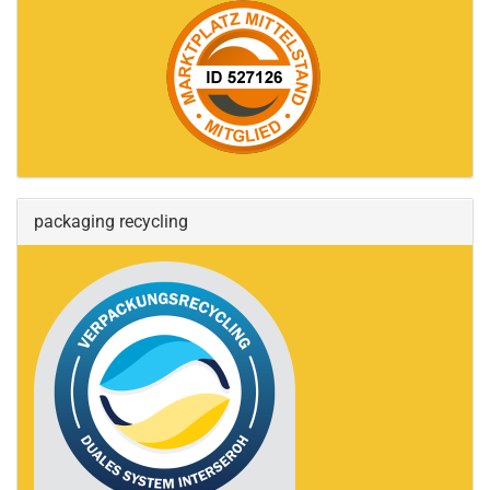
packaging recycling