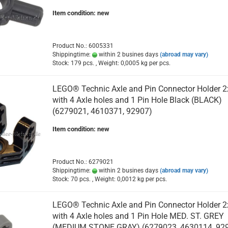
Item condition: new
Product No.: 6005331
Shippingtime:
within 2 busines days
(abroad may vary)
Stock: 179 pcs. , Weight:
0,0005
kg per pcs.
LEGO® Technic Axle and Pin Connector Holder 2
with 4 Axle holes and 1 Pin Hole Black (BLACK)
(6279021, 4610371, 92907)
Item condition: new
Product No.: 6279021
Shippingtime:
within 2 busines days
(abroad may vary)
Stock: 70 pcs. , Weight:
0,0012
kg per pcs.
LEGO® Technic Axle and Pin Connector Holder 2
with 4 Axle holes and 1 Pin Hole MED. ST. GREY
(MEDIUM STONE GRAY) (6279023, 4630114, 92