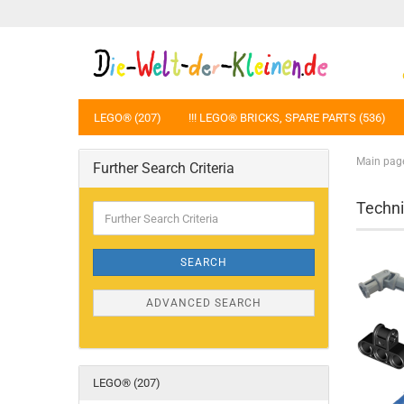
LEGO® (207)
!!! LEGO® BRICKS, SPARE PARTS (536)
Main pag
Further Search Criteria
Techni
Further
Search
Criteria
SEARCH
ADVANCED SEARCH
LEGO® (207)