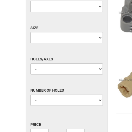
White (WHITE)
SIZE
SIZE
HOLES/AXES
HOLES/AXES
NUMBER
NUMBER OF HOLES
OF
HOLES
PRICE
PRICE