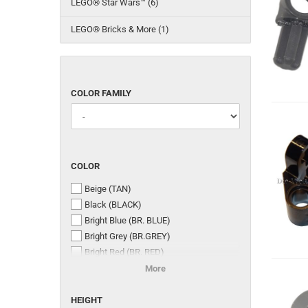
LEGO® Star Wars™ (6)
LEGO® Bricks & More (1)
COLOR
COLOR FAMILY
FAMILY
COLOR
COLOR
Beige (TAN)
Black (BLACK)
Bright Blue (BR. BLUE)
Bright Grey (BR.GREY)
Bright Red (BR. RED)
Bright Yellow (BR. YELLOW)
More
Dark Stone Grey (DR. ST. GREY)
HEIGHT
Medium Stone Grey (MED. ST. GREY)
HEIGHT