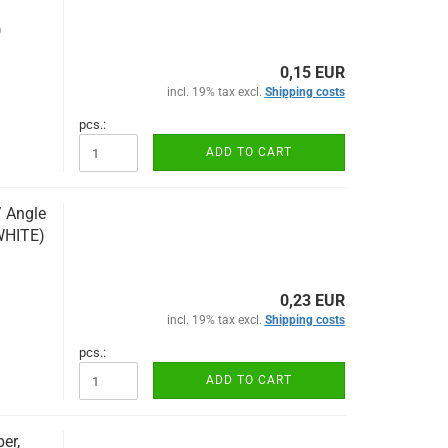
)
0,15 EUR
incl. 19% tax excl.
Shipping costs
pcs.:
ADD TO CART
/ Angle
WHITE)
0,23 EUR
incl. 19% tax excl.
Shipping costs
pcs.:
ADD TO CART
er,