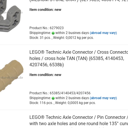
Item condition: new
Product No.: 6279023
Shippingtime:
within 2 busines days
(abroad may vary)
Stock: 31 pcs. , Weight:
0,0012
kg per pcs.
LEGO® Technic Axle Connector / Cross Connecto
holes / cross hole TAN (TAN) (65385, 4140453,
4207456, 6538b)
Item condition: new
Product No.: 65385/4140453/4207456
Shippingtime:
within 2 busines days
(abroad may vary)
Stock: 116 pcs. , Weight:
0,0005
kg per pcs.
LEGO® Technic Axle Connector / Pin Connector 
with two axle holes and one round hole 135° cur