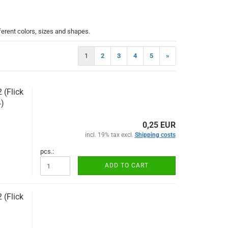
ferent colors, sizes and shapes.
1
2
3
4
5
»
(Flick
)
0,25 EUR
incl. 19% tax excl.
Shipping costs
pcs.:
ADD TO CART
(Flick