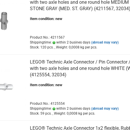
with two axle holes and one round hole MEDIUM
STONE GRAY (MED. ST. GRAY) (4211567, 32034
Item condition: new
Product No.: 4211567
Shippingtime:
within 2 busines days
(abroad may vary)
Stock: 120 pcs. , Weight:
0,0008
kg per pcs.
LEGO® Technic Axle Connector / Pin Connector 
with two axle holes and one round hole WHITE (
(4125554, 32034)
Item condition: new
Product No.: 4125554
Shippingtime:
within 2 busines days
(abroad may vary)
Stock: 59 pcs. , Weight:
0,0008
kg per pcs.
LEGO® Technic Axle Connector 1x2 flexible, Rubb