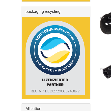
packaging recycling
Attention!