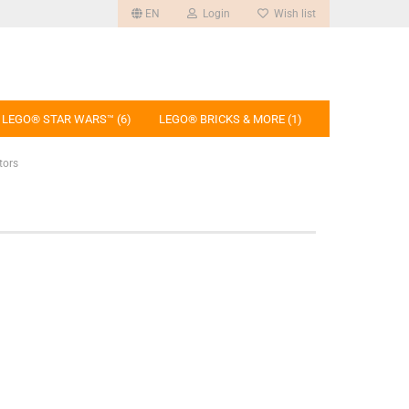
EN
Login
Wish list
LEGO® STAR WARS™ (6)
LEGO® BRICKS & MORE (1)
tors