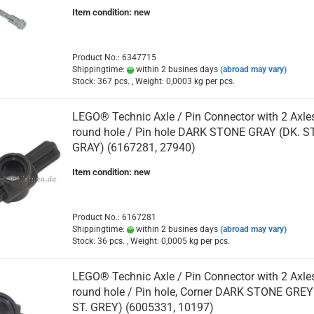
Item condition: new
Product No.: 6347715
Shippingtime:
within 2 busines days
(abroad may vary)
Stock: 367 pcs. , Weight:
0,0003
kg per pcs.
LEGO® Technic Axle / Pin Connector with 2 Axle
round hole / Pin hole DARK STONE GRAY (DK. ST
GRAY) (6167281, 27940)
Item condition: new
Product No.: 6167281
Shippingtime:
within 2 busines days
(abroad may vary)
Stock: 36 pcs. , Weight:
0,0005
kg per pcs.
LEGO® Technic Axle / Pin Connector with 2 Axle
round hole / Pin hole, Corner DARK STONE GREY
ST. GREY) (6005331, 10197)