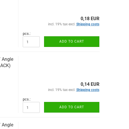
0,18 EUR
incl. 19% tax excl.
Shipping costs
pcs.:
ADD TO CART
/ Angle
LACK)
0,14 EUR
incl. 19% tax excl.
Shipping costs
pcs.:
ADD TO CART
/ Angle