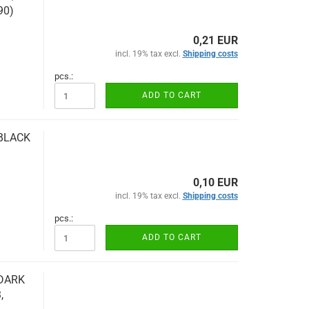
90)
0,21 EUR
incl. 19% tax excl.
Shipping costs
pcs.:
ADD TO CART
 BLACK
0,10 EUR
incl. 19% tax excl.
Shipping costs
pcs.:
ADD TO CART
 DARK
,