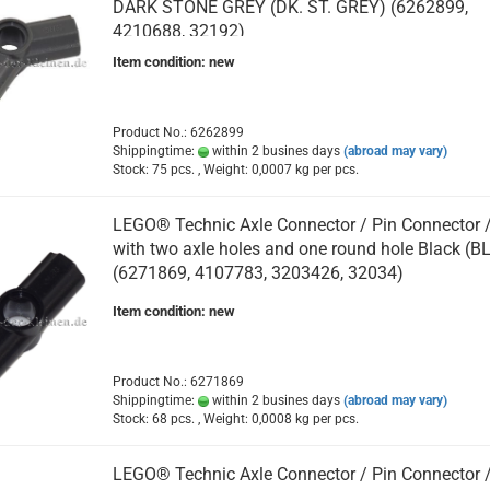
DARK STONE GREY (DK. ST. GREY) (6262899,
4210688, 32192)
Item condition: new
Product No.: 6262899
Shippingtime:
within 2 busines days
(abroad may vary)
Stock: 75 pcs. , Weight:
0,0007
kg per pcs.
LEGO® Technic Axle Connector / Pin Connector 
with two axle holes and one round hole Black (B
(6271869, 4107783, 3203426, 32034)
Item condition: new
Product No.: 6271869
Shippingtime:
within 2 busines days
(abroad may vary)
Stock: 68 pcs. , Weight:
0,0008
kg per pcs.
LEGO® Technic Axle Connector / Pin Connector 