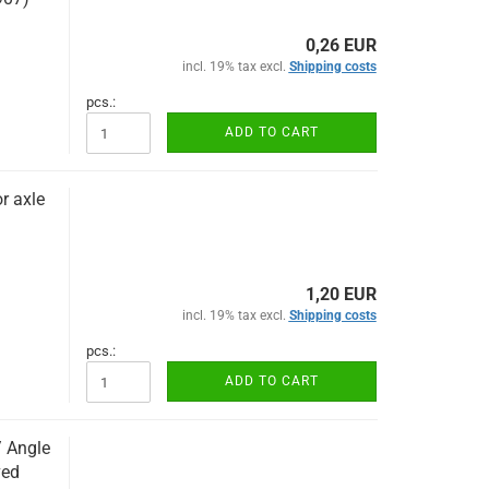
0,26 EUR
incl. 19% tax excl.
Shipping costs
pcs.:
ADD TO CART
r axle
1,20 EUR
incl. 19% tax excl.
Shipping costs
pcs.:
ADD TO CART
/ Angle
ved