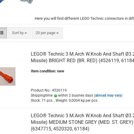
Here you will find different LEGO Technic connectors in dif
Sort by
per page
Sort by
20 per page
LEGO® Technic 3 M.Arch W.Knob And Shaft Ø3.2 
Missile) BRIGHT RED (BR. RED) (4526119, 61184
Item condition: new
Product No.: 4526119
Shippingtime:
within 2 busines days
(abroad may vary)
Stock: 71 pcs. , Weight:
0,0004
kg per pcs.
LEGO® Technic 3 M.Arch W.Knob And Shaft Ø3.2 
Missile) MEDIUM STONE GREY (MED. ST. GREY)
(6347715, 4520320, 61184)