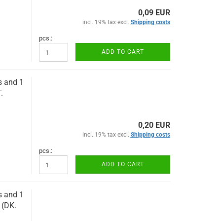
0,09 EUR
incl. 19% tax excl.
Shipping costs
pcs.:
ADD TO CART
s and 1
.
0,20 EUR
incl. 19% tax excl.
Shipping costs
pcs.:
ADD TO CART
s and 1
 (DK.