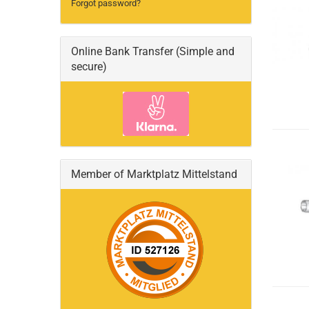
Forgot password?
Online Bank Transfer (Simple and
secure)
Member of Marktplatz Mittelstand