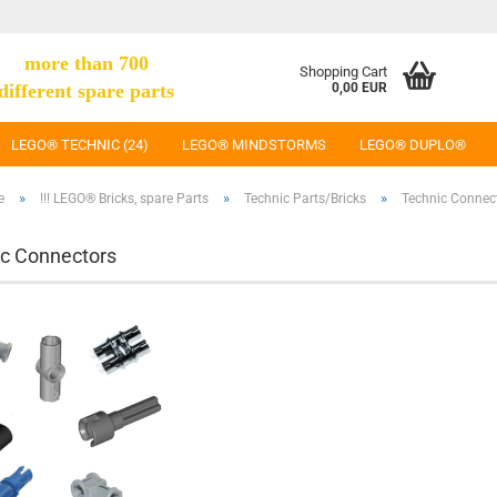
more than 700
Shopping Cart
different spare parts
0,00 EUR
LEGO® TECHNIC (24)
LEGO® MINDSTORMS
LEGO® DUPLO®
»
»
»
e
!!! LEGO® Bricks, spare Parts
Technic Parts/Bricks
Technic Connec
c Connectors