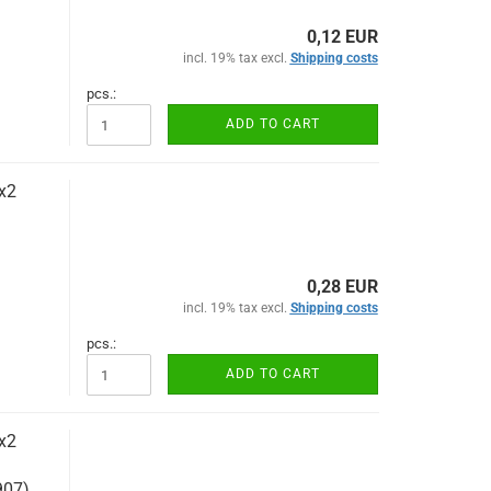
0,12 EUR
incl. 19% tax excl.
Shipping costs
pcs.:
ADD TO CART
x2
0,28 EUR
incl. 19% tax excl.
Shipping costs
pcs.:
ADD TO CART
x2
907)