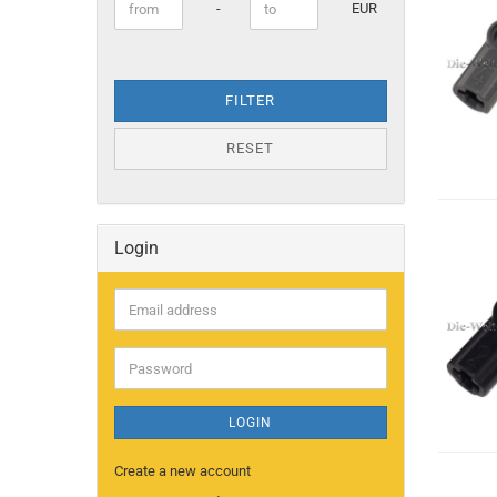
Price to
-
EUR
FILTER
RESET
Login
Email
address
Password
LOGIN
Create a new account