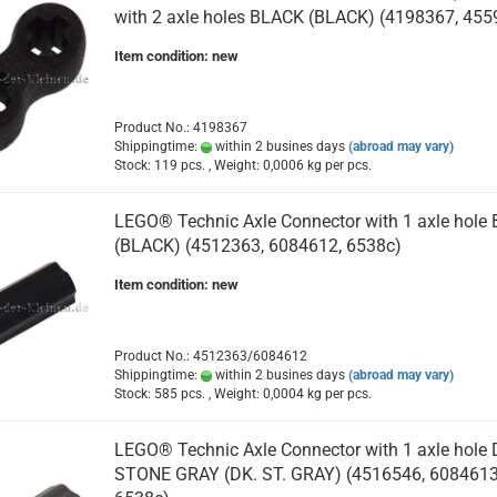
with 2 axle holes BLACK (BLACK) (4198367, 455
Item condition: new
Product No.: 4198367
Shippingtime:
within 2 busines days
(abroad may vary)
Stock: 119 pcs. , Weight:
0,0006
kg per pcs.
LEGO® Technic Axle Connector with 1 axle hole
(BLACK) (4512363, 6084612, 6538c)
Item condition: new
Product No.: 4512363/6084612
Shippingtime:
within 2 busines days
(abroad may vary)
Stock: 585 pcs. , Weight:
0,0004
kg per pcs.
LEGO® Technic Axle Connector with 1 axle hole
STONE GRAY (DK. ST. GRAY) (4516546, 6084613