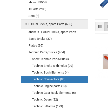
show LEGO®
!!! Parts (205)
Sets (2)
!!! LEGO® Bricks, spare Parts (536)
show !!! LEGO® Bricks, spare Parts
Basic Bricks (37)
Plates (95)
Technic Parts/Bricks (404)
show Technic Parts/Bricks
Technic Bricks with holes (29)
Technic Bush Elements (4)
Technic Connectors (85)
Technic Engine parts (10)
Technic Gear Rack Elements (6)
Technic Gears (22)
Technic Liftarms (129)