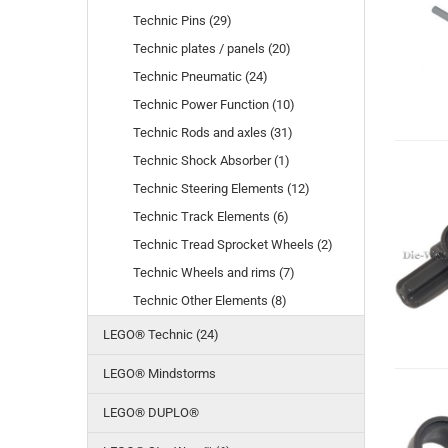
Technic Pins (29)
Technic plates / panels (20)
Technic Pneumatic (24)
Technic Power Function (10)
Technic Rods and axles (31)
Technic Shock Absorber (1)
Technic Steering Elements (12)
Technic Track Elements (6)
Technic Tread Sprocket Wheels (2)
Technic Wheels and rims (7)
Technic Other Elements (8)
LEGO® Technic (24)
LEGO® Mindstorms
LEGO® DUPLO®