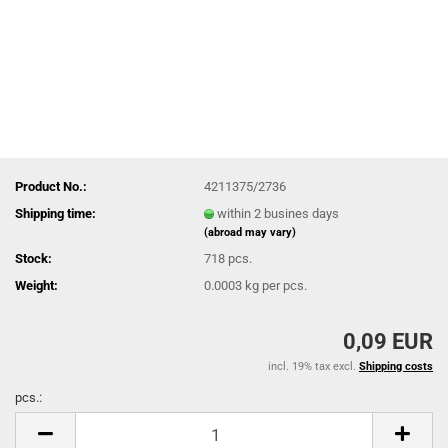
Product No.:
4211375/2736
Shipping time:
within 2 busines days
(abroad may vary)
Stock:
718
pcs.
Weight:
0.0003
kg per pcs.
0,09 EUR
incl. 19% tax excl.
Shipping costs
pcs.:
pcs.