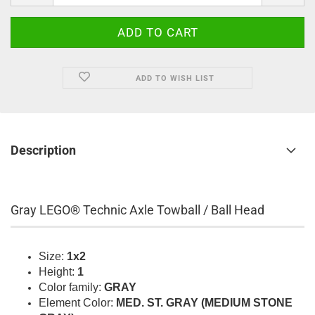
ADD TO WISH LIST
Description
Gray LEGO® Technic Axle Towball / Ball Head
Size:
1x2
Height:
1
Color family:
GRAY
Element Color:
MED. ST. GRAY (MEDIUM STONE