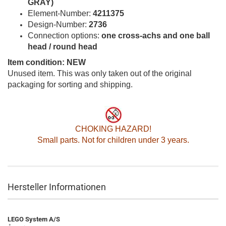
GRAY)
Element-Number:
4211375
Design-Number:
2736
Connection options:
one cross-achs and one ball
head / round head
Item condition: NEW
Unused item. This was only taken out of the original
packaging for sorting and shipping.
CHOKING HAZARD!
Small parts. Not for children under 3 years.
Hersteller Informationen
LEGO System A/S