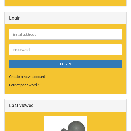
Login
Email
address
Password
LOGIN
Create a new account
Forgot password?
Last viewed