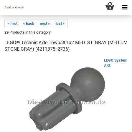
« first
« back
next »
last »
29
Products in this category
LEGO® Technic Axle Towball 1x2 MED. ST. GRAY (MEDIUM
STONE GRAY) (4211375, 2736)
LEGO System
A/S