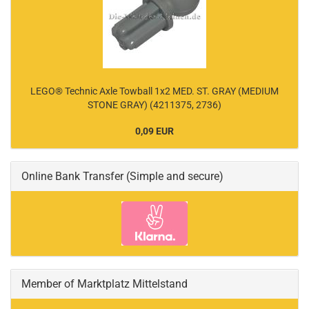
LEGO® Technic Axle Towball 1x2 MED. ST. GRAY (MEDIUM
STONE GRAY) (4211375, 2736)
0,09 EUR
Online Bank Transfer (Simple and secure)
Member of Marktplatz Mittelstand