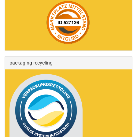
packaging recycling