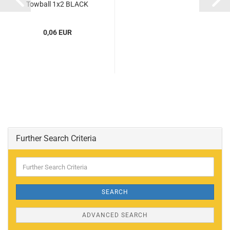
Towball 1x2 BLACK
(BLACK) (6344752,
4184169,...
0,06 EUR
Further Search Criteria
Further
Search
Criteria
SEARCH
ADVANCED SEARCH