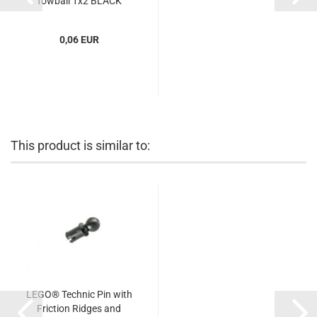
Towball 1x2 BLACK
(BLACK) (6344752,
4184169,...
0,06 EUR
This product is similar to:
LEGO® Technic Pin with
Friction Ridges and