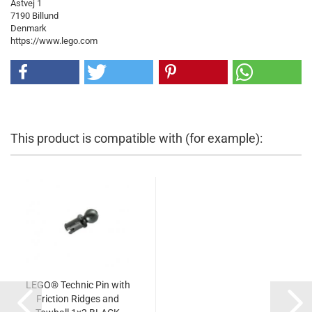
Åstvej 1
7190 Billund
Denmark
https://www.lego.com
This product is compatible with (for example):
LEGO® Technic Pin with
Friction Ridges and