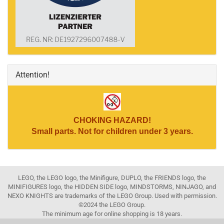
Attention!
CHOKING HAZARD!
Small parts. Not for children under 3 years.
LEGO, the LEGO logo, the Minifigure, DUPLO, the FRIENDS logo, the
MINIFIGURES logo, the HIDDEN SIDE logo, MINDSTORMS, NINJAGO, and
NEXO KNIGHTS are trademarks of the LEGO Group. Used with permission.
©2024 the LEGO Group.
The minimum age for online shopping is 18 years.