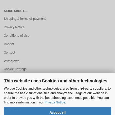
MORE ABOUT...
Shipping & terms of payment
Privacy Notice
Conditions of Use
Imprint
Contact
Withdrawal
Cookie Settings
This website uses Cookies and other technologies.
We use Cookies and other technologies, also from third-party suppliers, to
ensure the basic functionalities and analyze the usage of our website in
HELPFUL
order to provide you with the best shopping experience possible. You can
Missing quantity?
find more information in our
Privacy Notice
.
Size information
Withdrawal
Accept all