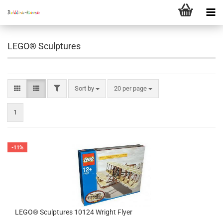
LEGO® Sculptures
FILTER
Sort by
per page
Sort by
20 per page
1
-11%
LEGO® Sculptures 10124 Wright Flyer