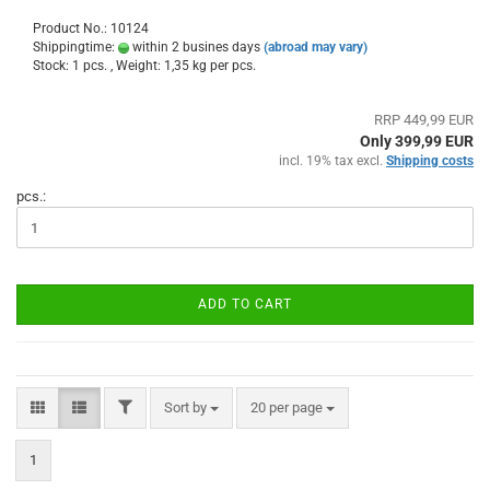
Product No.: 10124
Shippingtime:
within 2 busines days
(abroad may vary)
Stock: 1 pcs. , Weight:
1,35
kg per pcs.
RRP 449,99 EUR
Only 399,99 EUR
incl. 19% tax excl.
Shipping costs
pcs.:
ADD TO CART
FILTER
Sort by
per page
Sort by
20 per page
1