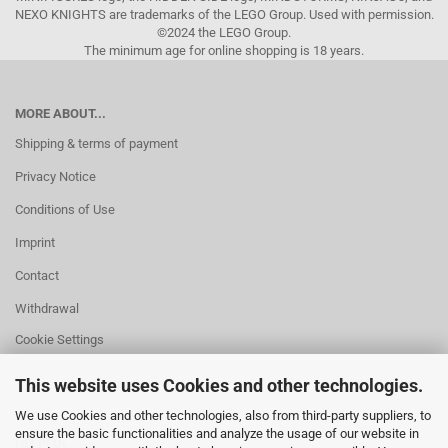
NEXO KNIGHTS are trademarks of the LEGO Group. Used with permission.
©2024 the LEGO Group.
The minimum age for online shopping is 18 years.
MORE ABOUT...
Shipping & terms of payment
Privacy Notice
Conditions of Use
Imprint
Contact
Withdrawal
Cookie Settings
This website uses Cookies and other technologies.
We use Cookies and other technologies, also from third-party suppliers, to
ensure the basic functionalities and analyze the usage of our website in
HELPFUL