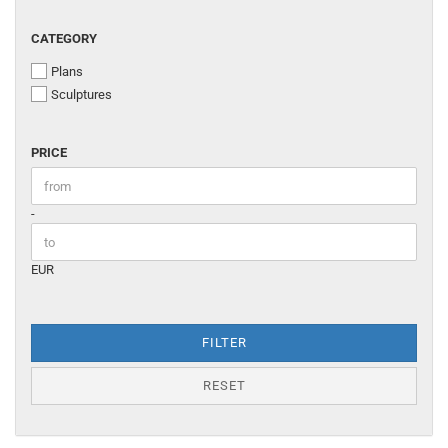
CATEGORY
CATEGORY
Plans
Sculptures
PRICE
PRICE
Price to
-
EUR
FILTER
RESET