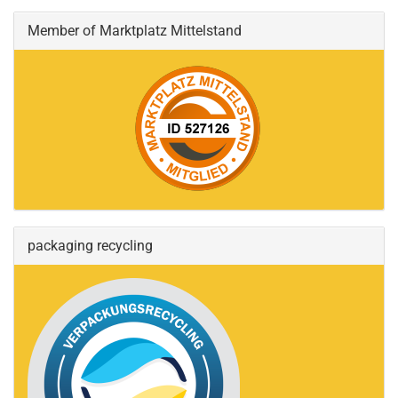
Member of Marktplatz Mittelstand
packaging recycling