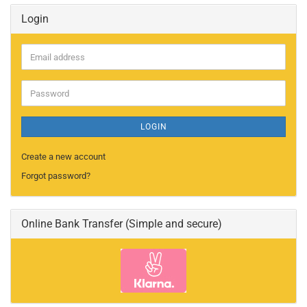
Login
Email
address
Password
LOGIN
Create a new account
Forgot password?
Online Bank Transfer (Simple and secure)