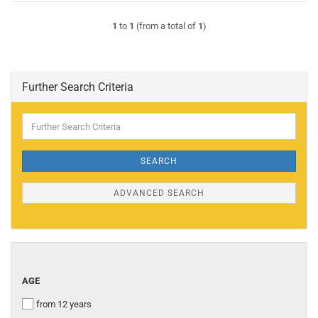
1
to
1
(from a total of
1
)
Further Search Criteria
Further
Search
Criteria
SEARCH
ADVANCED SEARCH
AGE
AGE
from 12 years