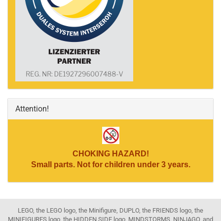
Attention!
CHOKING HAZARD!
Small parts. Not for children under 3 years.
LEGO, the LEGO logo, the Minifigure, DUPLO, the FRIENDS logo, the
MINIFIGURES logo, the HIDDEN SIDE logo, MINDSTORMS, NINJAGO, and