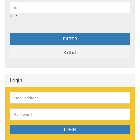
EUR
FILTER
RESET
Login
Email
address
Password
LOGIN