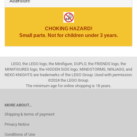
Attention!
CHOKING HAZARD!
Small parts. Not for children under 3 years.
LEGO, the LEGO logo, the Minifigure, DUPLO, the FRIENDS logo, the
MINIFIGURES logo, the HIDDEN SIDE logo, MINDSTORMS, NINJAGO, and
NEXO KNIGHTS are trademarks of the LEGO Group. Used with permission.
©2024 the LEGO Group.
The minimum age for online shopping is 18 years.
MORE ABOUT...
Shipping & terms of payment
Privacy Notice
Conditions of Use