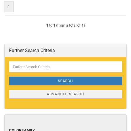
1
1
to
1
(from a total of
1
)
Further Search Criteria
Further
Search
Criteria
SEARCH
ADVANCED SEARCH
COLOR
COLOR FAMILY