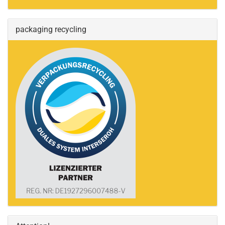
packaging recycling