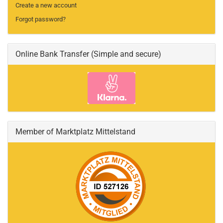
Create a new account
Forgot password?
Online Bank Transfer (Simple and secure)
Member of Marktplatz Mittelstand