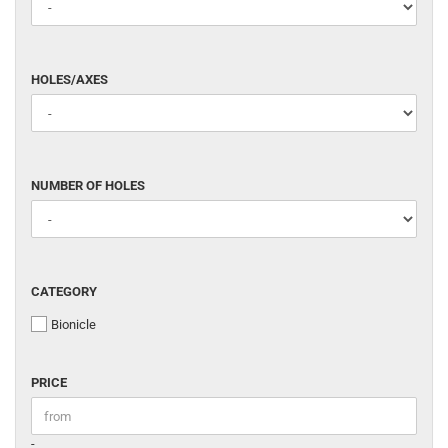
HOLES/AXES
HOLES/AXES
NUMBER
NUMBER OF HOLES
OF
HOLES
CATEGORY
CATEGORY
Bionicle
PRICE
PRICE
Price to
-