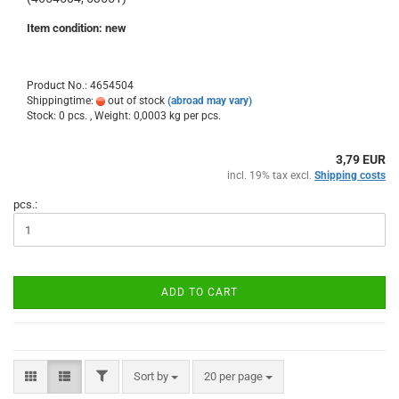
Item condition: new
Product No.: 4654504
Shippingtime:
out of stock
(abroad may vary)
Stock: 0 pcs. , Weight:
0,0003
kg per pcs.
3,79 EUR
incl. 19% tax excl.
Shipping costs
pcs.:
ADD TO CART
FILTER
Sort by
per page
Sort by
20 per page