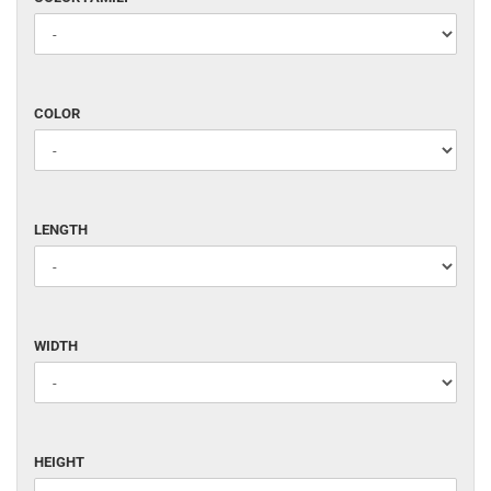
FAMILY
COLOR
COLOR
LENGTH
LENGTH
WIDTH
WIDTH
HEIGHT
HEIGHT