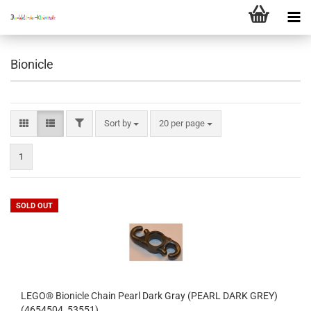
Bionicle
FILTER
Sort by
per page
Sort by
20 per page
1
SOLD OUT
LEGO® Bionicle Chain Pearl Dark Gray (PEARL DARK GREY)
(4654504, 53551)