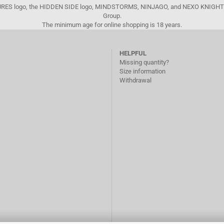
FIGURES logo, the HIDDEN SIDE logo, MINDSTORMS, NINJAGO, and NEXO KNIGHTS
Group.
The minimum age for online shopping is 18 years.
HELPFUL
Missing quantity?
Size information
Withdrawal