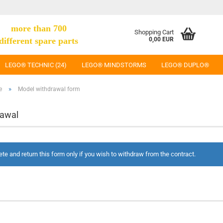
more than 700
Shopping Cart
different spare parts
0,00 EUR
LEGO® TECHNIC (24)
LEGO® MINDSTORMS
LEGO® DUPLO®
»
e
Model withdrawal form
rawal
te and return this form only if you wish to withdraw from the contract.