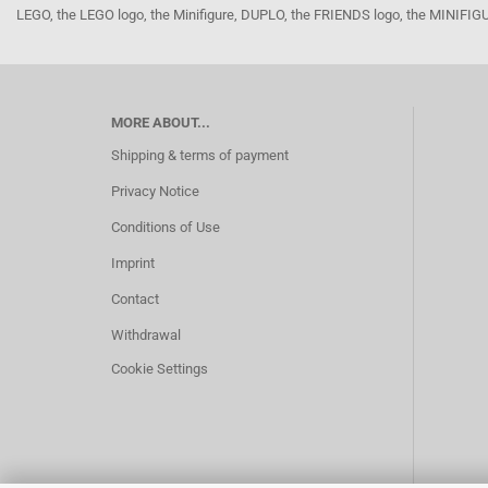
LEGO, the LEGO logo, the Minifigure, DUPLO, the FRIENDS logo, the MINI
MORE ABOUT...
Shipping & terms of payment
Privacy Notice
Conditions of Use
Imprint
Contact
Withdrawal
Cookie Settings