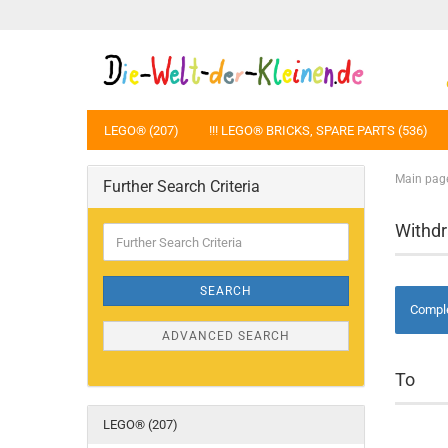
LEGO® (207)
!!! LEGO® BRICKS, SPARE PARTS (536)
Main pag
Further Search Criteria
Withd
Further
Search
Criteria
SEARCH
Comple
ADVANCED SEARCH
To
LEGO® (207)