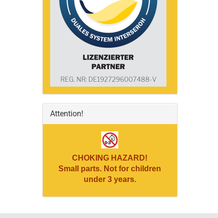
Attention!
CHOKING HAZARD!
Small parts. Not for children
under 3 years.