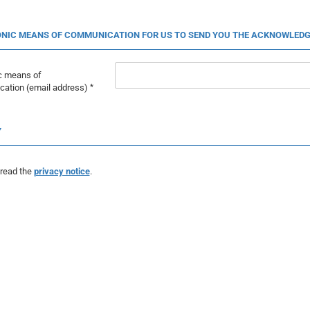
NIC MEANS OF COMMUNICATION FOR US TO SEND YOU THE ACKNOWLEDG
ic means of
ation (email address)
Y
 read the
privacy notice
.