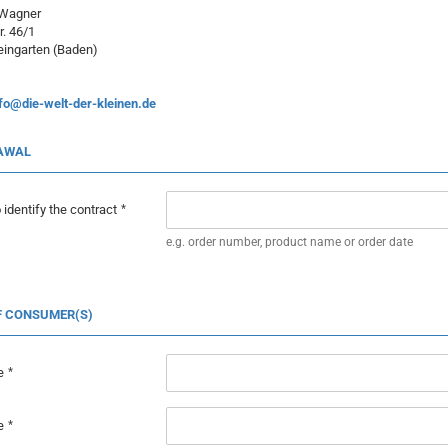
 Wagner
r. 46/1
ingarten (Baden)
fo@die-welt-der-kleinen.de
AWAL
 identify the contract
e.g. order number, product name or order date
F CONSUMER(S)
e
e