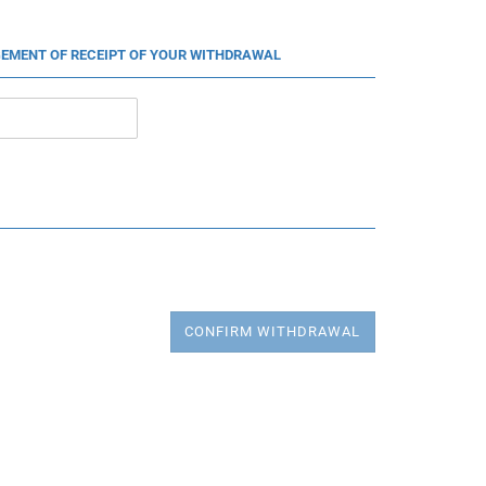
EMENT OF RECEIPT OF YOUR WITHDRAWAL
CONFIRM WITHDRAWAL