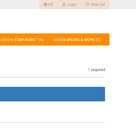
EN
Login
Wish list
LEGO® STAR WARS™ (6)
LEGO® BRICKS & MORE (1)
* required