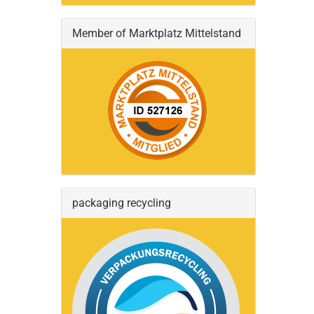
Member of Marktplatz Mittelstand
packaging recycling