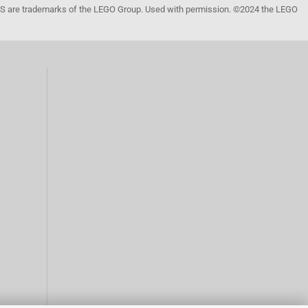
 are trademarks of the LEGO Group. Used with permission. ©2024 the LEGO