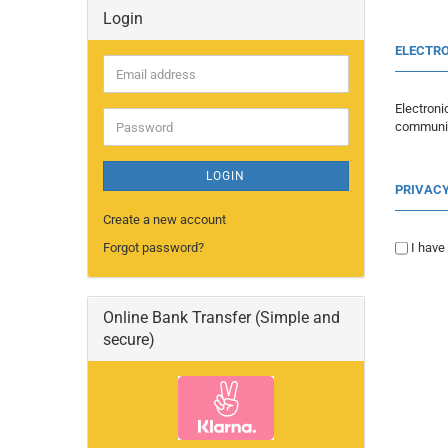
Login
ELECTRO
Email
address
Electron
Password
communic
LOGIN
PRIVAC
Create a new account
Forgot password?
I have
Online Bank Transfer (Simple and
secure)