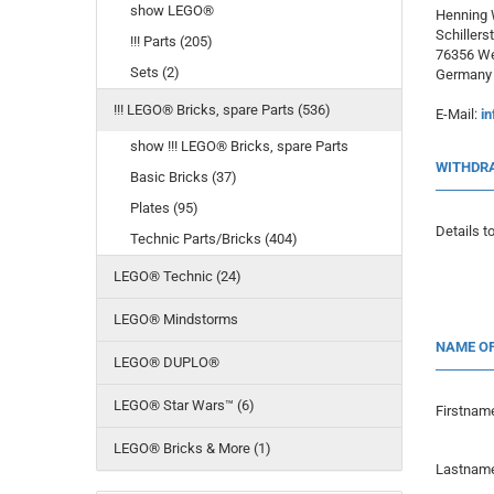
show LEGO®
Henning
Schillerst
!!! Parts (205)
76356 We
Sets (2)
Germany
!!! LEGO® Bricks, spare Parts (536)
E-Mail:
in
show !!! LEGO® Bricks, spare Parts
WITHDR
Basic Bricks (37)
Plates (95)
Details to
Technic Parts/Bricks (404)
LEGO® Technic (24)
LEGO® Mindstorms
NAME O
LEGO® DUPLO®
LEGO® Star Wars™ (6)
Firstnam
LEGO® Bricks & More (1)
Lastnam