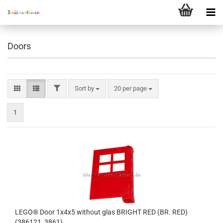
Doors
FILTER
Sort by
per page
Sort by
20 per page
1
LEGO® Door 1x4x5 without glas BRIGHT RED (BR. RED)
(386121, 3861)