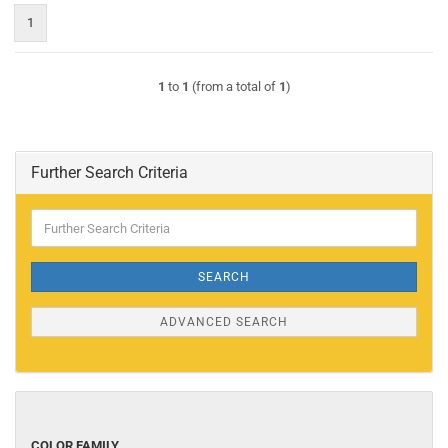
1
1
to
1
(from a total of
1
)
Further Search Criteria
Further
Search
Criteria
SEARCH
ADVANCED SEARCH
COLOR
COLOR FAMILY