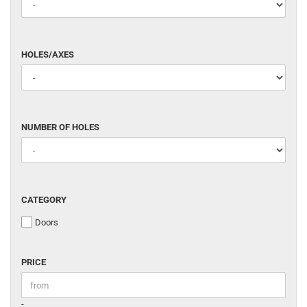
HOLES/AXES
HOLES/AXES
NUMBER
NUMBER OF HOLES
OF
HOLES
CATEGORY
CATEGORY
Doors
PRICE
PRICE
Price to
-