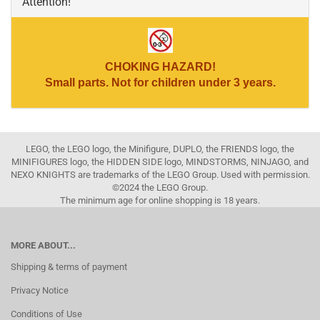
Attention!
CHOKING HAZARD!
Small parts. Not for children under 3 years.
LEGO, the LEGO logo, the Minifigure, DUPLO, the FRIENDS logo, the
MINIFIGURES logo, the HIDDEN SIDE logo, MINDSTORMS, NINJAGO, and
NEXO KNIGHTS are trademarks of the LEGO Group. Used with permission.
©2024 the LEGO Group.
The minimum age for online shopping is 18 years.
MORE ABOUT...
Shipping & terms of payment
Privacy Notice
Conditions of Use