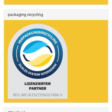
packaging recycling