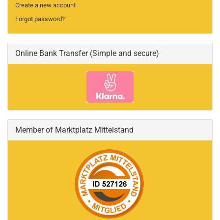
Create a new account
Forgot password?
Online Bank Transfer (Simple and secure)
Member of Marktplatz Mittelstand