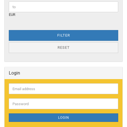
EUR
FILTER
RESET
Login
Email
address
Password
LOGIN