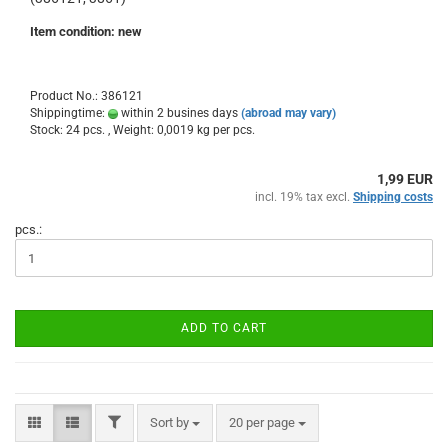
Item condition: new
Product No.: 386121
Shippingtime:
within 2 busines days
(abroad may vary)
Stock: 24 pcs. , Weight:
0,0019
kg per pcs.
1,99 EUR
incl. 19% tax excl.
Shipping costs
pcs.:
ADD TO CART
FILTER
Sort by
per page
Sort by
20 per page