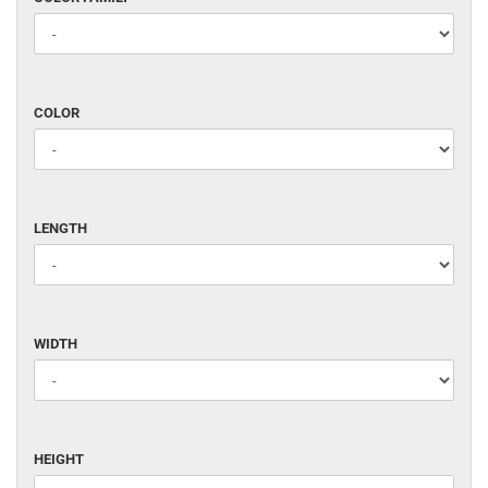
FAMILY
COLOR
COLOR
LENGTH
LENGTH
WIDTH
WIDTH
HEIGHT
HEIGHT