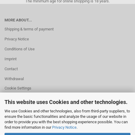
The minimum age for online shopping is 18 years.
MORE ABOUT...
Shipping & terms of payment
Privacy Notice
Conditions of Use
Imprint
Contact
Withdrawal
Cookie Settings
This website uses Cookies and other technologies.
We use Cookies and other technologies, also from third-party suppliers, to
ensure the basic functionalities and analyze the usage of our website in
HELPFUL
order to provide you with the best shopping experience possible. You can
Missing quantity?
find more information in our
Privacy Notice
.
Size information