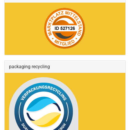
packaging recycling