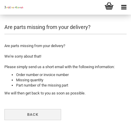
Are parts missing from your delivery?
Are parts missing from your delivery?
We're sorry about that!
Please simply send us a short email with the following information:
Order number or invoice number
Missing quantity
Part number of the missing part
We will then get back to you as soon as possible.
BACK