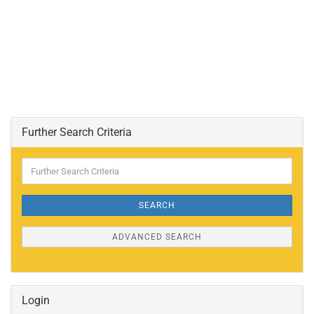
Further Search Criteria
Further
Search
Criteria
SEARCH
ADVANCED SEARCH
Login