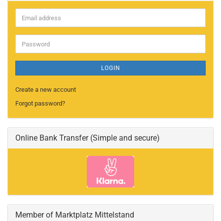
Email
address
Password
LOGIN
Create a new account
Forgot password?
Online Bank Transfer (Simple and secure)
Member of Marktplatz Mittelstand