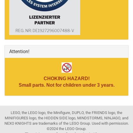
Attention!
CHOKING HAZARD!
Small parts. Not for children under 3 years.
LEGO, the LEGO logo, the Minifigure, DUPLO, the FRIENDS logo, the
MINIFIGURES logo, the HIDDEN SIDE logo, MINDSTORMS, NINJAGO, and
NEXO KNIGHTS are trademarks of the LEGO Group. Used with permission.
©2024 the LEGO Group.