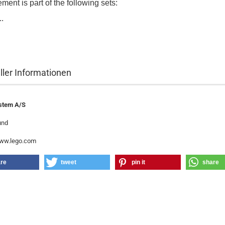
ment is part of the following sets:
..
ller Informationen
stem A/S
und
www.lego.com
re
tweet
pin it
share