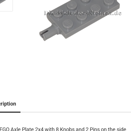
ription
EGO Axle Plate 2x4 with 8 Knobs and 2 Pins on the side