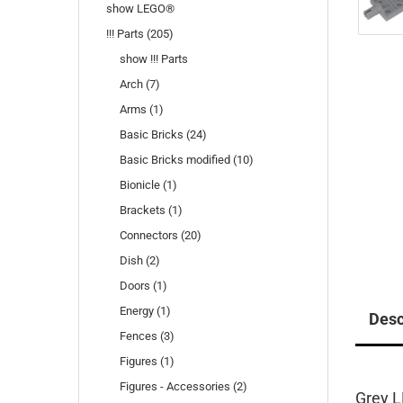
show LEGO®
!!! Parts (205)
show !!! Parts
Arch (7)
Arms (1)
Basic Bricks (24)
Basic Bricks modified (10)
Bionicle (1)
Brackets (1)
Connectors (20)
Dish (2)
Doors (1)
Energy (1)
Desc
Fences (3)
Figures (1)
Figures - Accessories (2)
Grey L