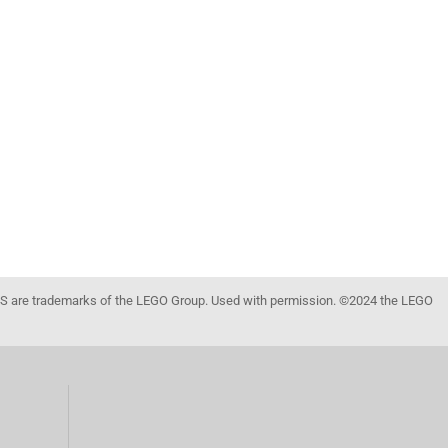
 are trademarks of the LEGO Group. Used with permission. ©2024 the LEGO