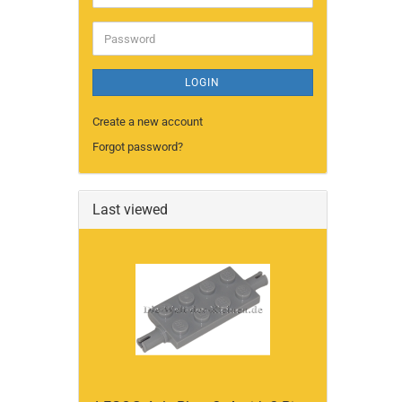
address
Password
LOGIN
Create a new account
Forgot password?
Last viewed