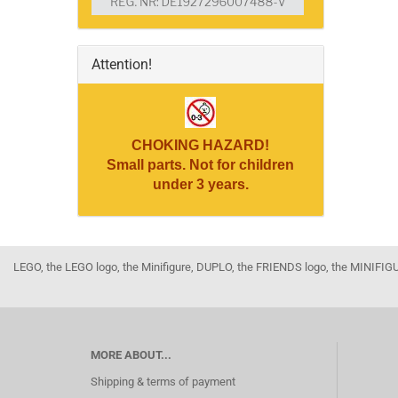
Attention!
CHOKING HAZARD!
Small parts. Not for children
under 3 years.
LEGO, the LEGO logo, the Minifigure, DUPLO, the FRIENDS logo, the MINI
MORE ABOUT...
Shipping & terms of payment