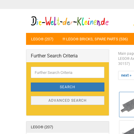
LEGO® (207)
!!! LEGO® BRICKS, SPARE PARTS (536)
Main pag
Further Search Criteria
LEGO® Axl
30157)
Further
Search
next »
Criteria
SEARCH
ADVANCED SEARCH
LEGO® (207)