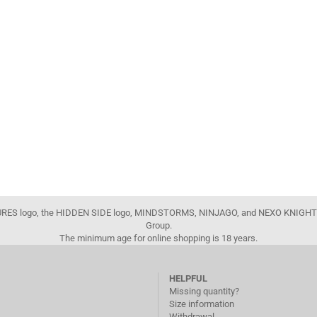
FIGURES logo, the HIDDEN SIDE logo, MINDSTORMS, NINJAGO, and NEXO KNIGHTS
Group.
The minimum age for online shopping is 18 years.
HELPFUL
Missing quantity?
Size information
Withdrawal