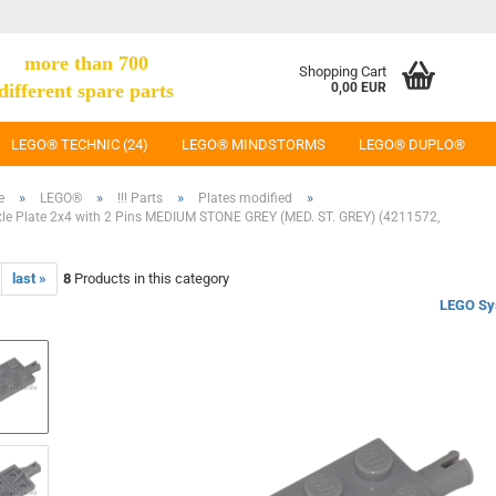
more than 700
Shopping Cart
different spare parts
0,00 EUR
LEGO® TECHNIC (24)
LEGO® MINDSTORMS
LEGO® DUPLO®
»
»
»
»
e
LEGO®
!!! Parts
Plates modified
e Plate 2x4 with 2 Pins MEDIUM STONE GREY (MED. ST. GREY) (4211572,
last »
8
Products in this category
LEGO Sy