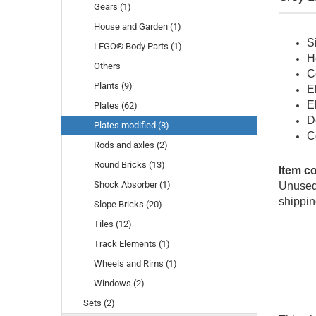
Gears (1)
House and Garden (1)
S
LEGO® Body Parts (1)
H
Others
C
Plants (9)
E
E
Plates (62)
D
Plates modified (8)
C
Rods and axles (2)
Round Bricks (13)
Item c
Shock Absorber (1)
Unused 
shippin
Slope Bricks (20)
Tiles (12)
Track Elements (1)
Wheels and Rims (1)
Windows (2)
Sets (2)