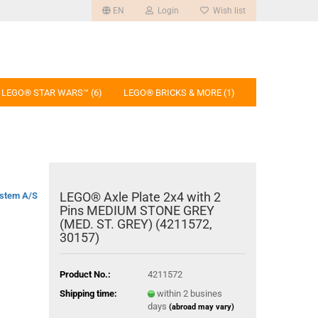
EN
Login
Wish list
LEGO® STAR WARS™ (6)
LEGO® BRICKS & MORE (1)
LEGO® Axle Plate 2x4 with 2
stem A/S
Pins MEDIUM STONE GREY
(MED. ST. GREY) (4211572,
30157)
Product No.:
4211572
Shipping time:
within 2 busines
days
(abroad may vary)