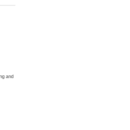
ing and