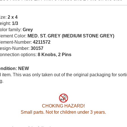
ize:
2 x 4
eight:
1/3
olor family:
Grey
lement Color:
MED. ST. GREY (MEDIUM STONE GREY)
lement-Number:
4211572
esign-Number:
30157
onnection options:
8 Knobs, 2 Pins
ondition: NEW
item. This was only taken out of the original packaging for sort
g.
CHOKING HAZARD!
Small parts. Not for children under 3 years.