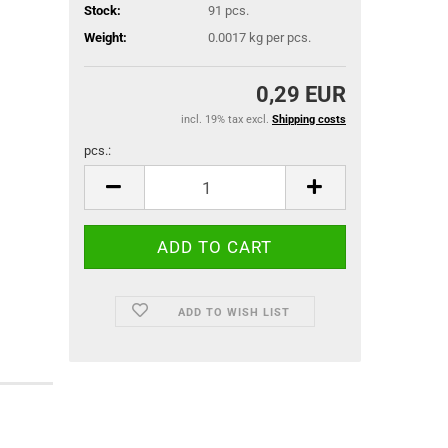
Stock:
91
pcs.
Weight:
0.0017
kg per pcs.
0,29 EUR
incl. 19% tax excl.
Shipping costs
pcs.:
pcs.
ADD TO WISH LIST