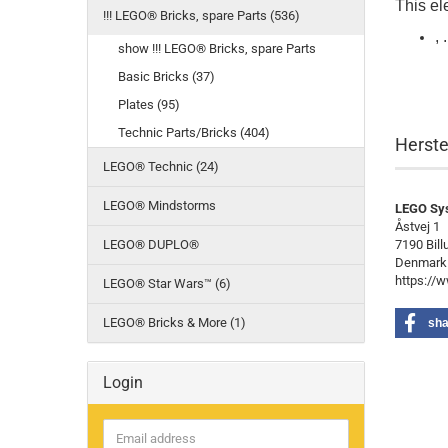
This ele
!!! LEGO® Bricks, spare Parts (536)
, .
show !!! LEGO® Bricks, spare Parts
Basic Bricks (37)
Plates (95)
Technic Parts/Bricks (404)
Herste
LEGO® Technic (24)
LEGO® Mindstorms
LEGO Sy
Åstvej 1
LEGO® DUPLO®
7190 Bill
Denmark
https://
LEGO® Star Wars™ (6)
LEGO® Bricks & More (1)
sha
Login
Email