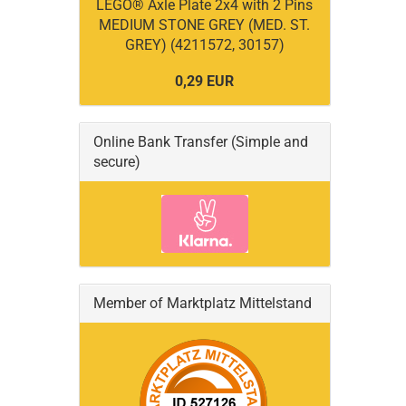
LEGO® Axle Plate 2x4 with 2 Pins
MEDIUM STONE GREY (MED. ST.
GREY) (4211572, 30157)
0,29 EUR
Online Bank Transfer (Simple and
secure)
Member of Marktplatz Mittelstand