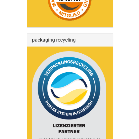
packaging recycling