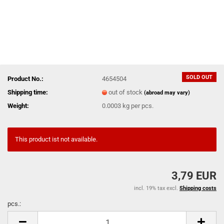
SOLD OUT
Product No.:
4654504
Shipping time:
out of stock
(abroad may vary)
Weight:
0.0003
kg per pcs.
This product ist not available.
3,79 EUR
incl. 19% tax excl.
Shipping costs
pcs.:
pcs.