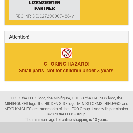
Attention!
CHOKING HAZARD!
Small parts. Not for children under 3 years.
LEGO, the LEGO logo, the Minifigure, DUPLO, the FRIENDS logo, the
MINIFIGURES logo, the HIDDEN SIDE logo, MINDSTORMS, NINJAGO, and
NEXO KNIGHTS are trademarks of the LEGO Group. Used with permission.
©2024 the LEGO Group.
The minimum age for online shopping is 18 years.