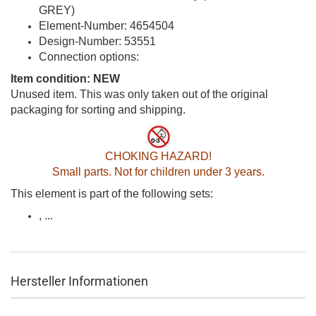
GREY)
Element-Number: 4654504
Design-Number: 53551
Connection options:
Item condition: NEW
Unused item. This was only taken out of the original
packaging for sorting and shipping.
CHOKING HAZARD!
Small parts. Not for children under 3 years.
This element is part of the following sets:
, ...
Hersteller Informationen