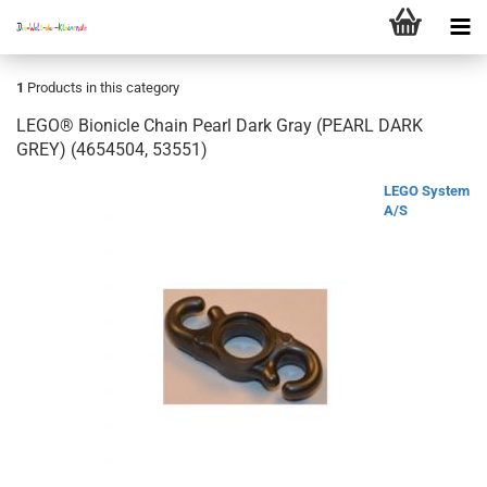
1
Products in this category
LEGO® Bionicle Chain Pearl Dark Gray (PEARL DARK
GREY) (4654504, 53551)
LEGO System
A/S