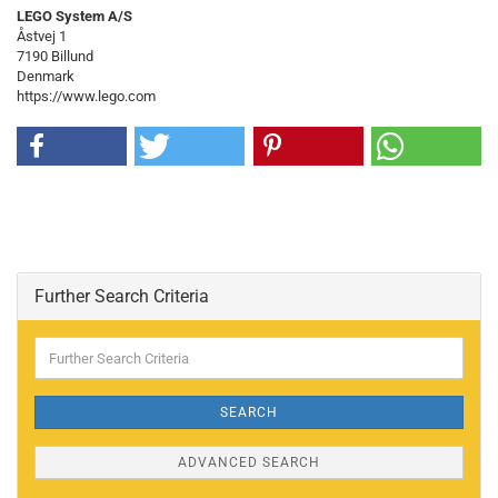
LEGO System A/S
Åstvej 1
7190 Billund
Denmark
https://www.lego.com
Further Search Criteria
Further
Search
Criteria
SEARCH
ADVANCED SEARCH