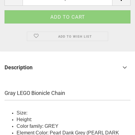
ADD TO WISH LIST
Description
Gray LEGO Bionicle Chain
Size:
Height:
Color family: GREY
Element Color: Pearl Dank Grey (PEARL DARK