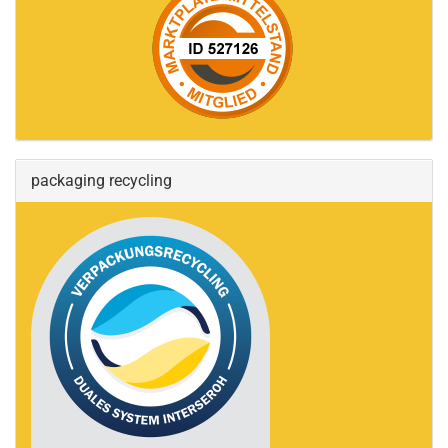
packaging recycling