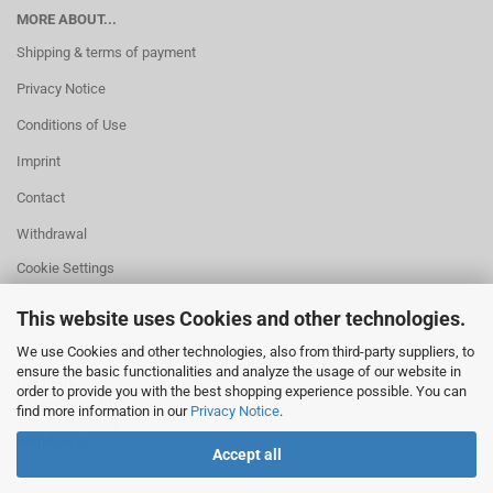
MORE ABOUT...
Shipping & terms of payment
Privacy Notice
Conditions of Use
Imprint
Contact
Withdrawal
Cookie Settings
This website uses Cookies and other technologies.
We use Cookies and other technologies, also from third-party suppliers, to
ensure the basic functionalities and analyze the usage of our website in
HELPFUL
order to provide you with the best shopping experience possible. You can
Missing quantity?
find more information in our
Privacy Notice
.
Size information
Withdrawal
Accept all