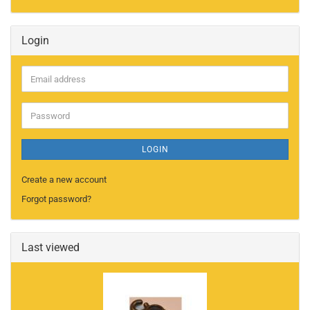
Login
Email
address
Password
LOGIN
Create a new account
Forgot password?
Last viewed