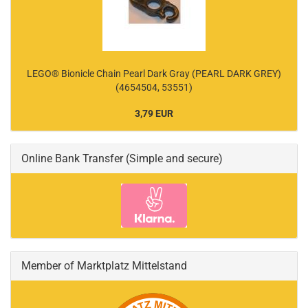
LEGO® Bionicle Chain Pearl Dark Gray (PEARL DARK GREY)
(4654504, 53551)
3,79 EUR
Online Bank Transfer (Simple and secure)
Member of Marktplatz Mittelstand