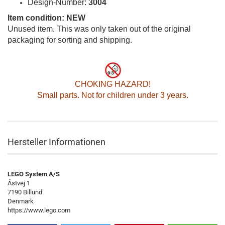
Design-Number:
3004
Item condition: NEW
Unused item. This was only taken out of the original
packaging for sorting and shipping.
CHOKING HAZARD!
Small parts. Not for children under 3 years.
Hersteller Informationen
LEGO System A/S
Åstvej 1
7190 Billund
Denmark
https://www.lego.com