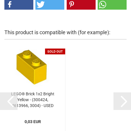
This product is compatible with (for example):
SOLD OUT
LEGO® Brick 1x2 Bright
Yellow - (300424,
4613966, 3004) - USED
0,03 EUR