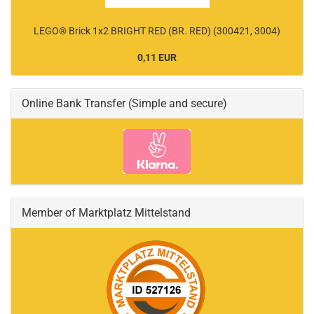
LEGO® Brick 1x2 BRIGHT RED (BR. RED) (300421, 3004)
0,11 EUR
Online Bank Transfer (Simple and secure)
Member of Marktplatz Mittelstand