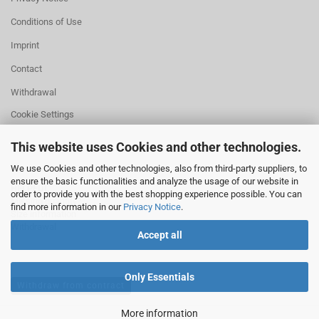
Conditions of Use
Imprint
Contact
Withdrawal
Cookie Settings
This website uses Cookies and other technologies.
We use Cookies and other technologies, also from third-party suppliers, to
ensure the basic functionalities and analyze the usage of our website in
HELPFUL
order to provide you with the best shopping experience possible. You can
Missing quantity?
find more information in our
Privacy Notice
.
Size information
Withdrawal
Accept all
Only Essentials
Withdraw from contract
More information