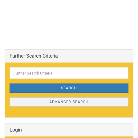
Further Search Criteria
Further
Search
Criteria
SEARCH
ADVANCED SEARCH
Login