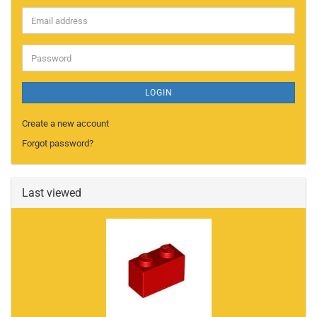
Email
address
Password
LOGIN
Create a new account
Forgot password?
Last viewed