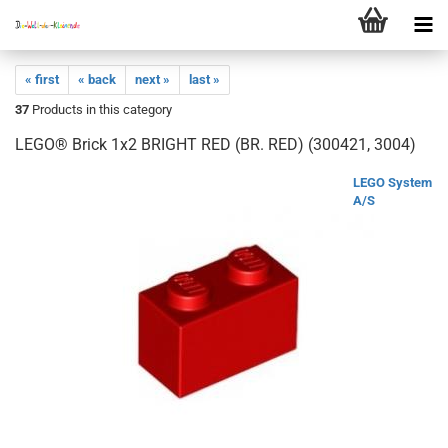
« first
« back
next »
last »
37
Products in this category
LEGO® Brick 1x2 BRIGHT RED (BR. RED) (300421, 3004)
LEGO System
A/S