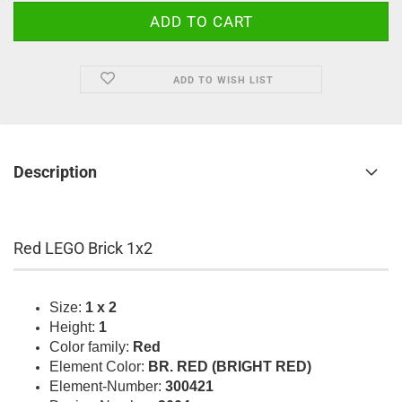
ADD TO WISH LIST
Description
Red LEGO Brick 1x2
Size:
1 x 2
Height:
1
Color family:
Red
Element Color:
BR. RED (BRIGHT RED)
Element-Number:
300421