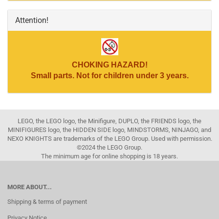
Attention!
CHOKING HAZARD!
Small parts. Not for children under 3 years.
LEGO, the LEGO logo, the Minifigure, DUPLO, the FRIENDS logo, the
MINIFIGURES logo, the HIDDEN SIDE logo, MINDSTORMS, NINJAGO, and
NEXO KNIGHTS are trademarks of the LEGO Group. Used with permission.
©2024 the LEGO Group.
The minimum age for online shopping is 18 years.
MORE ABOUT...
Shipping & terms of payment
Privacy Notice