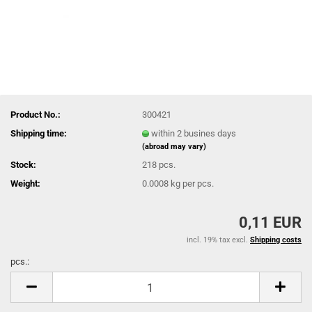
Product No.:
300421
Shipping time:
within 2 busines days
(abroad may vary)
Stock:
218
pcs.
Weight:
0.0008
kg per pcs.
0,11 EUR
incl. 19% tax excl.
Shipping costs
pcs.:
pcs.