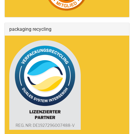
packaging recycling