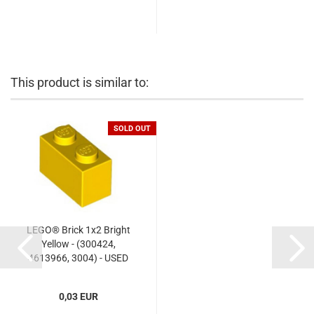
This product is similar to:
SOLD OUT
LEGO® Brick 1x2 Bright
Yellow - (300424,
4613966, 3004) - USED
0,03 EUR