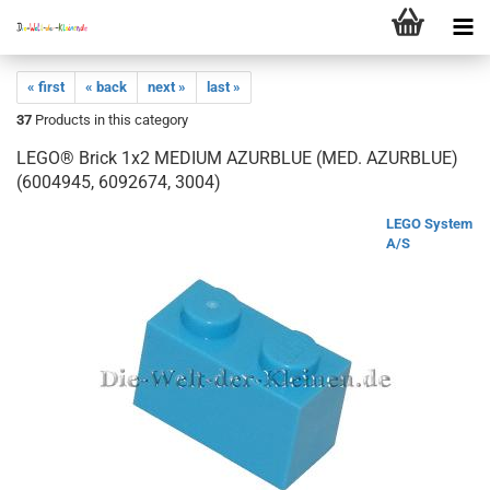
« first
« back
next »
last »
37
Products in this category
LEGO® Brick 1x2 MEDIUM AZURBLUE (MED. AZURBLUE)
(6004945, 6092674, 3004)
LEGO System
A/S