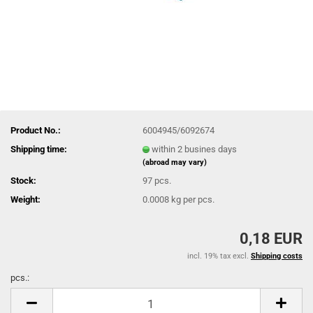
Product No.:
6004945/6092674
Shipping time:
within 2 busines days
(abroad may vary)
Stock:
97
pcs.
Weight:
0.0008
kg per pcs.
0,18 EUR
incl. 19% tax excl.
Shipping costs
pcs.:
pcs.