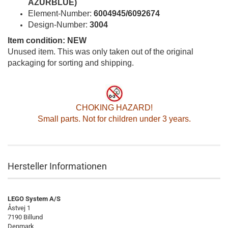
AZURBLUE)
Element-Number:
6004945/6092674
Design-Number:
3004
Item condition: NEW
Unused item. This was only taken out of the original
packaging for sorting and shipping.
CHOKING HAZARD!
Small parts. Not for children under 3 years.
Hersteller Informationen
LEGO System A/S
Åstvej 1
7190 Billund
Denmark