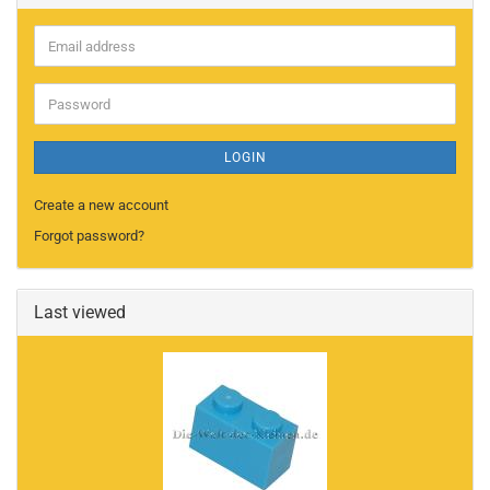
Email
address
Password
LOGIN
Create a new account
Forgot password?
Last viewed