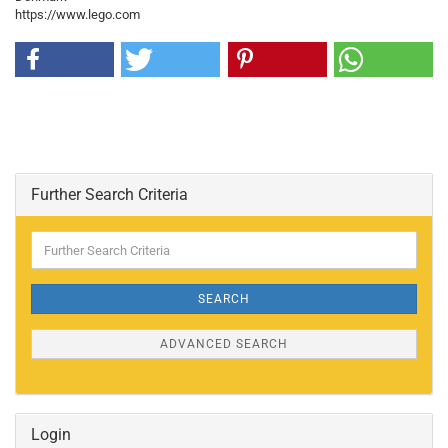
https://www.lego.com
Further Search Criteria
Further
Search
Criteria
SEARCH
ADVANCED SEARCH
Login