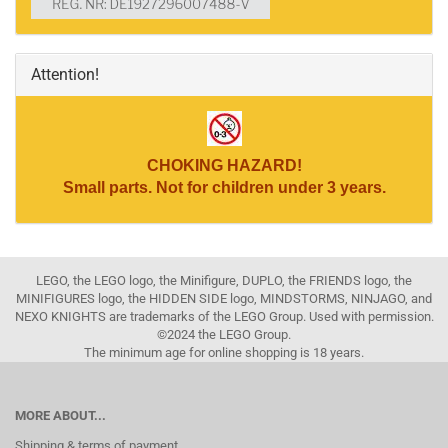
Attention!
CHOKING HAZARD!
Small parts. Not for children under 3 years.
LEGO, the LEGO logo, the Minifigure, DUPLO, the FRIENDS logo, the
MINIFIGURES logo, the HIDDEN SIDE logo, MINDSTORMS, NINJAGO, and
NEXO KNIGHTS are trademarks of the LEGO Group. Used with permission.
©2024 the LEGO Group.
The minimum age for online shopping is 18 years.
MORE ABOUT...
Shipping & terms of payment