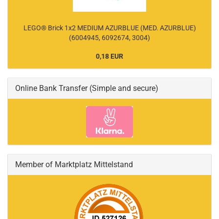
LEGO® Brick 1x2 MEDIUM AZURBLUE (MED. AZURBLUE)
(6004945, 6092674, 3004)
0,18 EUR
Online Bank Transfer (Simple and secure)
Member of Marktplatz Mittelstand