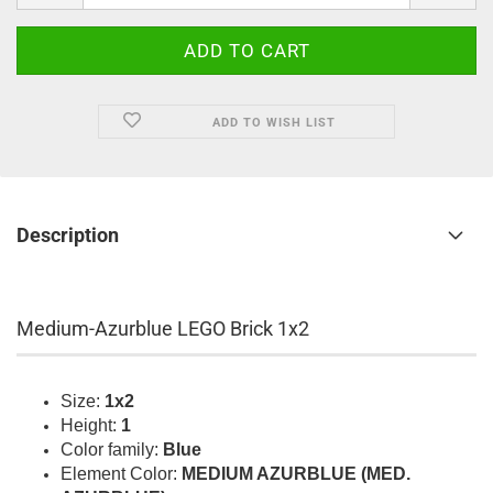
ADD TO WISH LIST
Description
Medium-Azurblue LEGO Brick 1x2
Size:
1x2
Height:
1
Color family:
Blue
Element Color:
MEDIUM AZURBLUE (MED.