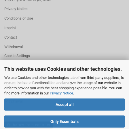
Privacy Notice
Conditions of Use
Imprint
Contact
Withdrawal
Cookie Settings
This website uses Cookies and other technologies.
We use Cookies and other technologies, also from third-party suppliers, to
ensure the basic functionalities and analyze the usage of our website in
HELPFUL
order to provide you with the best shopping experience possible. You can
Missing quantity?
find more information in our
Privacy Notice
.
Size information
Withdrawal
Accept all
Only Essentials
Withdraw from contract