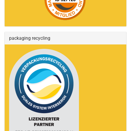
packaging recycling