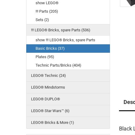
show LEGO®
!!! Parts (205)
Sets (2)
!!! LEGO® Bricks, spare Parts (536)
show !!! LEGO® Bricks, spare Parts
Basic Bricks (37)
Plates (95)
Technic Parts/Bricks (404)
LEGO® Technic (24)
LEGO® Mindstorms
LEGO® DUPLO®
Desc
LEGO® Star Wars™ (6)
LEGO® Bricks & More (1)
Black 