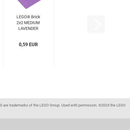
LEGO® Brick
2x2 MEDIUM
LAVENDER
(MED.
LAVENDER)
0,59 EUR
(6545844,
6070321,
3003)
 are trademarks of the LEGO Group. Used with permission. ©2024 the LEGO