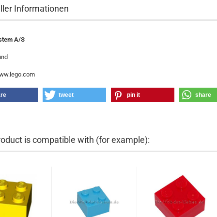
ller Informationen
stem A/S
und
www.lego.com
re
tweet
pin it
share
roduct is compatible with (for example):