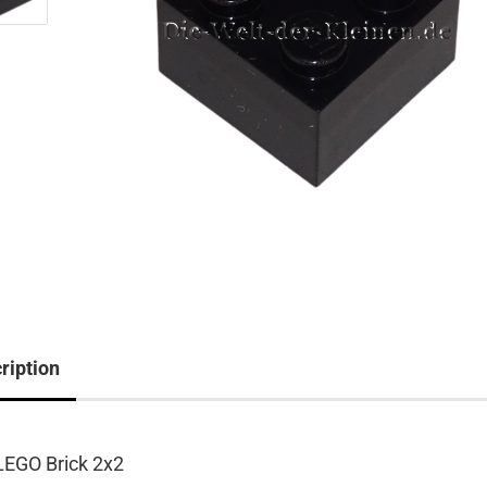
ription
LEGO Brick 2x2