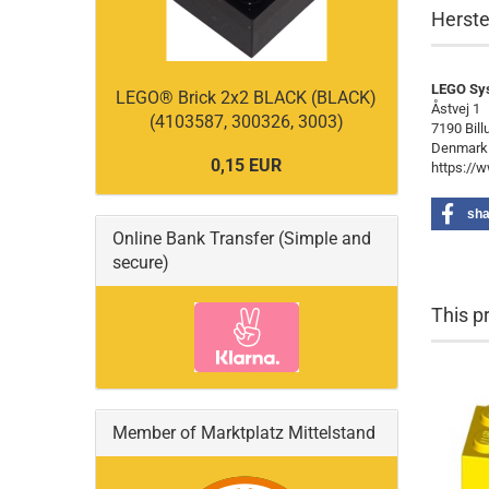
Herste
LEGO Sy
LEGO® Brick 2x2 BLACK (BLACK)
Åstvej 1
(4103587, 300326, 3003)
7190 Bill
Denmark
0,15 EUR
https://
sha
Online Bank Transfer (Simple and
secure)
This p
Member of Marktplatz Mittelstand