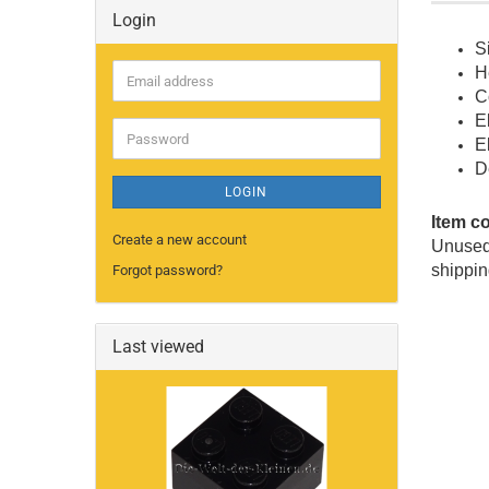
Login
S
H
Email
C
address
E
Password
E
D
LOGIN
Item c
Create a new account
Unused 
shippin
Forgot password?
Last viewed