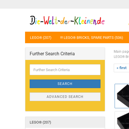
LEGO® (207)
!!! LEGO® BRICKS, SPARE PARTS (536)
Main pag
Further Search Criteria
LEGO® Br
Further
« first
Search
Criteria
SEARCH
ADVANCED SEARCH
LEGO® (207)