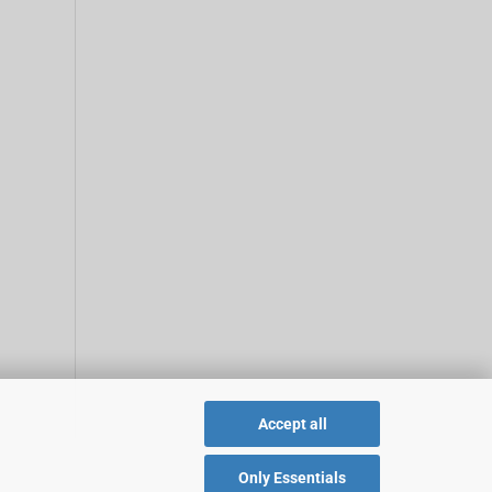
Accept all
Only Essentials