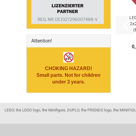
LE
2x
(
Attention!
(
0
CHOKING HAZARD!
Small parts. Not for children
under 3 years.
LEGO, the LEGO logo, the Minifigure, DUPLO, the FRIENDS logo, the MINI