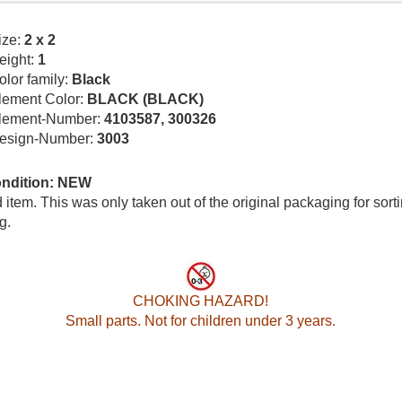
ize:
2 x 2
eight:
1
olor family:
Black
lement Color:
BLACK (BLACK)
lement-Number:
4103587, 300326
esign-Number:
3003
ondition: NEW
item. This was only taken out of the original packaging for sort
g.
CHOKING HAZARD!
Small parts. Not for children under 3 years.