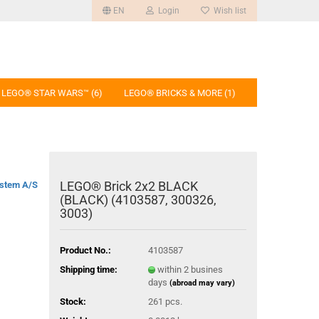
EN
Login
Wish list
LEGO® STAR WARS™ (6)
LEGO® BRICKS & MORE (1)
LEGO® Brick 2x2 BLACK
stem A/S
(BLACK) (4103587, 300326,
3003)
Product No.:
4103587
Shipping time:
within 2 busines
days
(abroad may vary)
Stock:
261
pcs.