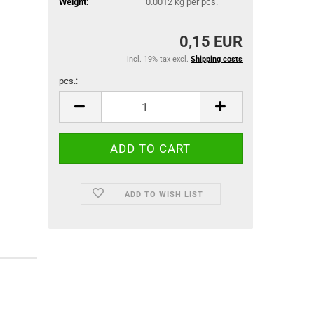
Weight:
0.0012
kg per pcs.
0,15 EUR
incl. 19% tax excl.
Shipping costs
pcs.:
pcs.
ADD TO WISH LIST