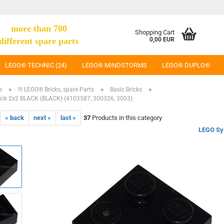
more than 700
Shopping Cart
different spare parts
0,00 EUR
LEGO® TECHNIC (24)
LEGO® MINDSTORMS
LEGO® DUPLO®
»
»
»
e
!!! LEGO® Bricks, spare Parts
Basic Bricks
ick 2x2 BLACK (BLACK) (4103587, 300326, 3003)
« back
next »
last »
37
Products in this category
LEGO Sy