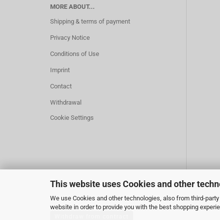
MORE ABOUT...
Shipping & terms of payment
Privacy Notice
Conditions of Use
Imprint
Contact
Withdrawal
Cookie Settings
This website uses Cookies and other techn
We use Cookies and other technologies, also from third-party 
website in order to provide you with the best shopping experi
Withdraw from contract