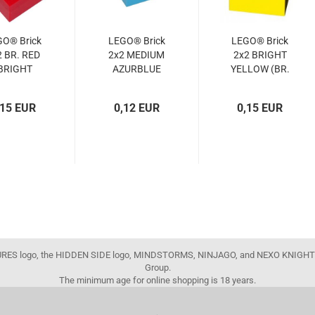
GO® Brick
LEGO® Brick
LEGO® Brick
2 BR. RED
2x2 MEDIUM
2x2 BRIGHT
BRIGHT
AZURBLUE
YELLOW (BR.
RED)
(MED.
YELLOW)
4103590,
AZURBLUE)
(300324,
,15 EUR
0,12 EUR
0,15 EUR
300321,
(4653970,
3003)
300371,
3003)
3003)
FIGURES logo, the HIDDEN SIDE logo, MINDSTORMS, NINJAGO, and NEXO KNIGHTS
Group.
The minimum age for online shopping is 18 years.