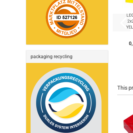
LE
2x
YEL
Y
(
0
packaging recycling
This pr