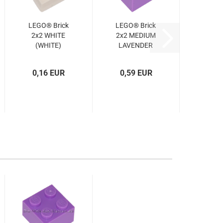
LEGO® Brick
LEGO® Brick
2x2 WHITE
2x2 MEDIUM
(WHITE)
LAVENDER
(4103592,
(MED.
300301,
LAVENDER)
0,16 EUR
0,59 EUR
3003)
(6545844,
6070321,
3003)