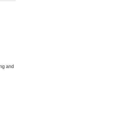
ing and