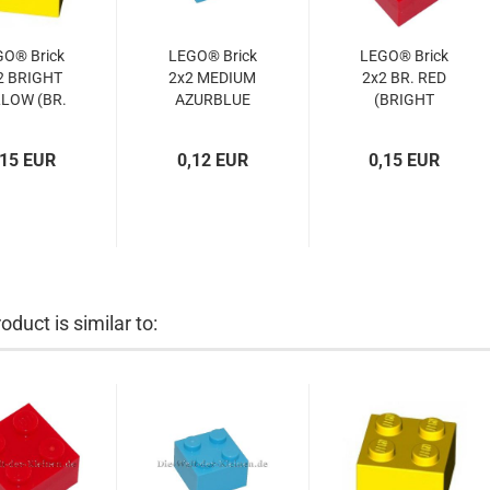
GO® Brick
LEGO® Brick
LEGO® Brick
2 BRIGHT
2x2 MEDIUM
2x2 BR. RED
LOW (BR.
AZURBLUE
(BRIGHT
ELLOW)
(MED.
RED)
300324,
AZURBLUE)
(4103590,
,15 EUR
0,12 EUR
0,15 EUR
3003)
(4653970,
300321,
3003)
300371,
3003)
oduct is similar to: