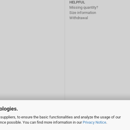
HELPFUL
Missing quantity?
Size information
Withdrawal
ologies.
suppliers, to ensure the basic functionalities and analyze the usage of our
ence possible. You can find more information in our
Privacy Notice
.