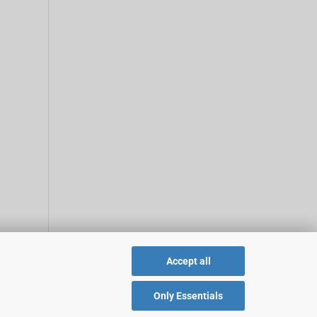
Accept all
Only Essentials