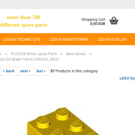
more than 700
Shopping Cart
different spare parts
0,00 EUR
LEGO® TECHNIC (24)
LEGO® MINDSTORMS
LEGO® DUPLO®
»
»
»
e
!!! LEGO® Bricks, spare Parts
Basic Bricks
ck 2x3 Bright Yellow (300224, 3002)
« back
next »
last »
37
Products in this category
LEGO Sy