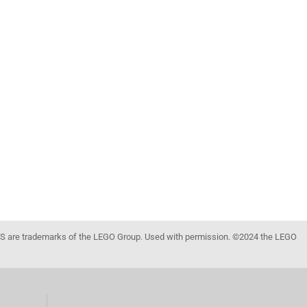
 are trademarks of the LEGO Group. Used with permission. ©2024 the LEGO