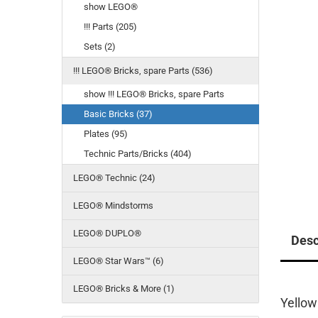
show LEGO®
!!! Parts (205)
Sets (2)
!!! LEGO® Bricks, spare Parts (536)
show !!! LEGO® Bricks, spare Parts
Basic Bricks (37)
Plates (95)
Technic Parts/Bricks (404)
LEGO® Technic (24)
LEGO® Mindstorms
LEGO® DUPLO®
Desc
LEGO® Star Wars™ (6)
LEGO® Bricks & More (1)
Yellow