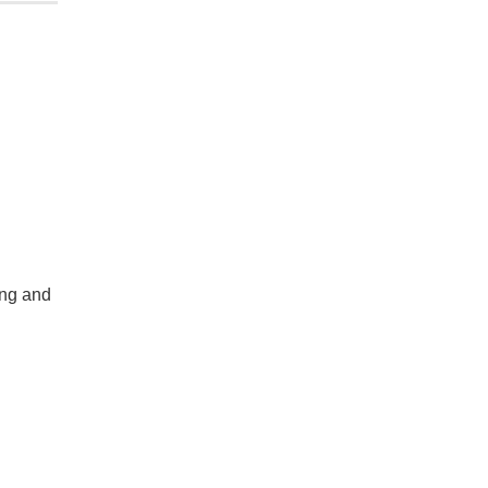
ing and