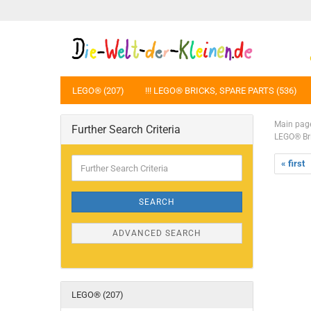
LEGO® (207)
!!! LEGO® BRICKS, SPARE PARTS (536)
Main pag
Further Search Criteria
LEGO® Bri
Further
« first
Search
Criteria
SEARCH
ADVANCED SEARCH
LEGO® (207)