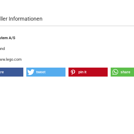
ller Informationen
stem A/S
und
www.lego.com
re
tweet
pin it
share