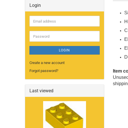
Login
S
Email
He
address
C
Password
E
E
LOGIN
D
Create a new account
Forgot password?
Item c
Unused 
shippin
Last viewed