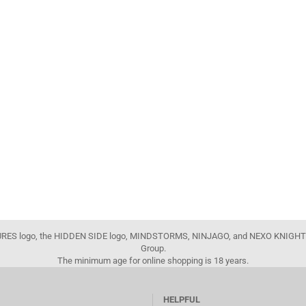
FIGURES logo, the HIDDEN SIDE logo, MINDSTORMS, NINJAGO, and NEXO KNIGHTS
Group.
The minimum age for online shopping is 18 years.
HELPFUL