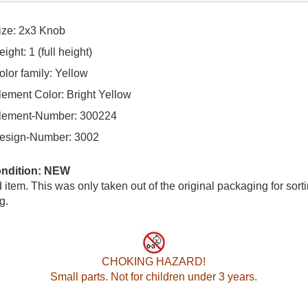
ize: 2x3 Knob
ight: 1 (full height)
olor family: Yellow
lement Color: Bright Yellow
lement-Number: 300224
esign-Number: 3002
ondition: NEW
item. This was only taken out of the original packaging for sort
g.
CHOKING HAZARD!
Small parts. Not for children under 3 years.