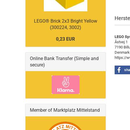
Herste
LEGO® Brick 2x3 Bright Yellow
(300224, 3002)
LEGO Sy
0,23 EUR
Åstvej 1
7190 Bill
Denmark
https://
Online Bank Transfer (Simple and
secure)
sha
Member of Marktplatz Mittelstand