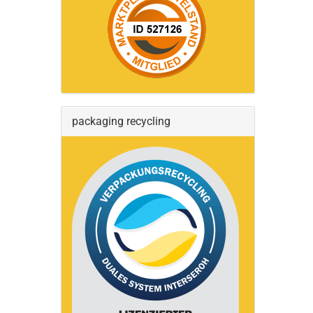
packaging recycling