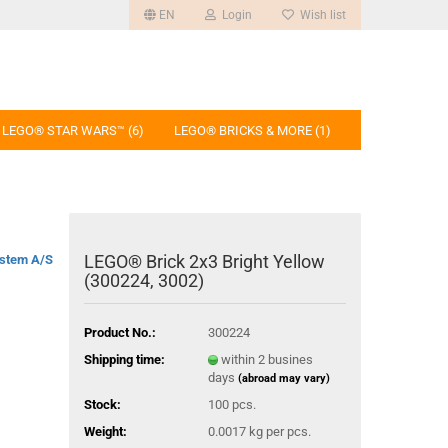
EN
Login
Wish list
LEGO® STAR WARS™ (6)
LEGO® BRICKS & MORE (1)
LEGO® Brick 2x3 Bright Yellow
stem A/S
(300224, 3002)
Product No.:
300224
Shipping time:
within 2 busines
days
(abroad may vary)
Stock:
100
pcs.
Weight:
0.0017
kg per pcs.