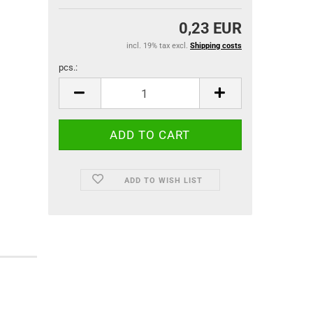
0,23 EUR
incl. 19% tax excl.
Shipping costs
pcs.:
pcs.
ADD TO WISH LIST