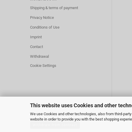
Shipping & terms of payment
Privacy Notice
Conditions of Use
Imprint
Contact
Withdrawal
Cookie Settings
This website uses Cookies and other techn
We use Cookies and other technologies, also from third-party 
website in order to provide you with the best shopping experi
Withdraw from contract