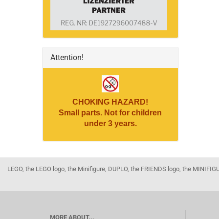
Attention!
CHOKING HAZARD!
Small parts. Not for children
under 3 years.
LEGO, the LEGO logo, the Minifigure, DUPLO, the FRIENDS logo, the MINI
MORE ABOUT...