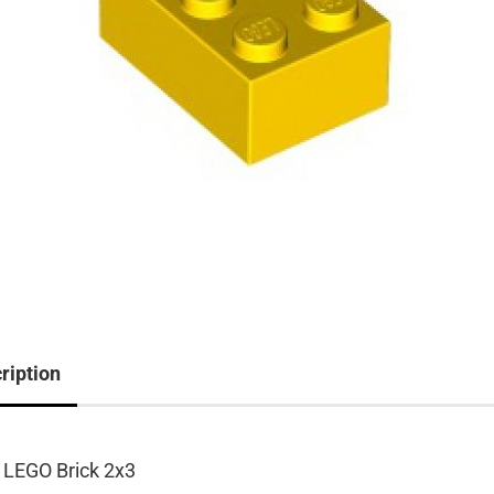
ription
 LEGO Brick 2x3