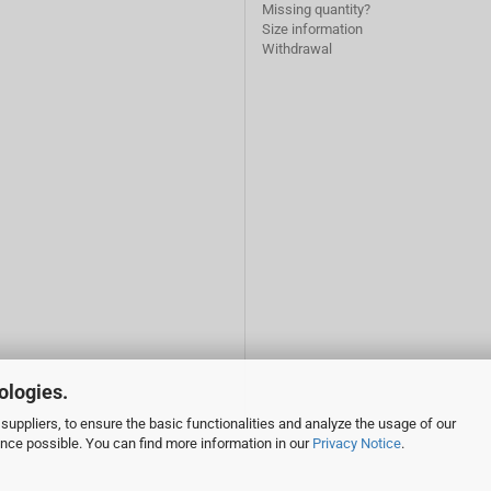
Missing quantity?
Size information
Withdrawal
ologies.
suppliers, to ensure the basic functionalities and analyze the usage of our
ence possible. You can find more information in our
Privacy Notice
.