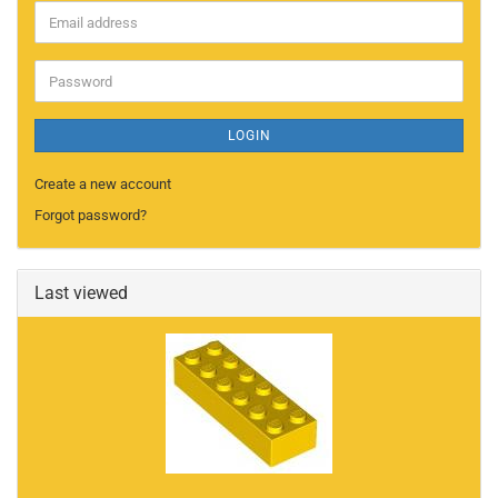
Email
address
Password
LOGIN
Create a new account
Forgot password?
Last viewed