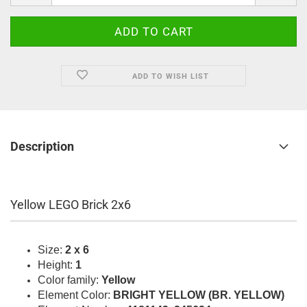
ADD TO WISH LIST
Description
Yellow LEGO Brick 2x6
Size:
2 x 6
Height:
1
Color family:
Yellow
Element Color:
BRIGHT YELLOW (BR. YELLOW)