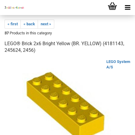
« first
« back
next »
37
Products in this category
LEGO® Brick 2x6 Bright Yellow (BR. YELLOW) (4181143,
245624, 2456)
LEGO System
A/S