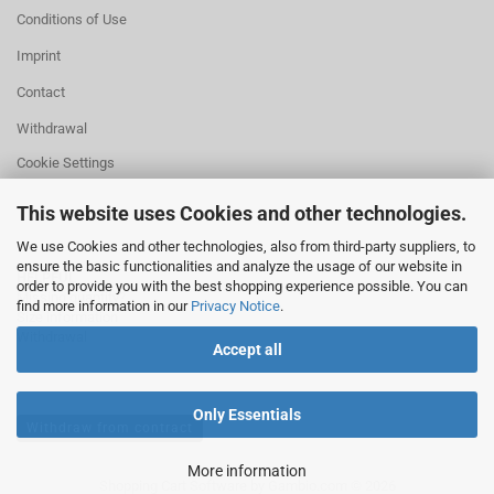
Conditions of Use
Imprint
Contact
Withdrawal
Cookie Settings
This website uses Cookies and other technologies.
We use Cookies and other technologies, also from third-party suppliers, to
ensure the basic functionalities and analyze the usage of our website in
HELPFUL
order to provide you with the best shopping experience possible. You can
Missing quantity?
find more information in our
Privacy Notice
.
Size information
Withdrawal
Accept all
Only Essentials
Withdraw from contract
More information
Shopping Cart Software
by Gambio.com © 2026