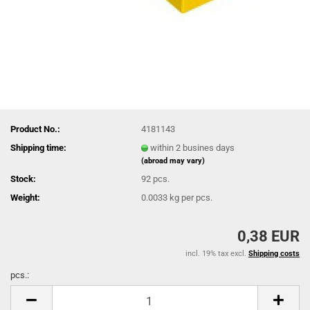
Product No.:
4181143
Shipping time:
within 2 busines days
(abroad may vary)
Stock:
92
pcs.
Weight:
0.0033
kg per pcs.
0,38 EUR
incl. 19% tax excl.
Shipping costs
pcs.:
pcs.