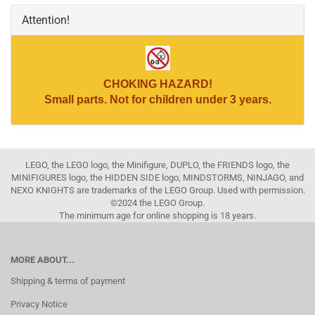
Attention!
CHOKING HAZARD!
Small parts. Not for children under 3 years.
LEGO, the LEGO logo, the Minifigure, DUPLO, the FRIENDS logo, the
MINIFIGURES logo, the HIDDEN SIDE logo, MINDSTORMS, NINJAGO, and
NEXO KNIGHTS are trademarks of the LEGO Group. Used with permission.
©2024 the LEGO Group.
The minimum age for online shopping is 18 years.
MORE ABOUT...
Shipping & terms of payment
Privacy Notice