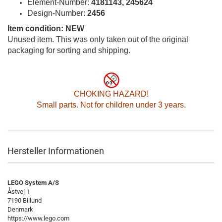
Element-Number:
4181143, 245624
Design-Number:
2456
Item condition: NEW
Unused item. This was only taken out of the original
packaging for sorting and shipping.
CHOKING HAZARD!
Small parts. Not for children under 3 years.
Hersteller Informationen
LEGO System A/S
Åstvej 1
7190 Billund
Denmark
https://www.lego.com