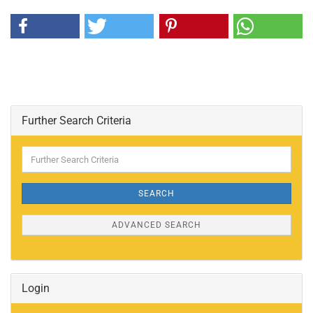
Further Search Criteria
Further
Search
Criteria
SEARCH
ADVANCED SEARCH
Login