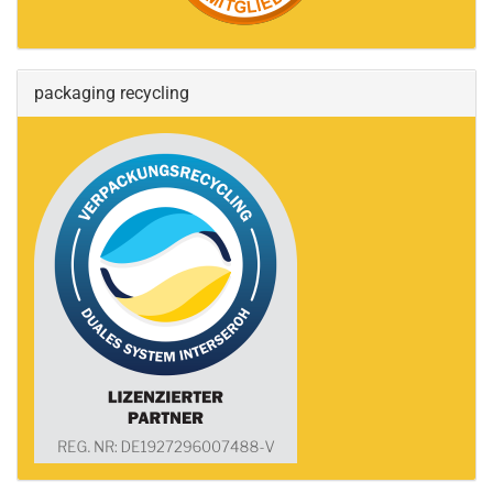
packaging recycling