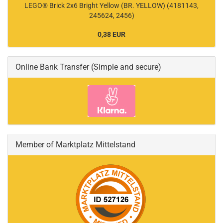
LEGO® Brick 2x6 Bright Yellow (BR. YELLOW) (4181143,
245624, 2456)
0,38 EUR
Online Bank Transfer (Simple and secure)
Member of Marktplatz Mittelstand