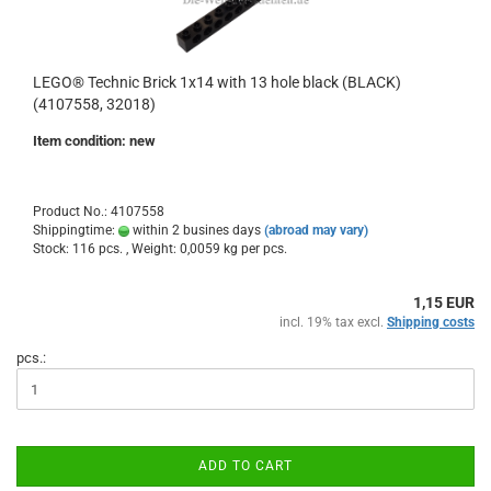
LEGO® Technic Brick 1x14 with 13 hole black (BLACK)
(4107558, 32018)
Item condition: new
Product No.: 4107558
Shippingtime:
within 2 busines days
(abroad may vary)
Stock: 116 pcs. , Weight:
0,0059
kg per pcs.
1,15 EUR
incl. 19% tax excl.
Shipping costs
pcs.:
ADD TO CART