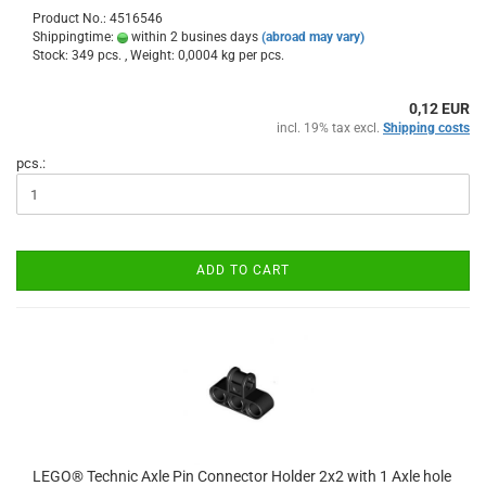
Product No.: 4516546
Shippingtime:
within 2 busines days
(abroad may vary)
Stock: 349 pcs. , Weight:
0,0004
kg per pcs.
0,12 EUR
incl. 19% tax excl.
Shipping costs
pcs.:
ADD TO CART
LEGO® Technic Axle Pin Connector Holder 2x2 with 1 Axle hole