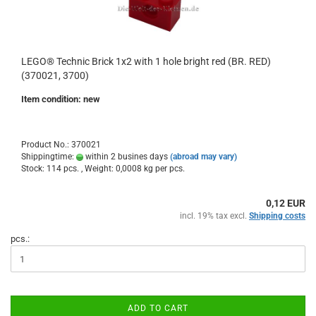
LEGO® Technic Brick 1x2 with 1 hole bright red (BR. RED)
(370021, 3700)
Item condition: new
Product No.: 370021
Shippingtime:
within 2 busines days
(abroad may vary)
Stock: 114 pcs. , Weight:
0,0008
kg per pcs.
0,12 EUR
incl. 19% tax excl.
Shipping costs
pcs.:
ADD TO CART