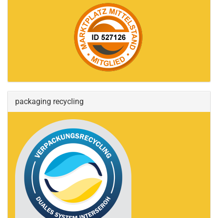
packaging recycling