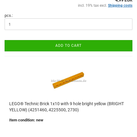
4,99 EUR
incl. 19% tax excl.
Shipping costs
pcs.:
ADD TO CART
LEGO® Technic Brick 1x10 with 9 hole bright yellow (BRIGHT
YELLOW) (4251460, 4225500, 2730)
Item condition: new