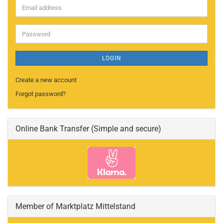
Email
address
Password
LOGIN
Create a new account
Forgot password?
Online Bank Transfer (Simple and secure)
Member of Marktplatz Mittelstand