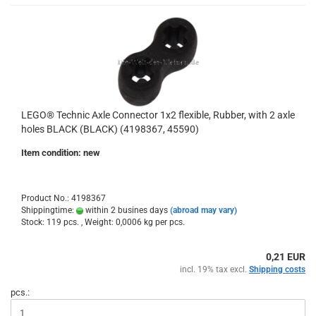
LEGO® Technic Axle Connector 1x2 flexible, Rubber, with 2 axle
holes BLACK (BLACK) (4198367, 45590)
Item condition: new
Product No.: 4198367
Shippingtime:
within 2 busines days
(abroad may vary)
Stock: 119 pcs. , Weight:
0,0006
kg per pcs.
0,21 EUR
incl. 19% tax excl.
Shipping costs
pcs.: