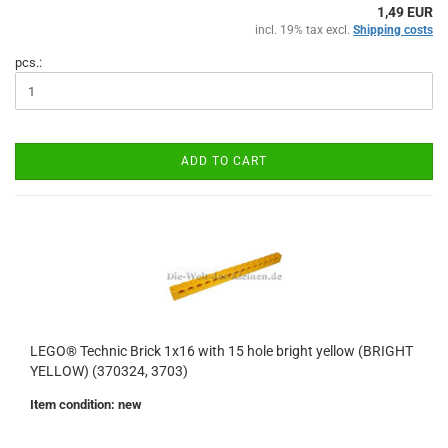
1,49 EUR
incl. 19% tax excl.
Shipping costs
pcs.:
ADD TO CART
LEGO® Technic Brick 1x16 with 15 hole bright yellow (BRIGHT
YELLOW) (370324, 3703)
Item condition: new