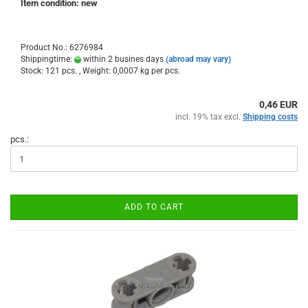
Item condition: new
Product No.: 6276984
Shippingtime:
within 2 busines days
(abroad may vary)
Stock: 121 pcs. , Weight:
0,0007
kg per pcs.
0,46 EUR
incl. 19% tax excl.
Shipping costs
pcs.:
ADD TO CART