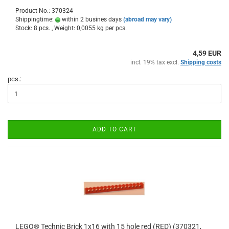
Product No.: 370324
Shippingtime:
within 2 busines days
(abroad may vary)
Stock: 8 pcs. , Weight:
0,0055
kg per pcs.
4,59 EUR
incl. 19% tax excl.
Shipping costs
pcs.:
ADD TO CART
LEGO® Technic Brick 1x16 with 15 hole red (RED) (370321,