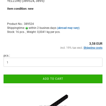
YELLOW) (389524, 3895)
Item condition: new
Product No.: 389524
Shippingtime:
within 2 busines days
(abroad may vary)
Stock: 16 pcs. , Weight:
0,0041
kg per pcs.
3,58 EUR
incl. 19% tax excl.
Shipping costs
pcs.:
ADD TO CART