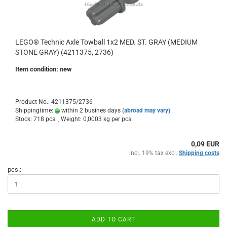
LEGO® Technic Axle Towball 1x2 MED. ST. GRAY (MEDIUM
STONE GRAY) (4211375, 2736)
Item condition: new
Product No.: 4211375/2736
Shippingtime:
within 2 busines days
(abroad may vary)
Stock: 718 pcs. , Weight:
0,0003
kg per pcs.
0,09 EUR
incl. 19% tax excl.
Shipping costs
pcs.:
ADD TO CART