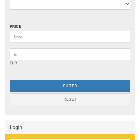
PRICE
PRICE
Price to
-
EUR
FILTER
RESET
Login