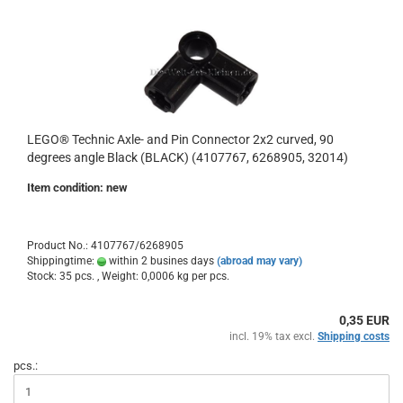
LEGO® Technic Axle- and Pin Connector 2x2 curved, 90
degrees angle Black (BLACK) (4107767, 6268905, 32014)
Item condition: new
Product No.: 4107767/6268905
Shippingtime:
within 2 busines days
(abroad may vary)
Stock: 35 pcs. , Weight:
0,0006
kg per pcs.
0,35 EUR
incl. 19% tax excl.
Shipping costs
pcs.: