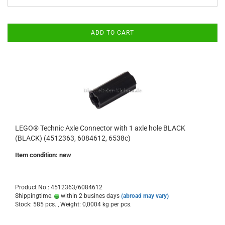
ADD TO CART
LEGO® Technic Axle Connector with 1 axle hole BLACK
(BLACK) (4512363, 6084612, 6538c)
Item condition: new
Product No.: 4512363/6084612
Shippingtime:
within 2 busines days
(abroad may vary)
Stock: 585 pcs. , Weight:
0,0004
kg per pcs.