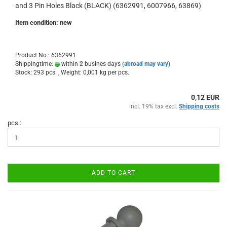
and 3 Pin Holes Black (BLACK) (6362991, 6007966, 63869)
Item condition: new
Product No.: 6362991
Shippingtime:
within 2 busines days
(abroad may vary)
Stock: 293 pcs. , Weight:
0,001
kg per pcs.
0,12 EUR
incl. 19% tax excl.
Shipping costs
pcs.:
ADD TO CART