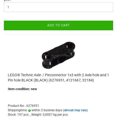
ADD TO CART
LEGO® Technic Axle- / Pinconnector 1x3 with 2 Axle hole and 1
Pin hole BLACK (BLACK) (6276951, 4121667, 32184)
Item condition: new
Product No.: 6276951
Shippingtime:
within 2 busines days
(abroad may vary)
Stock: 197 pcs. , Weight:
0,0007
kg per pcs.