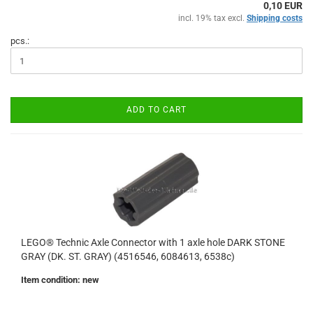
0,10 EUR
incl. 19% tax excl.
Shipping costs
pcs.:
ADD TO CART
LEGO® Technic Axle Connector with 1 axle hole DARK STONE
GRAY (DK. ST. GRAY) (4516546, 6084613, 6538c)
Item condition: new