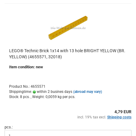
LEGO® Technic Brick 1x14 with 13 hole BRIGHT YELLOW (BR.
YELLOW) (4655571, 32018)
Item condition: new
Product No.: 4655571
Shippingtime:
within 2 busines days
(abroad may vary)
Stock: 8 pcs. , Weight:
0,0059
kg per pcs.
4,79 EUR
incl. 19% tax excl.
Shipping costs
pcs.: