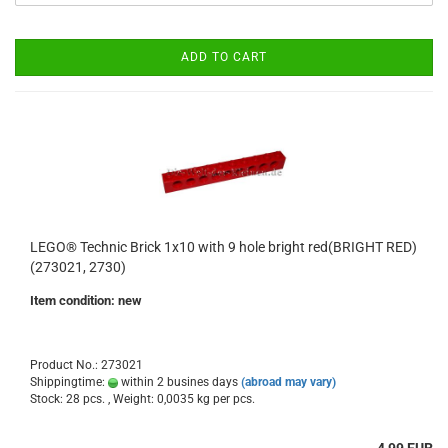
ADD TO CART
LEGO® Technic Brick 1x10 with 9 hole bright red(BRIGHT RED)
(273021, 2730)
Item condition: new
Product No.: 273021
Shippingtime:
within 2 busines days
(abroad may vary)
Stock: 28 pcs. , Weight:
0,0035
kg per pcs.