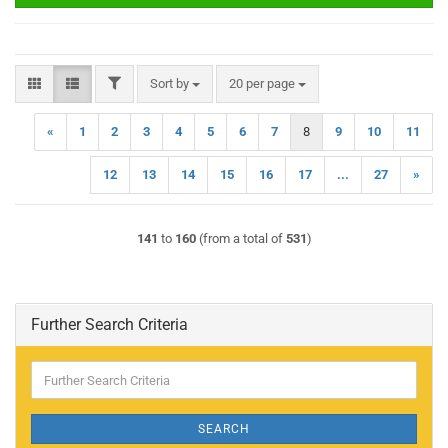
FILTER
Sort by
per page
Sort by
20 per page
«
1
2
3
4
5
6
7
8
9
10
11
12
13
14
15
16
17
...
27
»
141
to
160
(from a total of
531
)
Further Search Criteria
Further
Search
Criteria
SEARCH