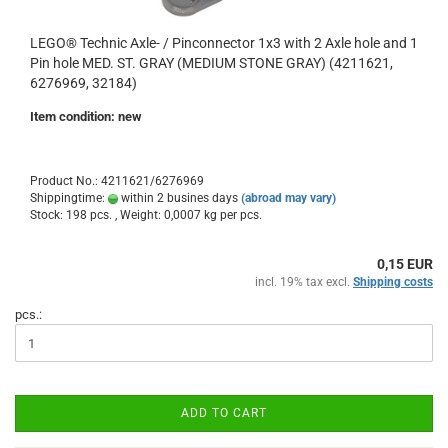
LEGO® Technic Axle- / Pinconnector 1x3 with 2 Axle hole and 1
Pin hole MED. ST. GRAY (MEDIUM STONE GRAY) (4211621,
6276969, 32184)
Item condition: new
Product No.: 4211621/6276969
Shippingtime:
within 2 busines days
(abroad may vary)
Stock: 198 pcs. , Weight:
0,0007
kg per pcs.
0,15 EUR
incl. 19% tax excl.
Shipping costs
pcs.:
ADD TO CART