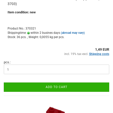
3703)
Item condition: new
Product No.: 370321
Shippingtime:
within 2 busines days
(abroad may vary)
Stock: 36 pcs. , Weight:
0,0055
kg per pcs.
1,49 EUR
incl. 19% tax excl.
Shipping costs
pcs.:
ADD TO CART