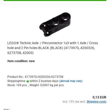
LEGO® Technic Axle- / Pinconnector 1x3 with 1 Axle / Cross
hole and 2 Pin holes BLACK (BLACK) (4173970, 4200326,
6273708, 42003)
Item condition: new
Product No.: 4173970/4200326/6273708
Shippingtime:
within 2 busines days
(abroad may vary)
Stock: 169 pcs. , Weight:
0,0007
kg per pcs.
0,13 EUR
incl. 19% tax excl.
Shipping costs
pcs.: