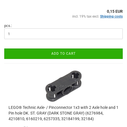
0,15 EUR
incl. 19% tax excl.
Shipping costs
pcs.:
ADD TO CART
LEGO® Technic Axle- / Pinconnector 1x3 with 2 Axle hole and 1
Pin hole DK. ST. GRAY (DARK STONE GRAY) (6276984,
4210810, 6160219, 6257335, 32184199, 32184)