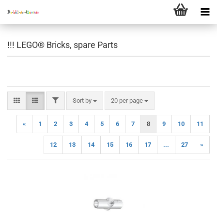
!!! LEGO® Bricks, spare Parts
FILTER
Sort by
per page
Sort by
20 per page
«
1
2
3
4
5
6
7
8
9
10
11
12
13
14
15
16
17
...
27
»