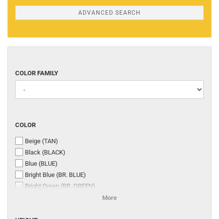
ADVANCED SEARCH
COLOR
COLOR FAMILY
FAMILY
COLOR
COLOR
Beige (TAN)
Black (BLACK)
Blue (BLUE)
Bright Blue (BR. BLUE)
Bright Green (BR. GREEN)
Bright Grey (BR.GREY)
More
BRIGHT ORANGE (BR. ORANGE)