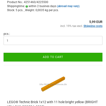
Product No.: 4251460/4225500
Shippingtime:
within 2 busines days
(abroad may vary)
Stock: 5 pcs. , Weight:
0,0035
kg per pcs.
5,99 EUR
incl. 19% tax excl.
Shipping costs
pcs.:
ADD TO CART
LEGO® Technic Brick 1x12 with 11 hole bright yellow (BRIGHT