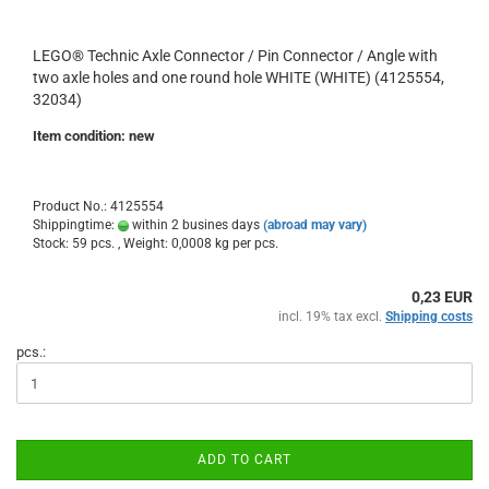
LEGO® Technic Axle Connector / Pin Connector / Angle with
two axle holes and one round hole WHITE (WHITE) (4125554,
32034)
Item condition: new
Product No.: 4125554
Shippingtime:
within 2 busines days
(abroad may vary)
Stock: 59 pcs. , Weight:
0,0008
kg per pcs.
0,23 EUR
incl. 19% tax excl.
Shipping costs
pcs.:
ADD TO CART