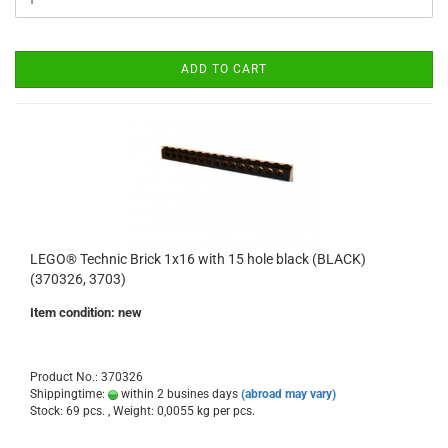
ADD TO CART
LEGO® Technic Brick 1x16 with 15 hole black (BLACK)
(370326, 3703)
Item condition: new
Product No.: 370326
Shippingtime:
within 2 busines days
(abroad may vary)
Stock: 69 pcs. , Weight:
0,0055
kg per pcs.