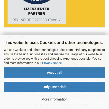
Attention!
This website uses Cookies and other technologies.
We use Cookies and other technologies, also from third-party suppliers, to
ensure the basic functionalities and analyze the usage of our website in
order to provide you with the best shopping experience possible. You can
CHOKING HAZARD!
find more information in our
Privacy Notice
.
Small parts. Not for children under 3 years.
Accept all
Only Essentials
LEGO, the LEGO logo, the Minifigure, DUPLO, the FRIENDS logo, the
MINIFIGURES logo, the HIDDEN SIDE logo, MINDSTORMS, NINJAGO, and
NEXO KNIGHTS are trademarks of the LEGO Group. Used with permission.
More information
©2024 the LEGO Group.
The minimum age for online shopping is 18 years.