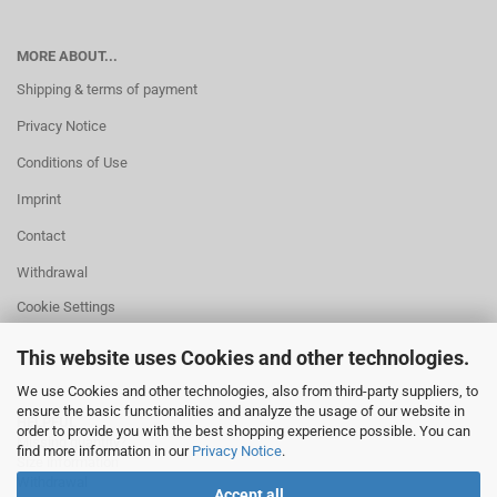
MORE ABOUT...
Shipping & terms of payment
Privacy Notice
Conditions of Use
Imprint
Contact
Withdrawal
Cookie Settings
This website uses Cookies and other technologies.
We use Cookies and other technologies, also from third-party suppliers, to
ensure the basic functionalities and analyze the usage of our website in
HELPFUL
order to provide you with the best shopping experience possible. You can
Missing quantity?
find more information in our
Privacy Notice
.
Size information
Withdrawal
Accept all