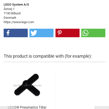
LEGO System A/S
Åstvej 1
7190 Billund
Denmark
https://www.lego.com
This product is compatible with (for example):
LEGO® Pneumatics T-Bar