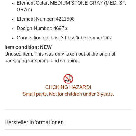
Element Color: MEDIUM STONE GRAY (MED. ST.
GRAY)
Element-Number: 4211508
Design-Number: 4697b
Connection options: 3 hose/tube connectors
Item condition: NEW
Unused item. This was only taken out of the original
packaging for sorting and shipping.
CHOKING HAZARD!
Small parts. Not for children under 3 years.
Hersteller Informationen