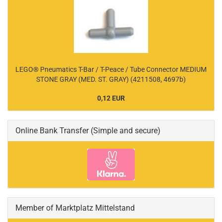
LEGO® Pneumatics T-Bar / T-Peace / Tube Connector MEDIUM
STONE GRAY (MED. ST. GRAY) (4211508, 4697b)
0,12 EUR
Online Bank Transfer (Simple and secure)
Member of Marktplatz Mittelstand