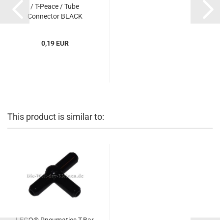
/ T-Peace / Tube
Connector BLACK
(BLACK) (6104209,
4697b)...
0,19 EUR
This product is similar to: