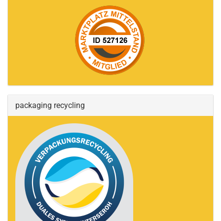
packaging recycling