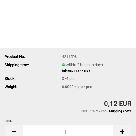
Product No.:
4211508
Shipping time:
within 2 busines days
(abroad may vary)
Stock:
374
pcs.
Weight:
0.0002
kg per pcs.
0,12 EUR
incl. 19% tax excl.
Shipping costs
pcs.:
pcs.