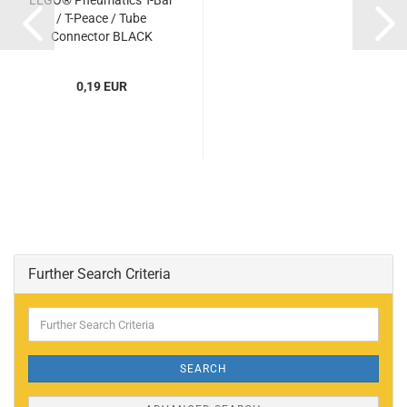
LEGO® Pneumatics T-Bar
/ T-Peace / Tube
Connector BLACK
(BLACK) (6104209,
4697b)...
0,19 EUR
Further Search Criteria
Further
Search
Criteria
SEARCH