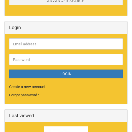
ADVANCED SEARCH
Login
Email
address
Password
LOGIN
Create a new account
Forgot password?
Last viewed