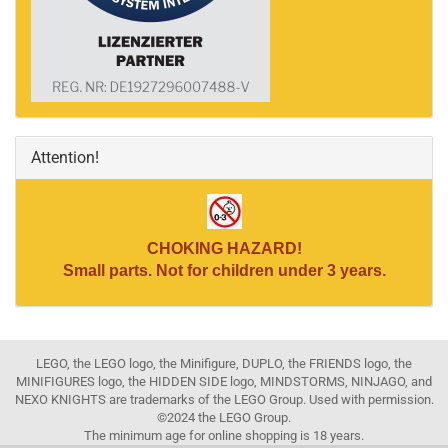
Attention!
CHOKING HAZARD!
Small parts. Not for children under 3 years.
LEGO, the LEGO logo, the Minifigure, DUPLO, the FRIENDS logo, the
MINIFIGURES logo, the HIDDEN SIDE logo, MINDSTORMS, NINJAGO, and
NEXO KNIGHTS are trademarks of the LEGO Group. Used with permission.
©2024 the LEGO Group.
The minimum age for online shopping is 18 years.