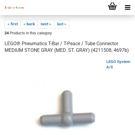
« first
« back
next »
last »
24
Products in this category
LEGO® Pneumatics T-Bar / T-Peace / Tube Connector
MEDIUM STONE GRAY (MED. ST. GRAY) (4211508, 4697b)
LEGO System
A/S