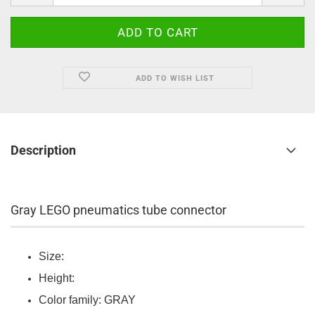
ADD TO WISH LIST
Description
Gray LEGO pneumatics tube connector
Size:
Height:
Color family: GRAY