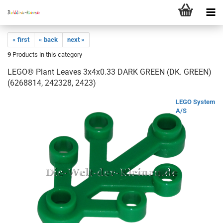
« first
« back
next »
9
Products in this category
LEGO® Plant Leaves 3x4x0.33 DARK GREEN (DK. GREEN)
(6268814, 242328, 2423)
LEGO System
A/S