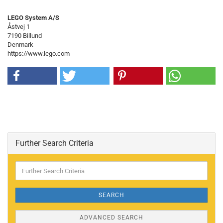
LEGO System A/S
Åstvej 1
7190 Billund
Denmark
https://www.lego.com
Further Search Criteria
Further
Search
Criteria
SEARCH
ADVANCED SEARCH