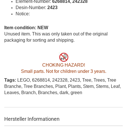
Element-Number:
6268814, 242328
Desin-Number:
2423
Notice:
Item condition: NEW
Unused item. This was only taken out of the original
packaging for sorting and shipping.
CHOKING HAZARD!
Small parts. Not for children under 3 years.
Tags:
LEGO, 6268814, 242328, 2423, Tree, Trees, Tree
Branche, Tree Branches, Plant, Plants, Stem, Stems, Leaf,
Leaves, Branch, Branches, dark, green
Hersteller Informationen