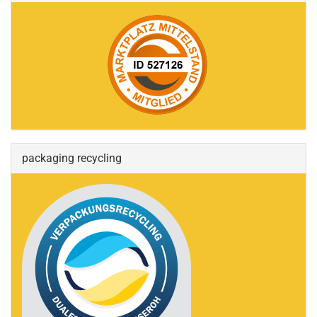
packaging recycling