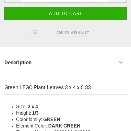
ADD TO WISH LIST
Description
Green LEGO Plant Leaves 3 x 4 x 0.33
Size:
3 x 4
Height:
1/3
Color family:
GREEN
Element Color:
DARK GREEN