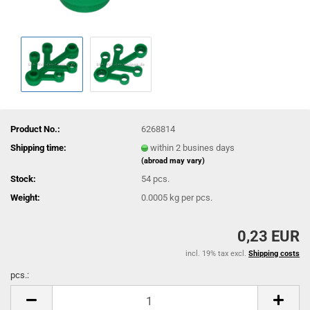
Product No.:
6268814
Shipping time:
within 2 busines days
(abroad may vary)
Stock:
54
pcs.
Weight:
0.0005
kg per pcs.
0,23 EUR
incl. 19% tax excl.
Shipping costs
pcs.:
pcs.