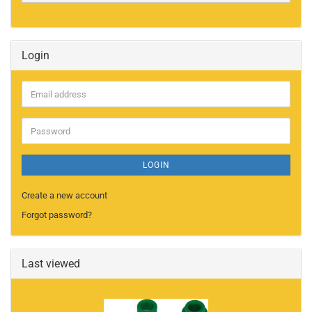
Login
Email
address
Password
LOGIN
Create a new account
Forgot password?
Last viewed