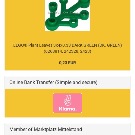
LEGO® Plant Leaves 3x4x0.33 DARK GREEN (DK. GREEN)
(6268814, 242328, 2423)
0,23 EUR
Online Bank Transfer (Simple and secure)
Member of Marktplatz Mittelstand