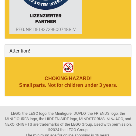
Attention!
CHOKING HAZARD!
Small parts. Not for children under 3 years.
LEGO, the LEGO logo, the Minifigure, DUPLO, the FRIENDS logo, the
MINIFIGURES logo, the HIDDEN SIDE logo, MINDSTORMS, NINJAGO, and
NEXO KNIGHTS are trademarks of the LEGO Group. Used with permission.
©2024 the LEGO Group.
The minimum age for online shopping is 18 years.