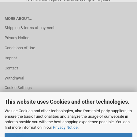
MORE ABOUT...
Shipping & terms of payment
Privacy Notice
Conditions of Use
Imprint
Contact
Withdrawal
Cookie Settings
This website uses Cookies and other technologies.
We use Cookies and other technologies, also from third-party suppliers, to
ensure the basic functionalities and analyze the usage of our website in
HELPFUL
order to provide you with the best shopping experience possible. You can
Missing quantity?
find more information in our
Privacy Notice
.
Size information
Withdrawal