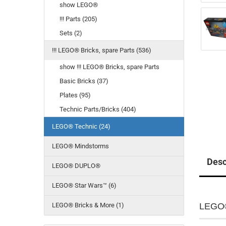
show LEGO®
!!! Parts (205)
Sets (2)
!!! LEGO® Bricks, spare Parts (536)
show !!! LEGO® Bricks, spare Parts
Basic Bricks (37)
Plates (95)
Technic Parts/Bricks (404)
LEGO® Technic (24)
LEGO® Mindstorms
Desc
LEGO® DUPLO®
LEGO® Star Wars™ (6)
LEGO® Bricks & More (1)
LEGO®