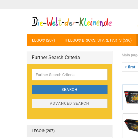
LEGO® (207)
!!! LEGO® BRICKS, SPARE PARTS (536)
Main pag
Further Search Criteria
« first
Further
Search
Criteria
SEARCH
ADVANCED SEARCH
LEGO® (207)