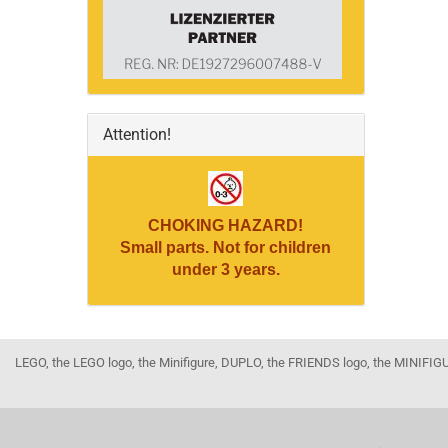
Attention!
CHOKING HAZARD!
Small parts. Not for children
under 3 years.
LEGO, the LEGO logo, the Minifigure, DUPLO, the FRIENDS logo, the MINI