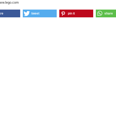
www.lego.com
re
tweet
pin it
share