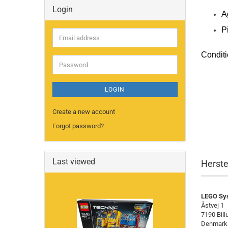
Login
A
P
Email
address
Conditi
Password
LOGIN
Create a new account
Forgot password?
Last viewed
Herste
LEGO Sy
Åstvej 1
7190 Bill
Denmark