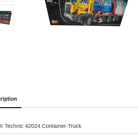
ription
 Technic 42024 Container-Truck