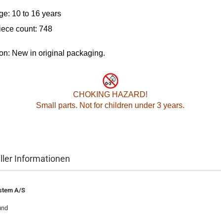
ge: 10 to 16 years
iece count: 748
on: New in original packaging.
CHOKING HAZARD!
Small parts. Not for children under 3 years.
ller Informationen
stem A/S
und