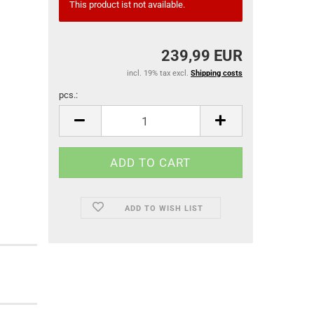
This product ist not available.
239,99 EUR
incl. 19% tax excl.
Shipping costs
pcs.:
pcs.
ADD TO WISH LIST