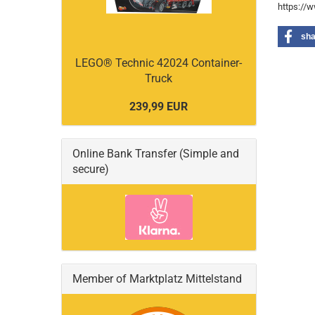
https://
sha
LEGO® Technic 42024 Container-
Truck
239,99 EUR
Online Bank Transfer (Simple and
secure)
Member of Marktplatz Mittelstand