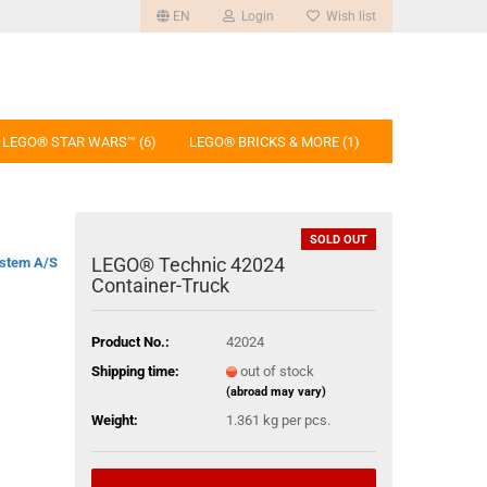
EN
Login
Wish list
LEGO® STAR WARS™ (6)
LEGO® BRICKS & MORE (1)
SOLD OUT
LEGO® Technic 42024
stem A/S
Container-Truck
Product No.:
42024
Shipping time:
out of stock
(abroad may vary)
Weight:
1.361
kg per pcs.