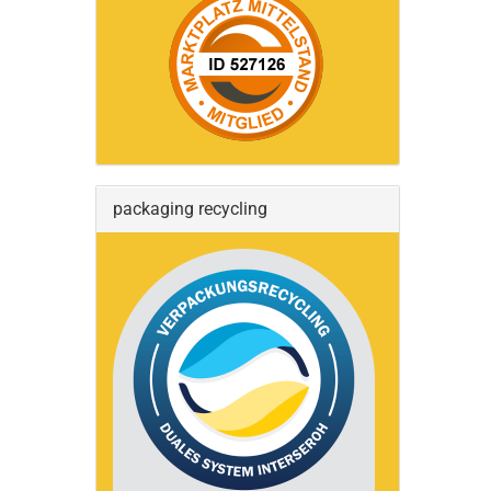
packaging recycling