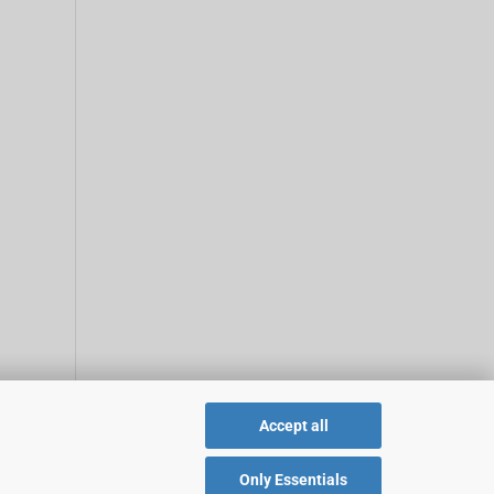
Accept all
Only Essentials