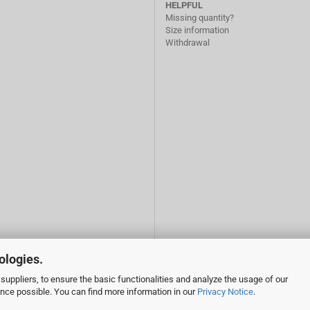
HELPFUL
Missing quantity?
Size information
Withdrawal
ologies.
suppliers, to ensure the basic functionalities and analyze the usage of our
ence possible. You can find more information in our
Privacy Notice
.