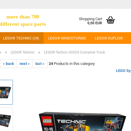
more than 700
Shopping Cart
different spare parts
0,00 EUR
LEGO® TECHNIC (24)
LEGO® MINDSTORMS
LEGO® DUPLO®
»
»
e
LEGO® Technic
LEGO® Technic 42024 Container-Truck
« back
next »
last »
24
Products in this category
LEGO Sy