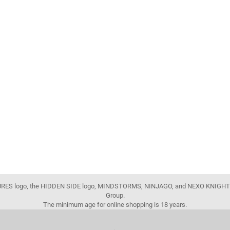
FIGURES logo, the HIDDEN SIDE logo, MINDSTORMS, NINJAGO, and NEXO KNIGHTS
Group.
The minimum age for online shopping is 18 years.