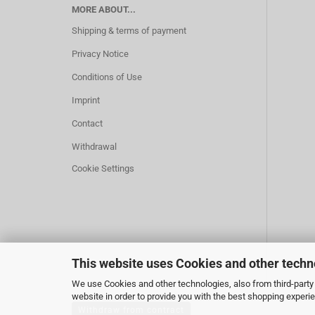
MORE ABOUT...
Shipping & terms of payment
Privacy Notice
Conditions of Use
Imprint
Contact
Withdrawal
Cookie Settings
This website uses Cookies and other techn
We use Cookies and other technologies, also from third-party 
website in order to provide you with the best shopping experi
Withdraw from contract