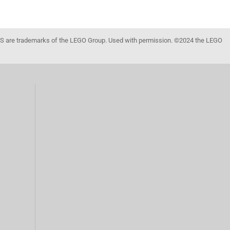
 are trademarks of the LEGO Group. Used with permission. ©2024 the LEGO