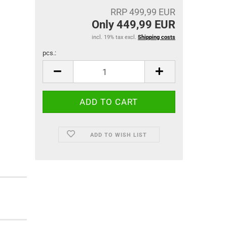
RRP 499,99 EUR
Only 449,99 EUR
incl. 19% tax excl.
Shipping costs
pcs.:
pcs.
ADD TO WISH LIST