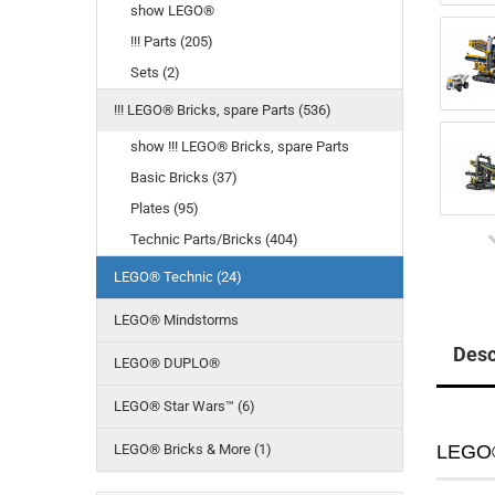
show LEGO®
!!! Parts (205)
Sets (2)
!!! LEGO® Bricks, spare Parts (536)
show !!! LEGO® Bricks, spare Parts
Basic Bricks (37)
Plates (95)
Technic Parts/Bricks (404)
LEGO® Technic (24)
LEGO® Mindstorms
Desc
LEGO® DUPLO®
LEGO® Star Wars™ (6)
LEGO® Bricks & More (1)
LEGO®