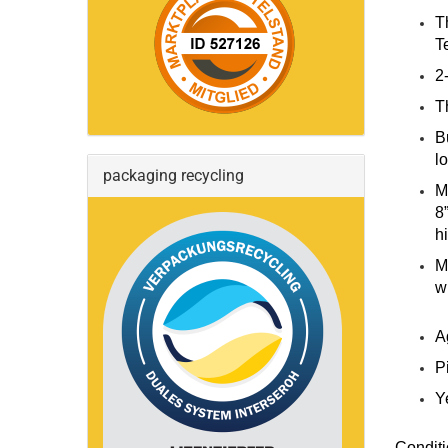
T
T
2
T
B
l
packaging recycling
M
8
h
M
w
A
P
Y
Conditi