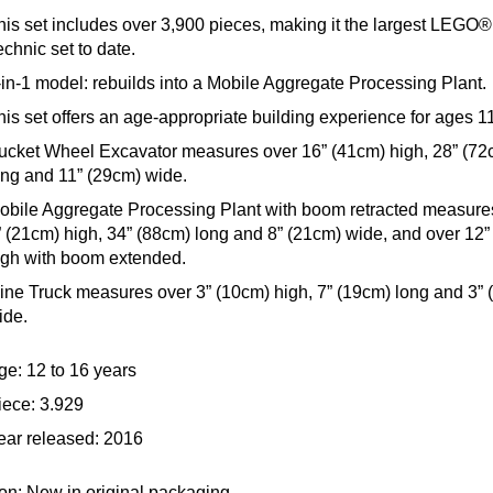
his set includes over 3,900 pieces, making it the largest LEGO®
echnic set to date.
-in-1 model: rebuilds into a Mobile Aggregate Processing Plant.
his set offers an age-appropriate building experience for ages 1
ucket Wheel Excavator measures over 16” (41cm) high, 28” (72
ong and 11” (29cm) wide.
obile Aggregate Processing Plant with boom retracted measure
” (21cm) high, 34” (88cm) long and 8” (21cm) wide, and over 12”
igh with boom extended.
ine Truck measures over 3” (10cm) high, 7” (19cm) long and 3” 
ide.
ge: 12 to 16 years
iece: 3.929
ear released: 2016
on: New in original packaging