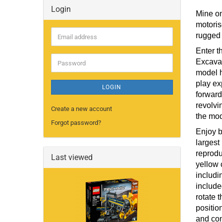
Login
Mine on
motoris
rugged 
Email
address
Enter t
Excavat
Password
model h
play ex
LOGIN
forward
revolvi
Create a new account
the mod
Forgot password?
Enjoy b
largest
reprodu
Last viewed
yellow 
includi
include
rotate 
positio
and con