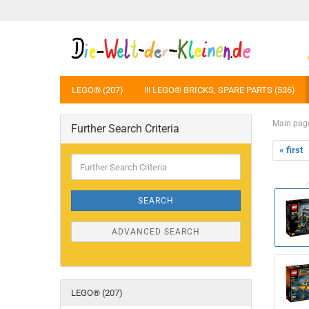
LEGO® (207)
!!! LEGO® BRICKS, SPARE PARTS (536)
Main pag
Further Search Criteria
« first
Further
Search
Criteria
SEARCH
ADVANCED SEARCH
LEGO® (207)