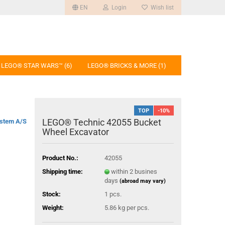
EN
Login
Wish list
LEGO® STAR WARS™ (6)
LEGO® BRICKS & MORE (1)
TOP
-10%
LEGO® Technic 42055 Bucket
stem A/S
Wheel Excavator
Product No.:
42055
Shipping time:
within 2 busines
days
(abroad may vary)
Stock:
1
pcs.
Weight:
5.86
kg per pcs.