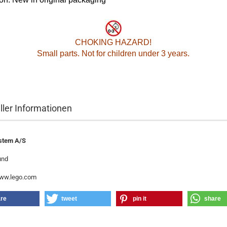
CHOKING HAZARD!
Small parts. Not for children under 3 years.
ller Informationen
stem A/S
und
www.lego.com
re
tweet
pin it
share