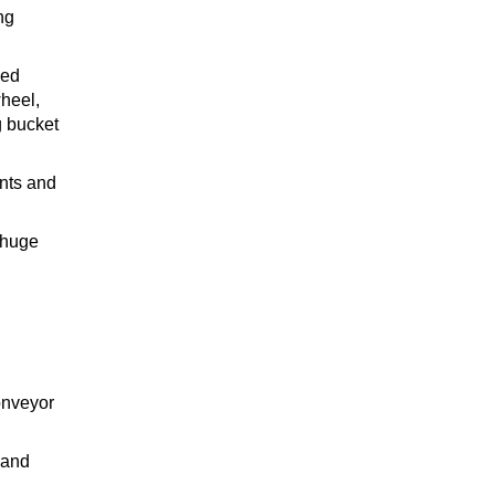
ng
sed
wheel,
g bucket
ents and
 huge
onveyor
 and