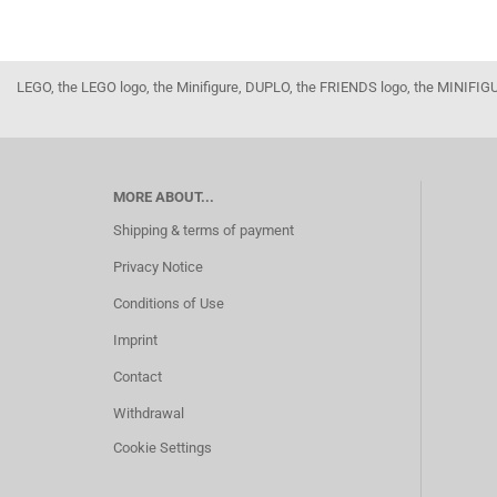
LEGO, the LEGO logo, the Minifigure, DUPLO, the FRIENDS logo, the MINI
MORE ABOUT...
Shipping & terms of payment
Privacy Notice
Conditions of Use
Imprint
Contact
Withdrawal
Cookie Settings