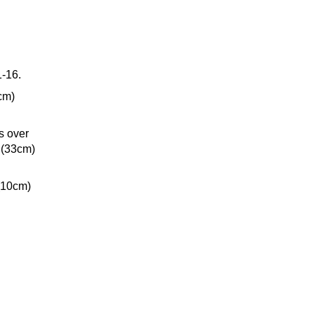
1-16.
cm)
s over
 (33cm)
(10cm)