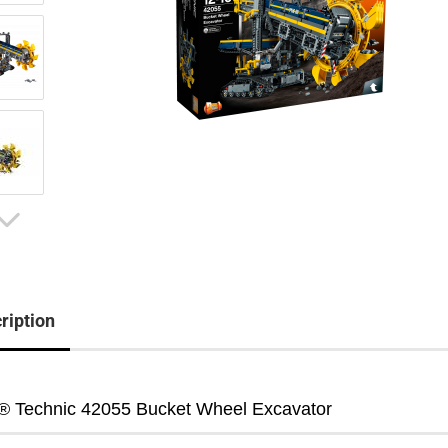
ription
 Technic 42055 Bucket Wheel Excavator