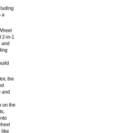
cluding
s a
 Wheel
 2-in-1
d and
ding
build
or, the
ed
e and
h on the
s,
into
wheel
 like