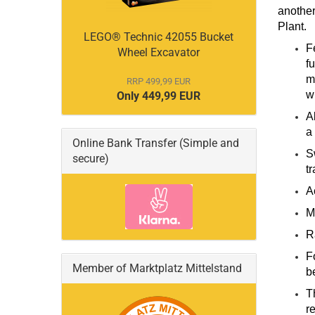
another
Plant.
LEGO® Technic 42055 Bucket
F
Wheel Excavator
f
m
RRP 499,99 EUR
w
Only 449,99 EUR
A
a
Online Bank Transfer (Simple and
S
secure)
tr
A
M
R
F
Member of Marktplatz Mittelstand
be
T
r