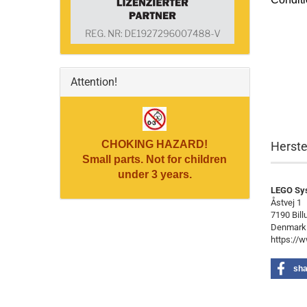
Attention!
CHOKING HAZARD!
Herste
Small parts. Not for children
under 3 years.
LEGO Sy
Åstvej 1
7190 Bill
Denmark
https://
sha