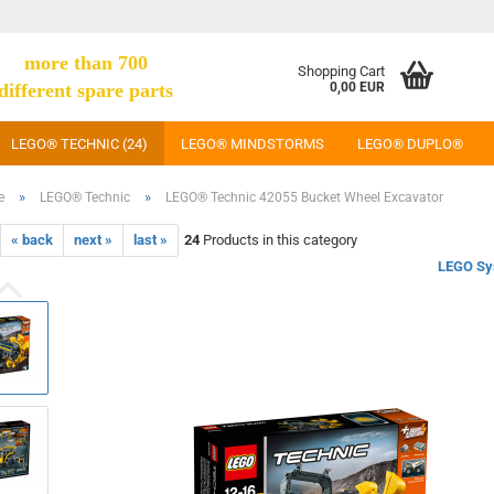
more than 700
Shopping Cart
different spare parts
0,00 EUR
LEGO® TECHNIC (24)
LEGO® MINDSTORMS
LEGO® DUPLO®
»
»
e
LEGO® Technic
LEGO® Technic 42055 Bucket Wheel Excavator
« back
next »
last »
24
Products in this category
LEGO Sy