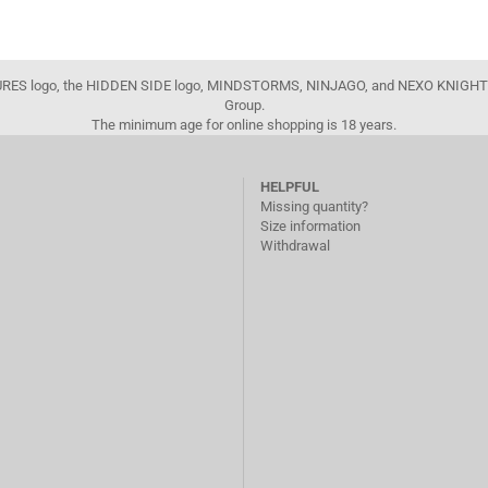
FIGURES logo, the HIDDEN SIDE logo, MINDSTORMS, NINJAGO, and NEXO KNIGHTS
Group.
The minimum age for online shopping is 18 years.
HELPFUL
Missing quantity?
Size information
Withdrawal