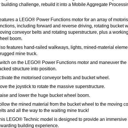
 building challenge, rebuild it into a Mobile Aggregate Processi
eatures a LEGO® Power Functions motor for an array of motori
unctions, including forward and reverse driving, rotating bucket 
oving conveyor belts and rotating superstructure, plus a workin
heel boom.
lso features hand-railed walkways, lights, mined-material elem
 rugged mine truck.
witch on the LEGO® Power Functions motor and maneuver the
acked structure into position.
ctivate the motorised conveyor belts and bucket wheel.
ove the joystick to rotate the massive superstructure.
aise and lower the huge bucket wheel boom.
ollow the mined material from the bucket wheel to the moving c
lts and all the way to the waiting mine truck!
his LEGO® Technic model is designed to provide an immersive
ewarding building experience.