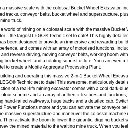
 a massive scale with the colossal Bucket Wheel Excavator, in
ed tracks, conveyor belts, bucket wheel and superstructure, plu
mine truck.
he world of mining on a colossal scale with the massive Bucket
or—the largest LEGO® Technic set to date! This highly detailed
as been designed to provide an immersive and rewarding buil
perience, and comes with an array of motorised functions, inclu
 and reverse driving, moving conveyor belts, working boom with
ng bucket wheel, and a rotating superstructure. You can even re
el to create a Mobile Aggregate Processing Plant.
uilding and operating this massive 2-in-1 Bucket Wheel Excavat
 LEGO® Technic set to date! This awesome, meticulously detail
ction of a real-life mining excavator comes with a cool dark-blu
colour scheme and an array of authentic features and functions,
ng hand-railed walkways, huge tracks and a detailed cab. Switc
d Power Functions motor and you can activate the conveyor belt
the massive superstructure and maneuver the colossal machine 
n. Then activate the boom to lower the gigantic, digging bucket 
vey the mined material to the waiting mine truck. When you feel