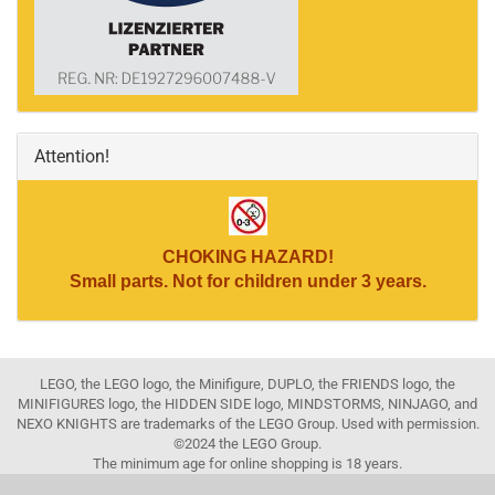
Attention!
CHOKING HAZARD!
Small parts. Not for children under 3 years.
LEGO, the LEGO logo, the Minifigure, DUPLO, the FRIENDS logo, the
MINIFIGURES logo, the HIDDEN SIDE logo, MINDSTORMS, NINJAGO, and
NEXO KNIGHTS are trademarks of the LEGO Group. Used with permission.
©2024 the LEGO Group.
The minimum age for online shopping is 18 years.