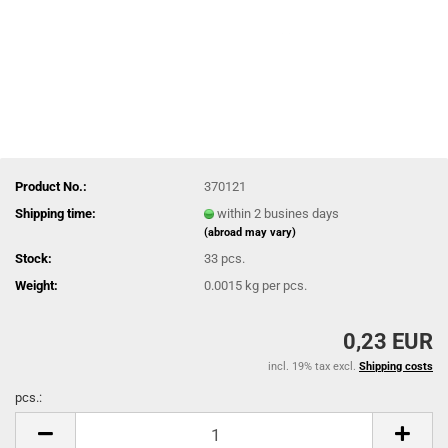
Product No.:
370121
Shipping time:
within 2 busines days
(abroad may vary)
Stock:
33
pcs.
Weight:
0.0015
kg per pcs.
0,23 EUR
incl. 19% tax excl.
Shipping costs
pcs.:
pcs.