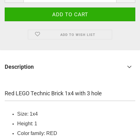
ADD TO WISH LIST
Description
Red LEGO Technic Brick 1x4 with 3 hole
Size: 1x4
Height: 1
Color family: RED