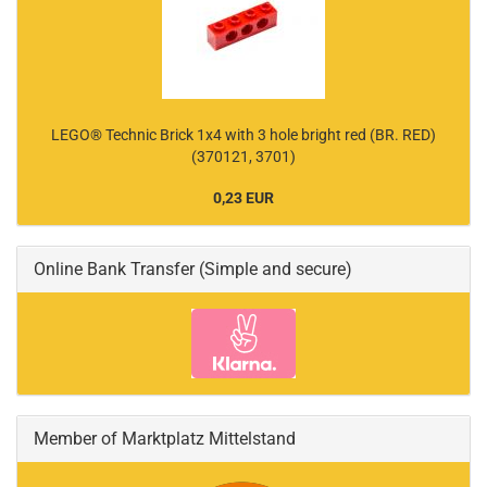
LEGO® Technic Brick 1x4 with 3 hole bright red (BR. RED)
(370121, 3701)
0,23 EUR
Online Bank Transfer (Simple and secure)
Member of Marktplatz Mittelstand