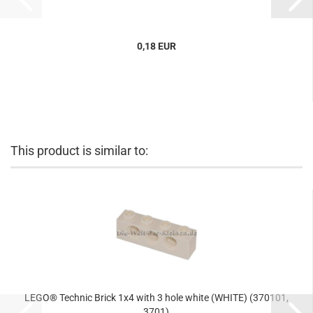
0,18 EUR
This product is similar to:
LEGO® Technic Brick 1x4 with 3 hole white (WHITE) (370101,
3701)