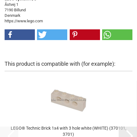
Åstvej 1
7190 Billund
Denmark
https://www.lego.com
This product is compatible with (for example):
LEGO® Technic Brick 1x4 with 3 hole white (WHITE) (370101,
3701)