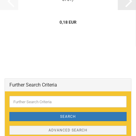
0,18 EUR
Further Search Criteria
Further
Search
Criteria
SEARCH
ADVANCED SEARCH