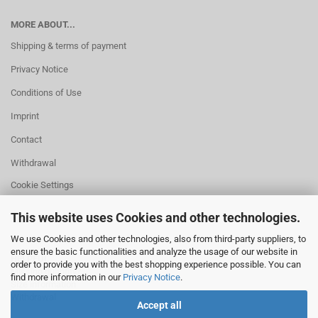
MORE ABOUT...
Shipping & terms of payment
Privacy Notice
Conditions of Use
Imprint
Contact
Withdrawal
Cookie Settings
This website uses Cookies and other technologies.
We use Cookies and other technologies, also from third-party suppliers, to
ensure the basic functionalities and analyze the usage of our website in
HELPFUL
order to provide you with the best shopping experience possible. You can
Missing quantity?
find more information in our
Privacy Notice
.
Size information
Withdrawal
Accept all