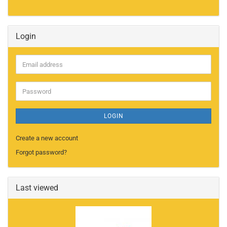
Login
Email
address
Password
LOGIN
Create a new account
Forgot password?
Last viewed