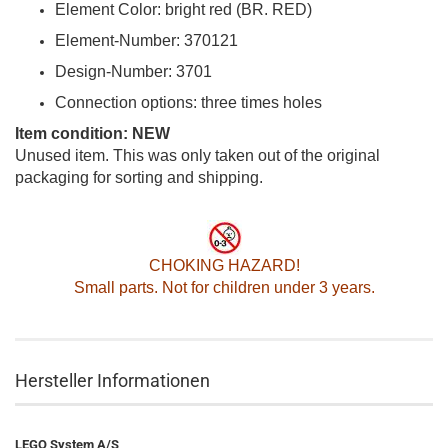
Element Color: bright red (BR. RED)
Element-Number: 370121
Design-Number: 3701
Connection options: three times holes
Item condition: NEW
Unused item. This was only taken out of the original
packaging for sorting and shipping.
CHOKING HAZARD!
Small parts. Not for children under 3 years.
Hersteller Informationen
LEGO System A/S