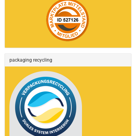
packaging recycling