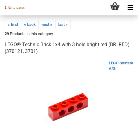
« first
« back
next »
last »
29
Products in this category
LEGO® Technic Brick 1x4 with 3 hole bright red (BR. RED)
(370121, 3701)
LEGO System
A/S