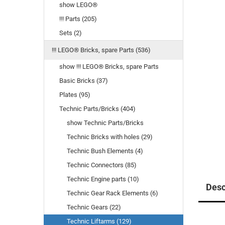
show LEGO®
!!! Parts (205)
Sets (2)
!!! LEGO® Bricks, spare Parts (536)
show !!! LEGO® Bricks, spare Parts
Basic Bricks (37)
Plates (95)
Technic Parts/Bricks (404)
show Technic Parts/Bricks
Technic Bricks with holes (29)
Technic Bush Elements (4)
Technic Connectors (85)
Technic Engine parts (10)
Desc
Technic Gear Rack Elements (6)
Technic Gears (22)
Technic Liftarms (129)