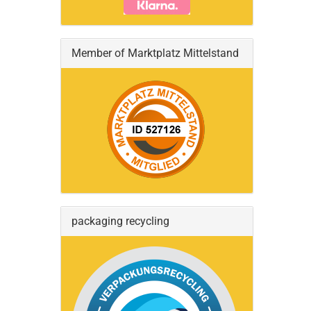
Member of Marktplatz Mittelstand
packaging recycling