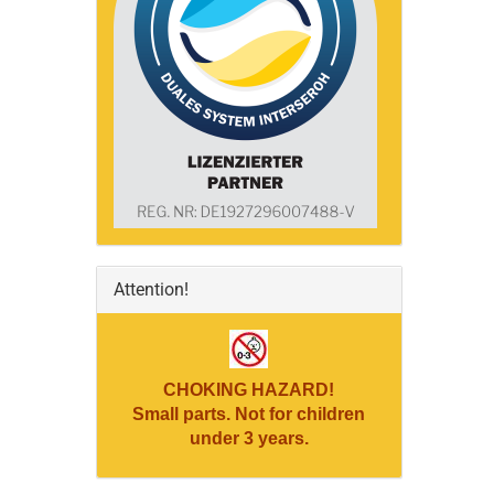
Attention!
CHOKING HAZARD!
Small parts. Not for children
under 3 years.