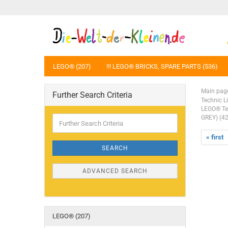
LEGO® (207)
!!! LEGO® BRICKS, SPARE PARTS (536)
Main pag
Further Search Criteria
Technic L
LEGO® Tec
Further
GREY) (4
Search
Criteria
« first
SEARCH
ADVANCED SEARCH
LEGO® (207)