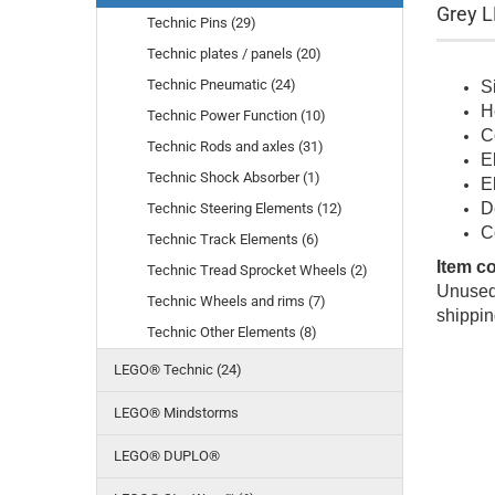
Grey L
Technic Pins (29)
Technic plates / panels (20)
Technic Pneumatic (24)
S
H
Technic Power Function (10)
C
Technic Rods and axles (31)
E
Technic Shock Absorber (1)
E
D
Technic Steering Elements (12)
C
Technic Track Elements (6)
Item c
Technic Tread Sprocket Wheels (2)
Unused 
Technic Wheels and rims (7)
shippin
Technic Other Elements (8)
LEGO® Technic (24)
LEGO® Mindstorms
LEGO® DUPLO®