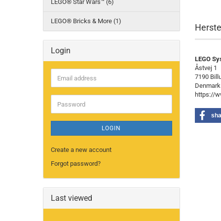
LEGO® Star Wars™ (6)
LEGO® Bricks & More (1)
Herste
Login
LEGO Sy
Åstvej 1
7190 Bill
Email
Denmark
address
https://
Password
sha
LOGIN
Create a new account
Forgot password?
Last viewed