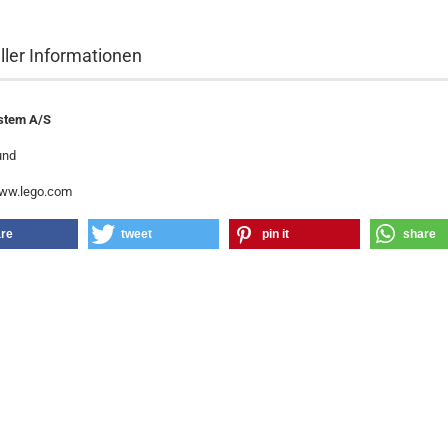
ller Informationen
stem A/S
und
www.lego.com
re
tweet
pin it
share