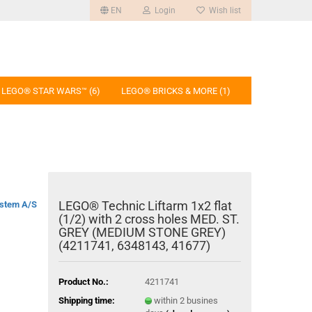
EN
Login
Wish list
LEGO® STAR WARS™ (6)
LEGO® BRICKS & MORE (1)
LEGO® Technic Liftarm 1x2 flat
stem A/S
(1/2) with 2 cross holes MED. ST.
GREY (MEDIUM STONE GREY)
(4211741, 6348143, 41677)
Product No.:
4211741
Shipping time:
within 2 busines