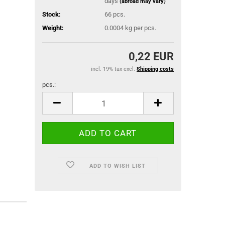
days
(abroad may vary)
Stock:
66
pcs.
Weight:
0.0004
kg per pcs.
0,22 EUR
incl. 19% tax excl.
Shipping costs
pcs.:
pcs.
ADD TO WISH LIST