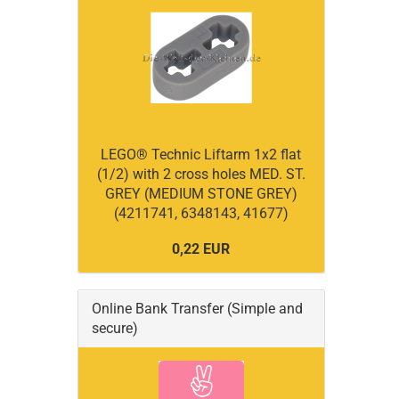
LEGO® Technic Liftarm 1x2 flat
(1/2) with 2 cross holes MED. ST.
GREY (MEDIUM STONE GREY)
(4211741, 6348143, 41677)
0,22 EUR
Online Bank Transfer (Simple and
secure)