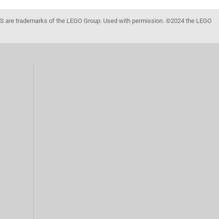
 are trademarks of the LEGO Group. Used with permission. ©2024 the LEGO