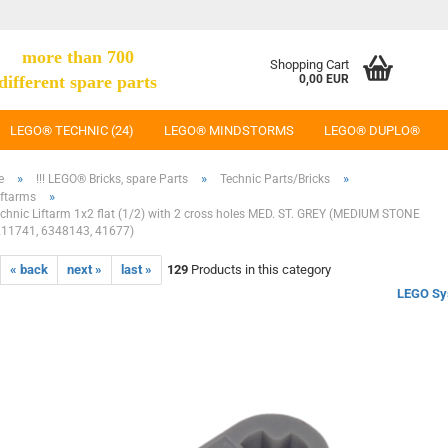
more than 700
Shopping Cart
different spare parts
0,00 EUR
LEGO® TECHNIC (24)
LEGO® MINDSTORMS
LEGO® DUPLO®
»
»
»
e
!!! LEGO® Bricks, spare Parts
Technic Parts/Bricks
»
iftarms
hnic Liftarm 1x2 flat (1/2) with 2 cross holes MED. ST. GREY (MEDIUM STONE
211741, 6348143, 41677)
« back
next »
last »
129
Products in this category
LEGO Sy