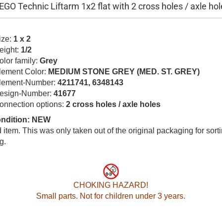
EGO Technic Liftarm 1x2 flat with 2 cross holes / axle hol
ize:
1 x 2
eight:
1/2
olor family:
Grey
lement Color:
MEDIUM STONE GREY (MED. ST. GREY)
lement-Number:
4211741, 6348143
esign-Number:
41677
onnection options:
2 cross holes / axle holes
ondition: NEW
item. This was only taken out of the original packaging for sort
g.
CHOKING HAZARD!
Small parts. Not for children under 3 years.