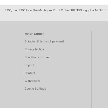
LEGO, the LEGO logo, the Minifigure, DUPLO, the FRIENDS logo, the MINI
MORE ABOUT...
Shipping & terms of payment
Privacy Notice
Conditions of Use
Imprint
Contact
Withdrawal
Cookie Settings