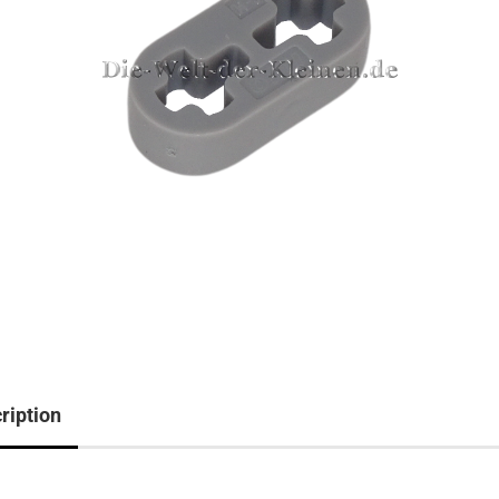
ription