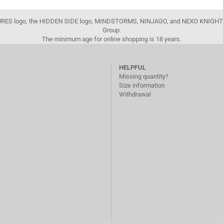
FIGURES logo, the HIDDEN SIDE logo, MINDSTORMS, NINJAGO, and NEXO KNIGHTS
Group.
The minimum age for online shopping is 18 years.
HELPFUL
Missing quantity?
Size information
Withdrawal