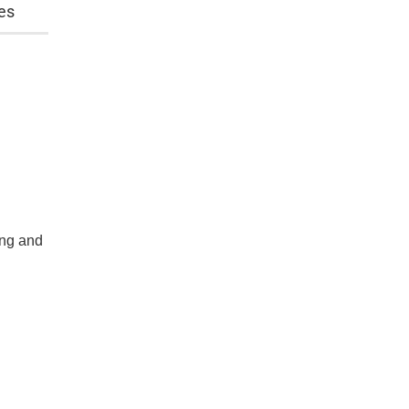
es
ing and