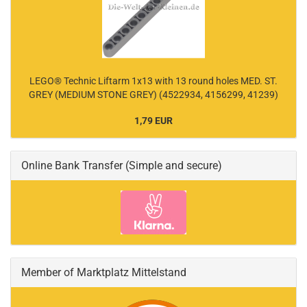
LEGO® Technic Liftarm 1x13 with 13 round holes MED. ST.
GREY (MEDIUM STONE GREY) (4522934, 4156299, 41239)
1,79 EUR
Online Bank Transfer (Simple and secure)
Member of Marktplatz Mittelstand