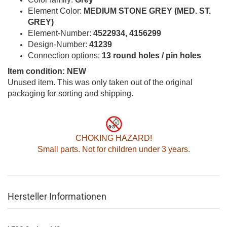
Element Color:
MEDIUM STONE GREY (MED. ST.
GREY)
Element-Number:
4522934, 4156299
Design-Number:
41239
Connection options:
13 round holes / pin holes
Item condition: NEW
Unused item. This was only taken out of the original
packaging for sorting and shipping.
CHOKING HAZARD!
Small parts. Not for children under 3 years.
Hersteller Informationen