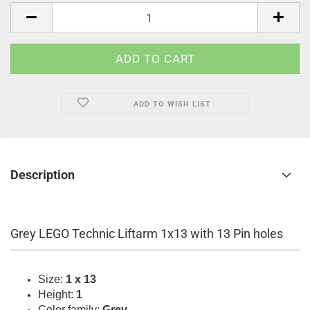
pcs.
ADD TO WISH LIST
Description
Grey LEGO Technic Liftarm 1x13 with 13 Pin holes
Size:
1 x 13
Height:
1
Color family:
Grey