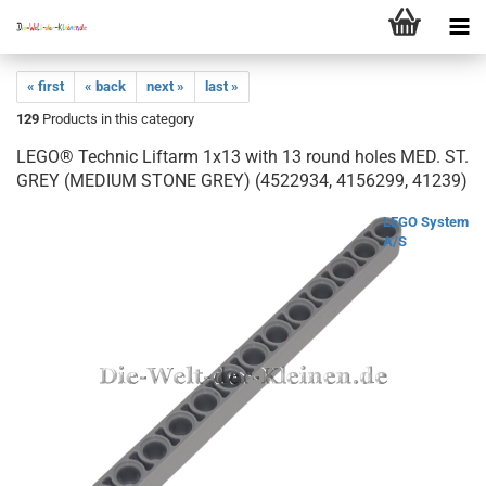
« first
« back
next »
last »
129
Products in this category
LEGO® Technic Liftarm 1x13 with 13 round holes MED. ST.
GREY (MEDIUM STONE GREY) (4522934, 4156299, 41239)
LEGO System
A/S