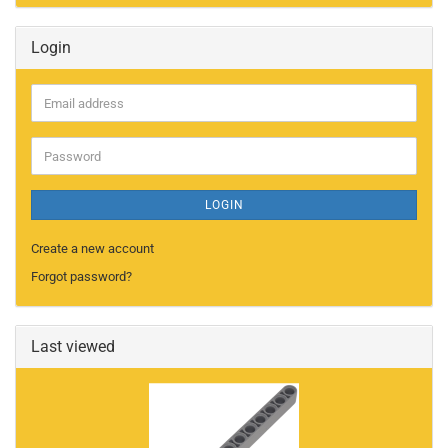
Login
Email
address
Password
LOGIN
Create a new account
Forgot password?
Last viewed