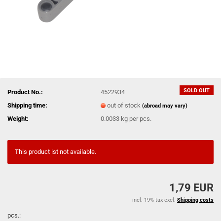
SOLD OUT
Product No.:
4522934
Shipping time:
out of stock
(abroad may vary)
Weight:
0.0033
kg per pcs.
This product ist not available.
1,79 EUR
incl. 19% tax excl.
Shipping costs
pcs.: