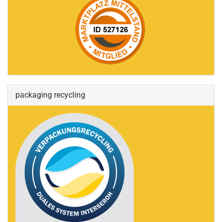
packaging recycling