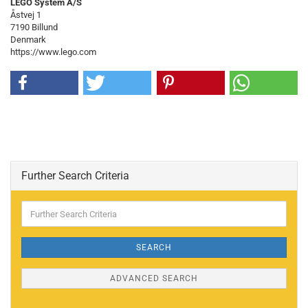
LEGO System A/S
Åstvej 1
7190 Billund
Denmark
https://www.lego.com
Further Search Criteria
Further
Search
Criteria
SEARCH
ADVANCED SEARCH