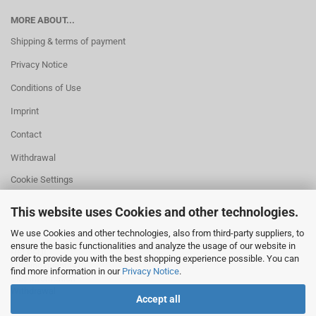
MORE ABOUT...
Shipping & terms of payment
Privacy Notice
Conditions of Use
Imprint
Contact
Withdrawal
Cookie Settings
This website uses Cookies and other technologies.
We use Cookies and other technologies, also from third-party suppliers, to
ensure the basic functionalities and analyze the usage of our website in
HELPFUL
order to provide you with the best shopping experience possible. You can
Missing quantity?
find more information in our
Privacy Notice
.
Size information
Withdrawal
Accept all