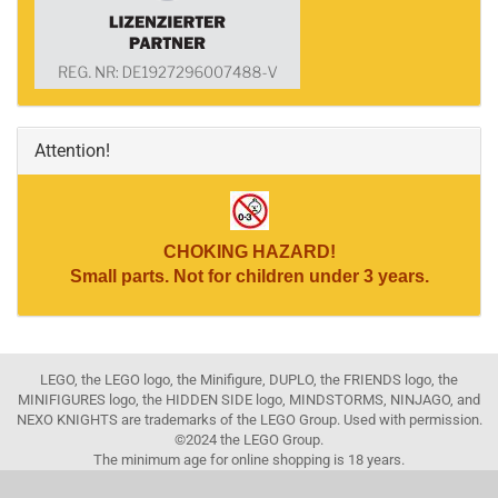
Attention!
CHOKING HAZARD!
Small parts. Not for children under 3 years.
LEGO, the LEGO logo, the Minifigure, DUPLO, the FRIENDS logo, the
MINIFIGURES logo, the HIDDEN SIDE logo, MINDSTORMS, NINJAGO, and
NEXO KNIGHTS are trademarks of the LEGO Group. Used with permission.
©2024 the LEGO Group.
The minimum age for online shopping is 18 years.