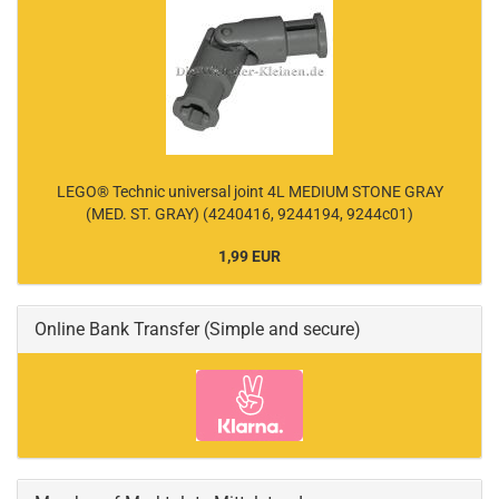
LEGO® Technic universal joint 4L MEDIUM STONE GRAY
(MED. ST. GRAY) (4240416, 9244194, 9244c01)
1,99 EUR
Online Bank Transfer (Simple and secure)