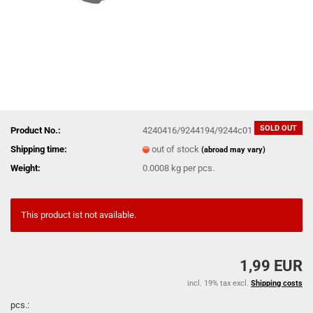
SOLD OUT
Product No.:
4240416/9244194/9244c01
Shipping time:
out of stock
(abroad may vary)
Weight:
0.0008
kg per pcs.
This product ist not available.
1,99 EUR
incl. 19% tax excl.
Shipping costs
pcs.: