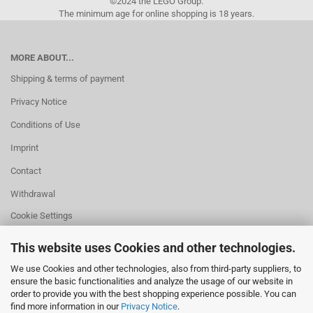
©2024 the LEGO Group.
The minimum age for online shopping is 18 years.
MORE ABOUT...
Shipping & terms of payment
Privacy Notice
Conditions of Use
Imprint
Contact
Withdrawal
Cookie Settings
This website uses Cookies and other technologies.
We use Cookies and other technologies, also from third-party suppliers, to
ensure the basic functionalities and analyze the usage of our website in
HELPFUL
order to provide you with the best shopping experience possible. You can
Missing quantity?
find more information in our
Privacy Notice
.