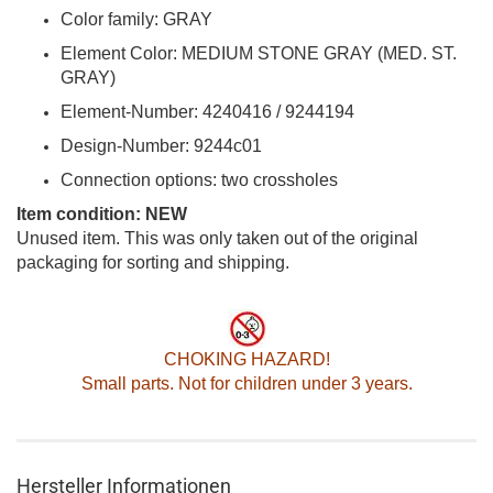
Color family: GRAY
Element Color: MEDIUM STONE GRAY (MED. ST.
GRAY)
Element-Number: 4240416 / 9244194
Design-Number: 9244c01
Connection options: two crossholes
Item condition: NEW
Unused item. This was only taken out of the original
packaging for sorting and shipping.
CHOKING HAZARD!
Small parts. Not for children under 3 years.
Hersteller Informationen