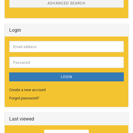
ADVANCED SEARCH
Login
Email
address
Password
LOGIN
Create a new account
Forgot password?
Last viewed