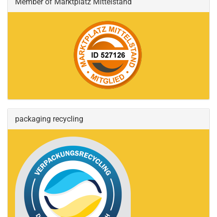
Member of Marktplatz Mittelstand
packaging recycling