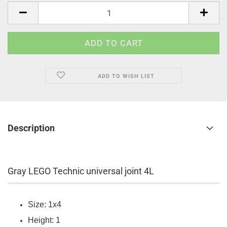
pcs.
ADD TO WISH LIST
Description
Gray LEGO Technic universal joint 4L
Size: 1x4
Height: 1