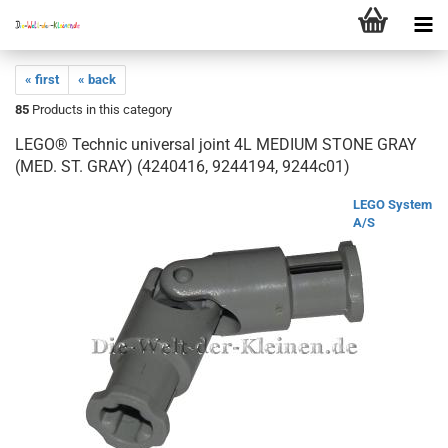
« first
« back
85
Products in this category
LEGO® Technic universal joint 4L MEDIUM STONE GRAY
(MED. ST. GRAY) (4240416, 9244194, 9244c01)
LEGO System
A/S