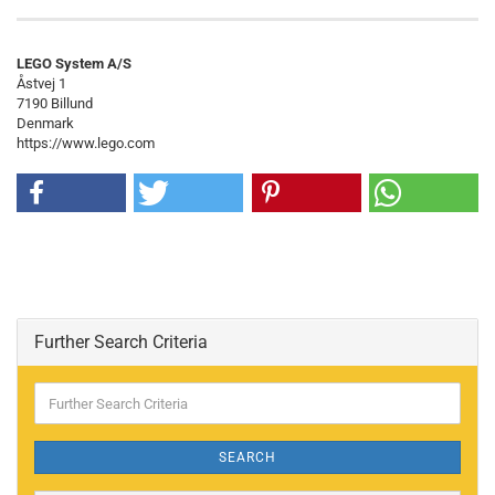
LEGO System A/S
Åstvej 1
7190 Billund
Denmark
https://www.lego.com
Further Search Criteria
Further
Search
Criteria
SEARCH