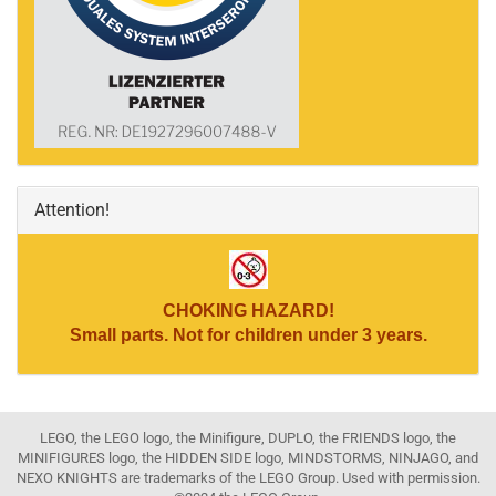
Attention!
CHOKING HAZARD!
Small parts. Not for children under 3 years.
LEGO, the LEGO logo, the Minifigure, DUPLO, the FRIENDS logo, the
MINIFIGURES logo, the HIDDEN SIDE logo, MINDSTORMS, NINJAGO, and
NEXO KNIGHTS are trademarks of the LEGO Group. Used with permission.