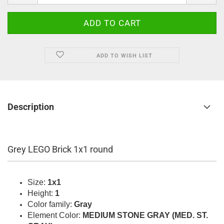
ADD TO WISH LIST
Description
Grey LEGO Brick 1x1 round
Size:
1x1
Height:
1
Color family:
Gray
Element Color:
MEDIUM STONE GRAY (MED. ST.