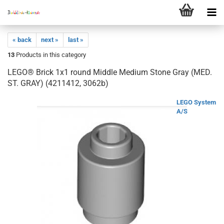
« back
next »
last »
13
Products in this category
LEGO® Brick 1x1 round Middle Medium Stone Gray (MED.
ST. GRAY) (4211412, 3062b)
LEGO System
A/S