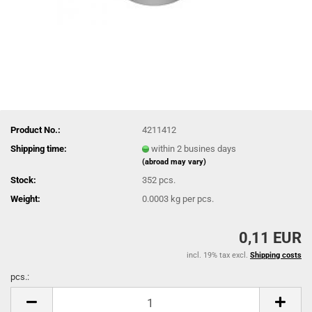
Product No.:
4211412
Shipping time:
within 2 busines days
(abroad may vary)
Stock:
352
pcs.
Weight:
0.0003
kg per pcs.
0,11 EUR
incl. 19% tax excl.
Shipping costs
pcs.:
pcs.