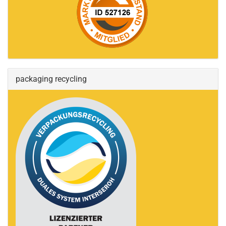
packaging recycling