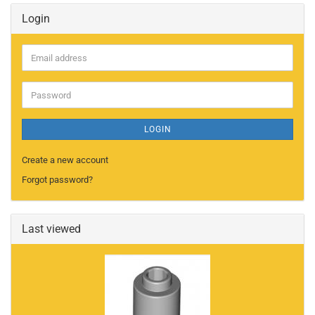
Login
Email
address
Password
LOGIN
Create a new account
Forgot password?
Last viewed