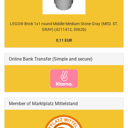
LEGO® Brick 1x1 round Middle Medium Stone Gray (MED. ST.
GRAY) (4211412, 3062b)
0,11 EUR
Online Bank Transfer (Simple and secure)
Member of Marktplatz Mittelstand