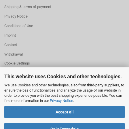
Shipping & terms of payment
Privacy Notice
Conditions of Use
Imprint
Contact
Withdrawal
Cookie Settings
This website uses Cookies and other technologies.
We use Cookies and other technologies, also from third-party suppliers, to
ensure the basic functionalities and analyze the usage of our website in
HELPFUL
order to provide you with the best shopping experience possible. You can
Missing quantity?
find more information in our
Privacy Notice
.
Size information
Withdrawal
Accept all