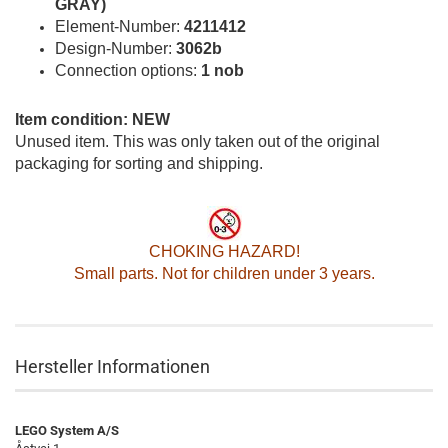
GRAY)
Element-Number:
4211412
Design-Number:
3062b
Connection options:
1 nob
Item condition: NEW
Unused item. This was only taken out of the original
packaging for sorting and shipping.
CHOKING HAZARD!
Small parts. Not for children under 3 years.
Hersteller Informationen
LEGO System A/S