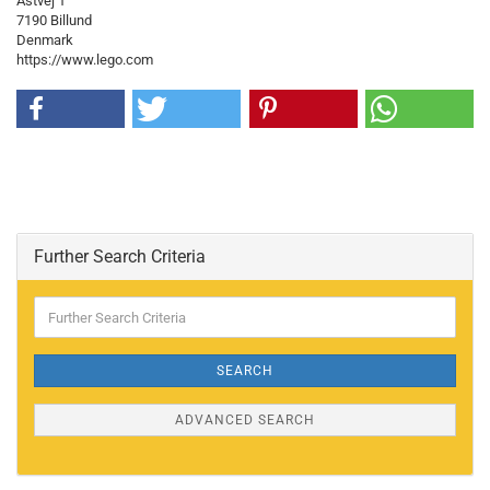
Åstvej 1
7190 Billund
Denmark
https://www.lego.com
Further Search Criteria
Further
Search
Criteria
SEARCH
ADVANCED SEARCH