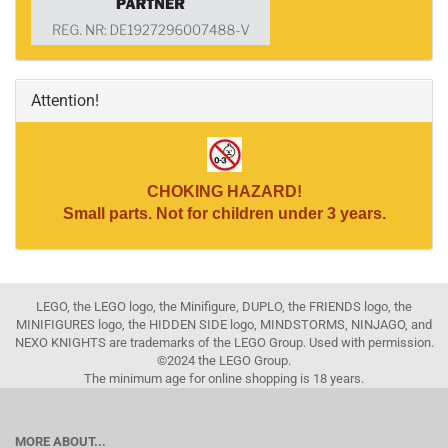
Attention!
CHOKING HAZARD!
Small parts. Not for children under 3 years.
LEGO, the LEGO logo, the Minifigure, DUPLO, the FRIENDS logo, the
MINIFIGURES logo, the HIDDEN SIDE logo, MINDSTORMS, NINJAGO, and
NEXO KNIGHTS are trademarks of the LEGO Group. Used with permission.
©2024 the LEGO Group.
The minimum age for online shopping is 18 years.
MORE ABOUT...