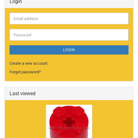
Login
Email
address
Password
LOGIN
Create a new account
Forgot password?
Last viewed