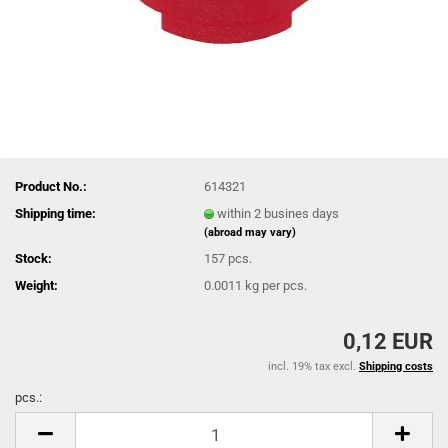
Product No.:
614321
Shipping time:
within 2 busines days
(abroad may vary)
Stock:
157
pcs.
Weight:
0.0011
kg per pcs.
0,12 EUR
incl. 19% tax excl.
Shipping costs
pcs.:
pcs.