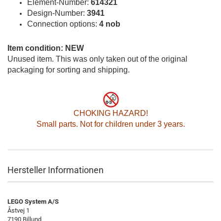
Element-Number:
614321
Design-Number:
3941
Connection options:
4 nob
Item condition: NEW
Unused item. This was only taken out of the original
packaging for sorting and shipping.
CHOKING HAZARD!
Small parts. Not for children under 3 years.
Hersteller Informationen
LEGO System A/S
Åstvej 1
7190 Billund