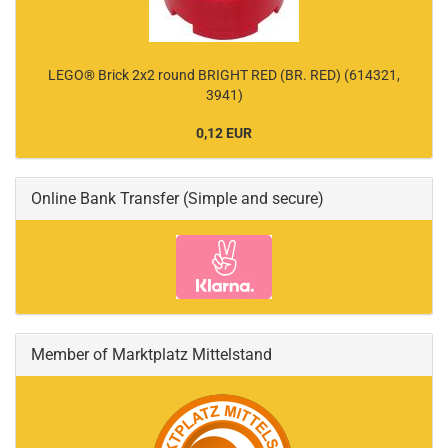
LEGO® Brick 2x2 round BRIGHT RED (BR. RED) (614321,
3941)
0,12 EUR
Online Bank Transfer (Simple and secure)
Member of Marktplatz Mittelstand