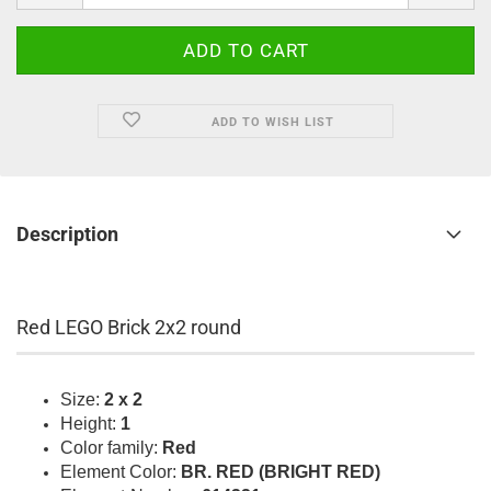
ADD TO WISH LIST
Description
Red LEGO Brick 2x2 round
Size:
2 x 2
Height:
1
Color family:
Red
Element Color:
BR. RED (BRIGHT RED)