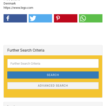
Denmark
https://www.lego.com
Further Search Criteria
Further
Search
Criteria
SEARCH
ADVANCED SEARCH