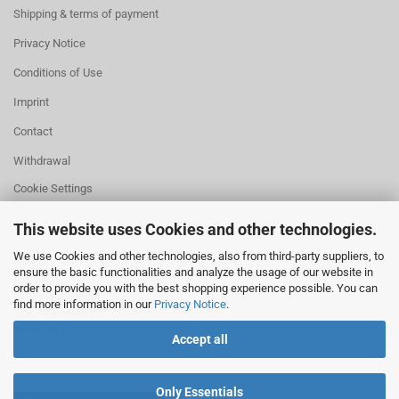
Shipping & terms of payment
Privacy Notice
Conditions of Use
Imprint
Contact
Withdrawal
Cookie Settings
This website uses Cookies and other technologies.
We use Cookies and other technologies, also from third-party suppliers, to
ensure the basic functionalities and analyze the usage of our website in
HELPFUL
order to provide you with the best shopping experience possible. You can
Missing quantity?
find more information in our
Privacy Notice
.
Size information
Withdrawal
Accept all
Only Essentials