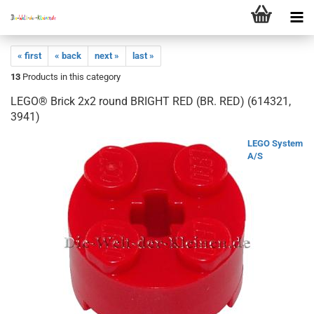
« first
« back
next »
last »
13
Products in this category
LEGO® Brick 2x2 round BRIGHT RED (BR. RED) (614321,
3941)
LEGO System
A/S