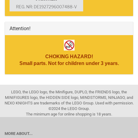
Attention!
CHOKING HAZARD!
Small parts. Not for children under 3 years.
LEGO, the LEGO logo, the Minifigure, DUPLO, the FRIENDS logo, the
MINIFIGURES logo, the HIDDEN SIDE logo, MINDSTORMS, NINJAGO, and
NEXO KNIGHTS are trademarks of the LEGO Group. Used with permission.
©2024 the LEGO Group.
The minimum age for online shopping is 18 years.
MORE ABOUT...