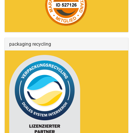
packaging recycling