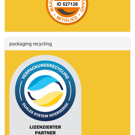
packaging recycling