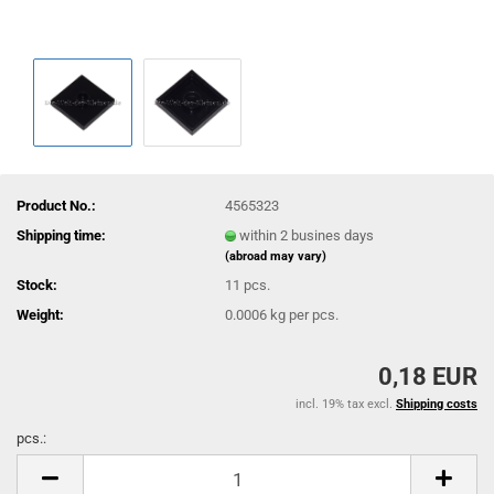
Product No.:
4565323
Shipping time:
within 2 busines days
(abroad may vary)
Stock:
11
pcs.
Weight:
0.0006
kg per pcs.
0,18 EUR
incl. 19% tax excl.
Shipping costs
pcs.:
pcs.