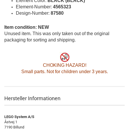
Element Color:
BLACK (BLACK)
Element-Number:
4565323
Design-Number:
87580
Item condition: NEW
Unused item. This was only taken out of the original
packaging for sorting and shipping.
CHOKING HAZARD!
Small parts. Not for children under 3 years.
Hersteller Informationen
LEGO System A/S
Åstvej 1
7190 Billund