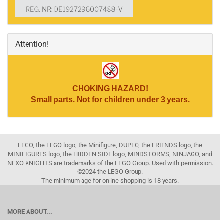
Attention!
CHOKING HAZARD!
Small parts. Not for children under 3 years.
LEGO, the LEGO logo, the Minifigure, DUPLO, the FRIENDS logo, the
MINIFIGURES logo, the HIDDEN SIDE logo, MINDSTORMS, NINJAGO, and
NEXO KNIGHTS are trademarks of the LEGO Group. Used with permission.
©2024 the LEGO Group.
The minimum age for online shopping is 18 years.
MORE ABOUT...