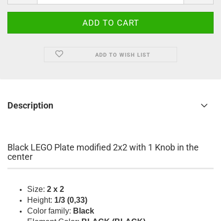
ADD TO WISH LIST
Description
Black LEGO Plate modified 2x2 with 1 Knob in the
center
Size:
2 x 2
Height:
1/3 (0,33)
Color family:
Black