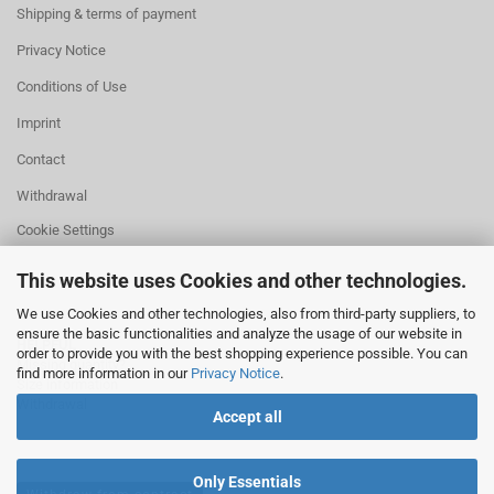
Shipping & terms of payment
Privacy Notice
Conditions of Use
Imprint
Contact
Withdrawal
Cookie Settings
This website uses Cookies and other technologies.
We use Cookies and other technologies, also from third-party suppliers, to
ensure the basic functionalities and analyze the usage of our website in
HELPFUL
order to provide you with the best shopping experience possible. You can
Missing quantity?
find more information in our
Privacy Notice
.
Size information
Withdrawal
Accept all
Only Essentials