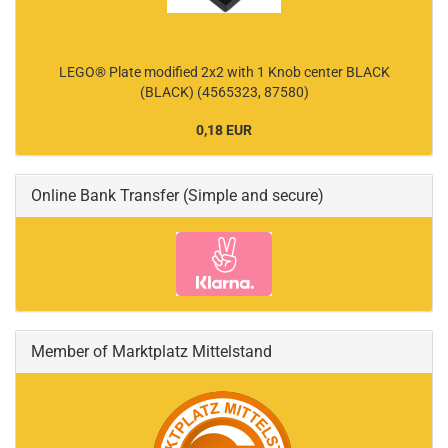
LEGO® Plate modified 2x2 with 1 Knob center BLACK
(BLACK) (4565323, 87580)
0,18 EUR
Online Bank Transfer (Simple and secure)
Member of Marktplatz Mittelstand