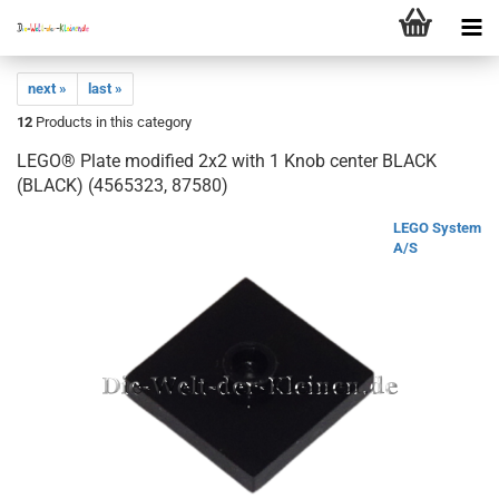
next »
last »
12
Products in this category
LEGO® Plate modified 2x2 with 1 Knob center BLACK
(BLACK) (4565323, 87580)
LEGO System
A/S