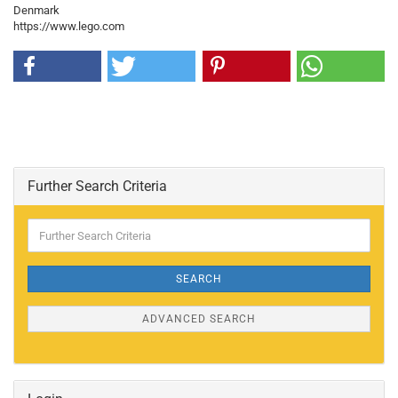
Denmark
https://www.lego.com
Further Search Criteria
Further
Search
Criteria
SEARCH
ADVANCED SEARCH