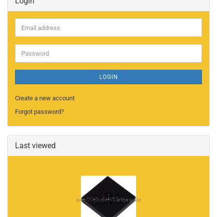
Login
Email
address
Password
LOGIN
Create a new account
Forgot password?
Last viewed