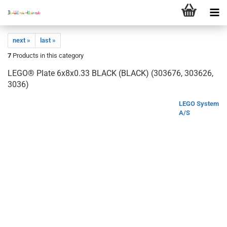
next »
last »
7
Products in this category
LEGO® Plate 6x8x0.33 BLACK (BLACK) (303676, 303626,
3036)
LEGO System
A/S