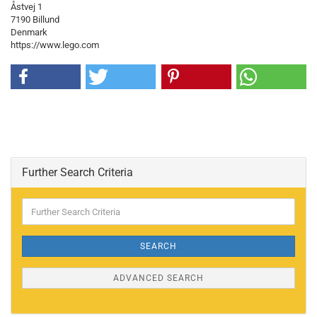
Åstvej 1
7190 Billund
Denmark
https://www.lego.com
Further Search Criteria
Further
Search
Criteria
SEARCH
ADVANCED SEARCH