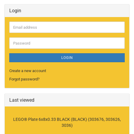
Login
Email
address
Password
LOGIN
Create a new account
Forgot password?
Last viewed
LEGO® Plate 6x8x0.33 BLACK (BLACK) (303676, 303626,
3036)