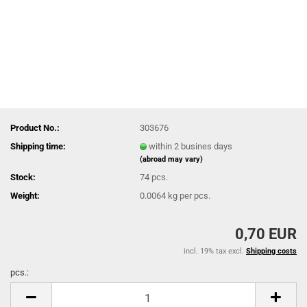
Product No.:
303676
Shipping time:
within 2 busines days
(abroad may vary)
Stock:
74
pcs.
Weight:
0.0064
kg per pcs.
0,70 EUR
incl. 19% tax excl.
Shipping costs
pcs.:
pcs.