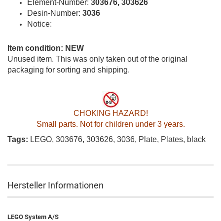
Element-Number:
303676, 303626
Desin-Number:
3036
Notice:
Item condition: NEW
Unused item. This was only taken out of the original
packaging for sorting and shipping.
CHOKING HAZARD!
Small parts. Not for children under 3 years.
Tags:
LEGO, 303676, 303626, 3036, Plate, Plates, black
Hersteller Informationen
LEGO System A/S