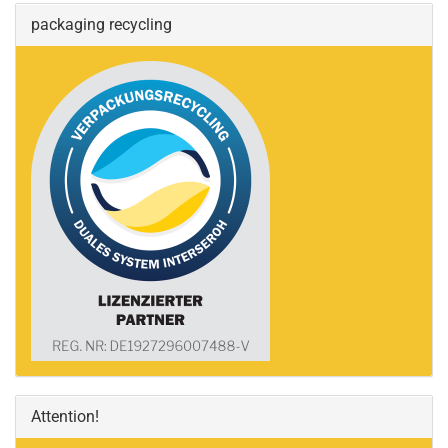
packaging recycling
Attention!