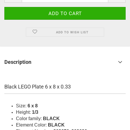
ADD TO WISH LIST
Description
Black LEGO Plate 6 x 8 x 0.33
Size:
6 x 8
Height:
1/3
Color family:
BLACK
Element Color:
BLACK