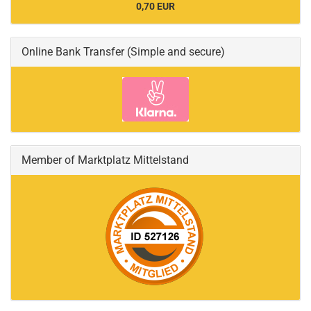
0,70 EUR
Online Bank Transfer (Simple and secure)
Member of Marktplatz Mittelstand