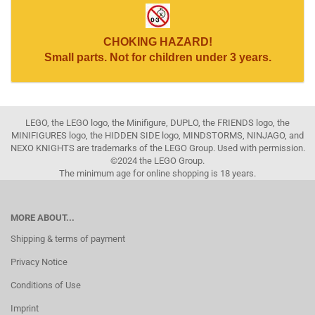
CHOKING HAZARD!
Small parts. Not for children under 3 years.
LEGO, the LEGO logo, the Minifigure, DUPLO, the FRIENDS logo, the
MINIFIGURES logo, the HIDDEN SIDE logo, MINDSTORMS, NINJAGO, and
NEXO KNIGHTS are trademarks of the LEGO Group. Used with permission.
©2024 the LEGO Group.
The minimum age for online shopping is 18 years.
MORE ABOUT...
Shipping & terms of payment
Privacy Notice
Conditions of Use
Imprint