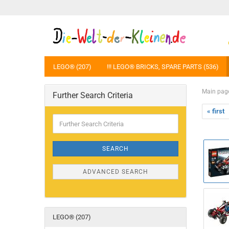
LEGO® (207)
!!! LEGO® BRICKS, SPARE PARTS (536)
Main pag
Further Search Criteria
« first
Further
Search
Criteria
SEARCH
ADVANCED SEARCH
LEGO® (207)