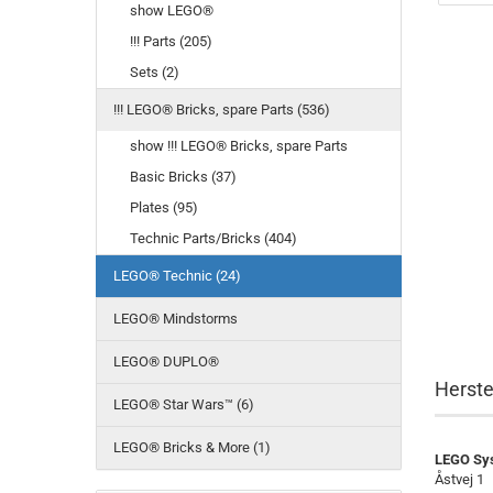
show LEGO®
!!! Parts (205)
Sets (2)
!!! LEGO® Bricks, spare Parts (536)
show !!! LEGO® Bricks, spare Parts
Basic Bricks (37)
Plates (95)
Technic Parts/Bricks (404)
LEGO® Technic (24)
LEGO® Mindstorms
LEGO® DUPLO®
Herste
LEGO® Star Wars™ (6)
LEGO® Bricks & More (1)
LEGO Sy
Åstvej 1