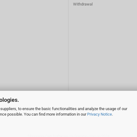
Withdrawal
ologies.
suppliers, to ensure the basic functionalities and analyze the usage of our
ence possible. You can find more information in our
Privacy Notice
.
Shopping Cart Software
by Gambio.com © 2026