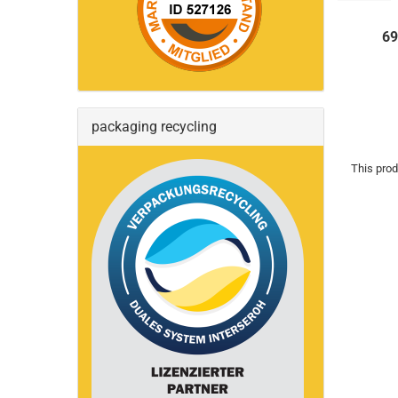
69
packaging recycling
This prod