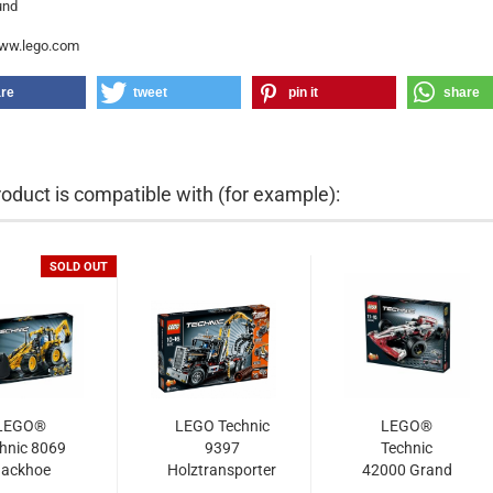
und
www.lego.com
re
tweet
pin it
share
roduct is compatible with (for example):
SOLD OUT
LEGO®
LEGO Technic
LEGO®
hnic 8069
9397
Technic
ackhoe
Holztransporter
42000 Grand
Loader
Prix Racer