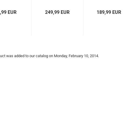
Prix Racer
Loader
,99 EUR
249,99 EUR
189,99 EUR
uct was added to our catalog on Monday, February 10, 2014.