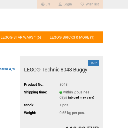
EN
Login
Wish list
LEGO® STAR WARS™ (6)
LEGO® BRICKS & MORE (1)
TOP
LEGO® Technic 8048 Buggy
stem A/S
Product No.:
8048
Shipping time:
within 2 busines
days
(abroad may vary)
Stock:
1
pcs.
Weight:
0.65
kg per pcs.