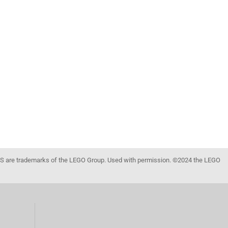
 are trademarks of the LEGO Group. Used with permission. ©2024 the LEGO