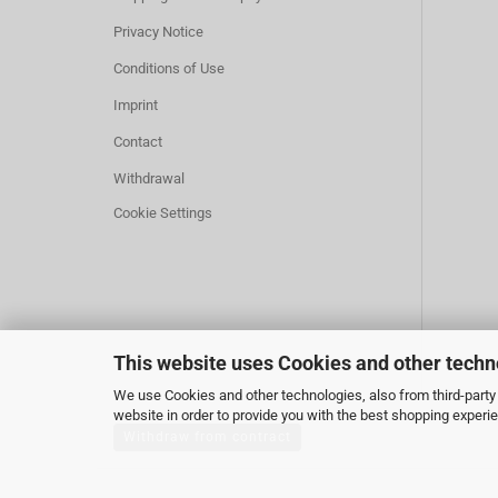
Privacy Notice
Conditions of Use
Imprint
Contact
Withdrawal
Cookie Settings
This website uses Cookies and other techn
We use Cookies and other technologies, also from third-party 
website in order to provide you with the best shopping experi
Withdraw from contract