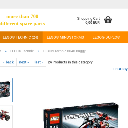
more than 700
Shopping Cart
different spare parts
0,00 EUR
LEGO® TECHNIC (24)
LEGO® MINDSTORMS
LEGO® DUPLO®
»
»
e
LEGO® Technic
LEGO® Technic 8048 Buggy
« back
next »
last »
24
Products in this category
LEGO Sy