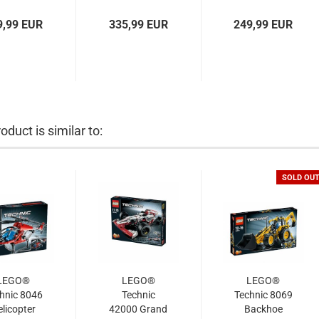
9,99 EUR
335,99 EUR
249,99 EUR
oduct is similar to:
SOLD OU
LEGO®
LEGO®
LEGO®
hnic 8046
Technic
Technic 8069
licopter
42000 Grand
Backhoe