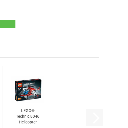
LEGO®
Technic 8046
Helicopter