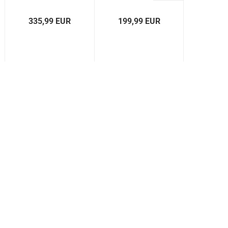
Excavator
CL
XE
335,99 EUR
199,99 EUR
519,
5000