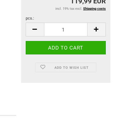
119,99 EUR
incl. 19% tax excl.
Shipping costs
pcs.:
pcs.
ADD TO WISH LIST