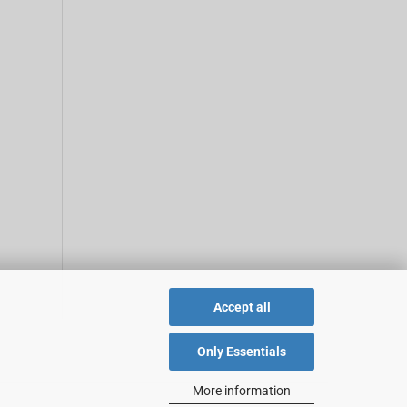
Accept all
Only Essentials
More information