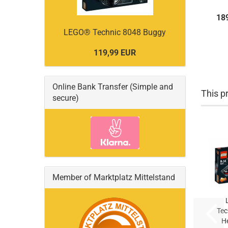
18
LEGO® Technic 8048 Buggy
119,99 EUR
Online Bank Transfer (Simple and
This pr
secure)
Member of Marktplatz Mittelstand
Tec
He