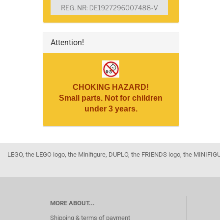
Attention!
CHOKING HAZARD!
Small parts. Not for children
under 3 years.
LEGO, the LEGO logo, the Minifigure, DUPLO, the FRIENDS logo, the MINI
MORE ABOUT...
Shipping & terms of payment