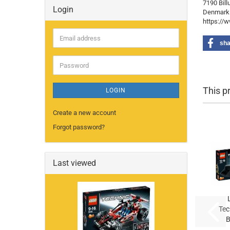
7190 Bill
Login
Denmark
https://
Email
sha
address
Password
This p
LOGIN
Create a new account
Forgot password?
Last viewed
Tec
B