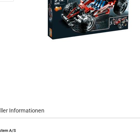
ller Informationen
stem A/S