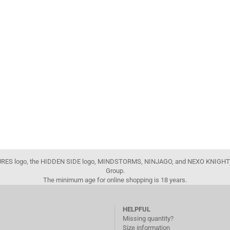
FIGURES logo, the HIDDEN SIDE logo, MINDSTORMS, NINJAGO, and NEXO KNIGHTS
Group.
The minimum age for online shopping is 18 years.
HELPFUL
Missing quantity?
Size information