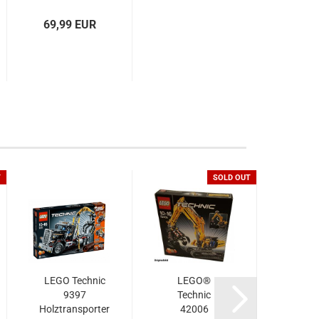
69,99 EUR
T
SOLD OUT
LEGO Technic
LEGO®
LE
9397
Technic
Tec
Holztransporter
42006
42