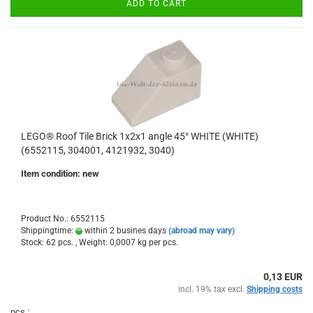
ADD TO CART
LEGO® Roof Tile Brick 1x2x1 angle 45° WHITE (WHITE)
(6552115, 304001, 4121932, 3040)
Item condition: new
Product No.: 6552115
Shippingtime:
within 2 busines days
(abroad may vary)
Stock: 62 pcs. , Weight:
0,0007
kg per pcs.
0,13 EUR
incl. 19% tax excl.
Shipping costs
pcs.: