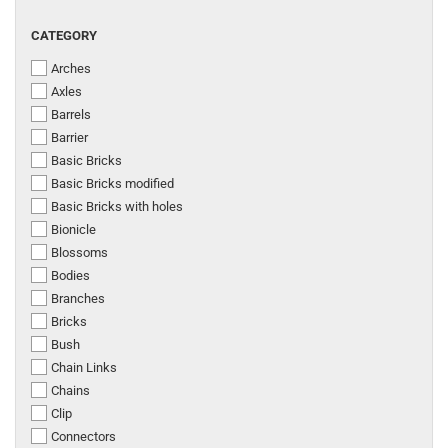
CATEGORY
CATEGORY
Arches
Axles
Barrels
Barrier
Basic Bricks
Basic Bricks modified
Basic Bricks with holes
Bionicle
Blossoms
Bodies
Branches
Bricks
Bush
Chain Links
Chains
Clip
Connectors