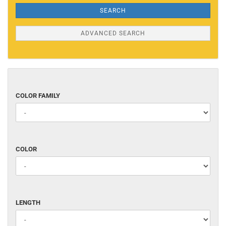
SEARCH
ADVANCED SEARCH
COLOR
COLOR FAMILY
FAMILY
COLOR
COLOR
LENGTH
LENGTH