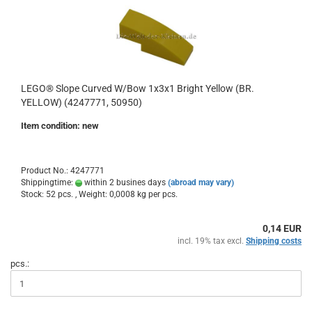
LEGO® Slope Curved W/Bow 1x3x1 Bright Yellow (BR.
YELLOW) (4247771, 50950)
Item condition: new
Product No.: 4247771
Shippingtime:
within 2 busines days
(abroad may vary)
Stock: 52 pcs. , Weight:
0,0008
kg per pcs.
0,14 EUR
incl. 19% tax excl.
Shipping costs
pcs.: