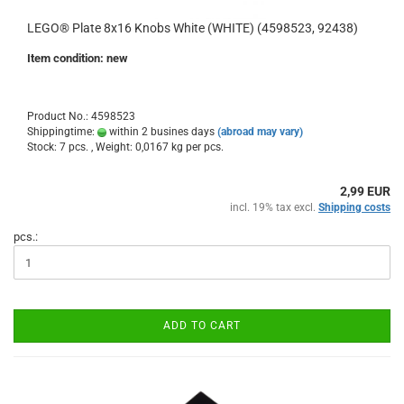
LEGO® Plate 8x16 Knobs White (WHITE) (4598523, 92438)
Item condition: new
Product No.: 4598523
Shippingtime:
within 2 busines days
(abroad may vary)
Stock: 7 pcs. , Weight:
0,0167
kg per pcs.
2,99 EUR
incl. 19% tax excl.
Shipping costs
pcs.:
ADD TO CART