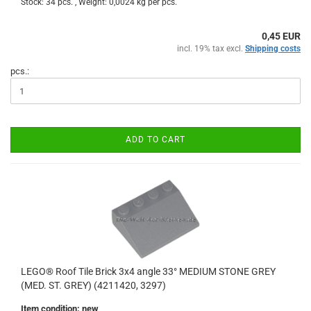
Stock: 34 pcs. , Weight:
0,0024
kg per pcs.
0,45 EUR
incl. 19% tax excl.
Shipping costs
pcs.:
ADD TO CART
LEGO® Roof Tile Brick 3x4 angle 33° MEDIUM STONE GREY
(MED. ST. GREY) (4211420, 3297)
Item condition: new