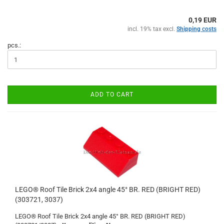
0,19 EUR
incl. 19% tax excl.
Shipping costs
pcs.:
ADD TO CART
LEGO® Roof Tile Brick 2x4 angle 45° BR. RED (BRIGHT RED)
(303721, 3037)
LEGO® Roof Tile Brick 2x4 angle 45° BR. RED (BRIGHT RED)