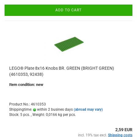
ADD TO CART
LEGO® Plate 8x16 Knobs BR. GREEN (BRIGHT GREEN)
(4610353, 92438)
Item condition: new
Product No.: 4610353
Shippingtime:
within 2 busines days
(abroad may vary)
Stock: 5 pcs. , Weight:
0,0166
kg per pcs.
2,59 EUR
incl. 19% tax excl.
Shipping costs