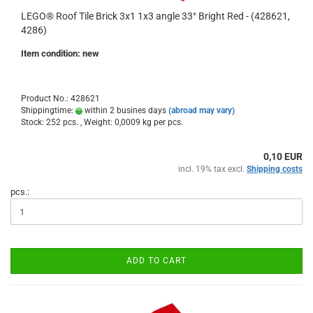
LEGO® Roof Tile Brick 3x1 1x3 angle 33° Bright Red - (428621,
4286)
Item condition: new
Product No.: 428621
Shippingtime:
within 2 busines days
(abroad may vary)
Stock: 252 pcs. , Weight:
0,0009
kg per pcs.
0,10 EUR
incl. 19% tax excl.
Shipping costs
pcs.:
ADD TO CART