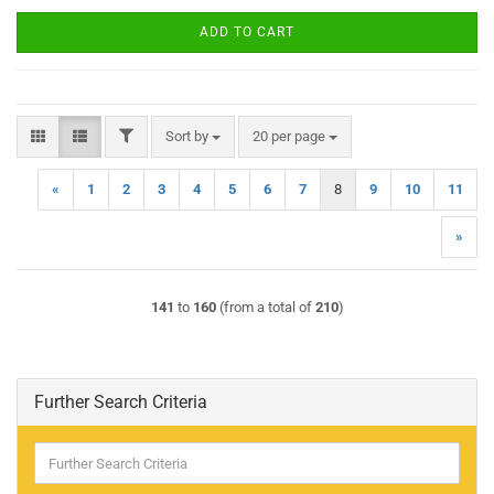
ADD TO CART
FILTER
Sort by
per page
Sort by
20 per page
«
1
2
3
4
5
6
7
8
9
10
11
»
141
to
160
(from a total of
210
)
Further Search Criteria
Further
Search
Criteria