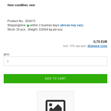
Item condition: new
Product No.: 303673
Shippingtime:
within 2 busines days
(abroad may vary)
Stock: 26 pcs. , Weight:
0,0064
kg per pcs.
0,70 EUR
incl. 19% tax excl.
Shipping costs
pcs.:
ADD TO CART