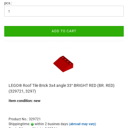
pcs.:
ADD TO CART
LEGO® Roof Tile Brick 3x4 angle 33° BRIGHT RED (BR. RED)
(329721, 3297)
Item condition: new
Product No.: 329721
Shippingtime:
within 2 busines days
(abroad may vary)