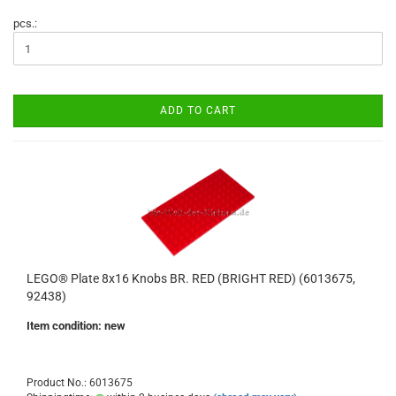
pcs.:
ADD TO CART
LEGO® Plate 8x16 Knobs BR. RED (BRIGHT RED) (6013675,
92438)
Item condition: new
Product No.: 6013675