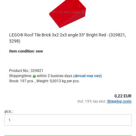
LEGO® Roof Tile Brick 3x2 2x3 angle 33° Bright Red - (329821,
3298)
Item condition: new
Product No.: 329821
Shippingtime:
within 2 busines days
(abroad may vary)
Stock: 197 pcs. , Weight:
0,0013
kg per pcs.
0,22 EUR
incl. 19% tax excl.
Shipping costs
pcs.: