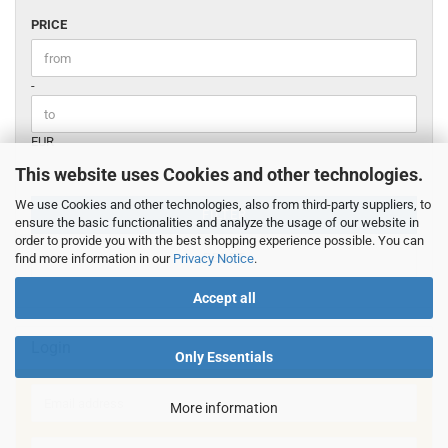
PRICE
PRICE
Price to
-
EUR
This website uses Cookies and other technologies.
We use Cookies and other technologies, also from third-party suppliers, to
FILTER
ensure the basic functionalities and analyze the usage of our website in
order to provide you with the best shopping experience possible. You can
RESET
find more information in our
Privacy Notice
.
Accept all
Login
Only Essentials
Email
More information
address