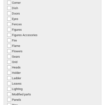
Corner
Dish
Doors
Eyes
Fences
Figures
Figures Accesories
Fire
Flame
Flowers
Gears
Grid
Heads
Holder
Ladder
Leaves
Lighting
Modified parts
Panels