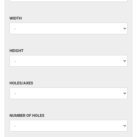
WIDTH
WIDTH
HEIGHT
HEIGHT
HOLES/AXES
HOLES/AXES
NUMBER
NUMBER OF HOLES
OF
HOLES