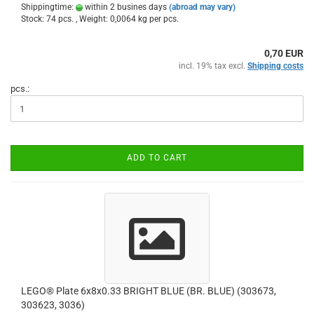
Shippingtime:
within 2 busines days
(abroad may vary)
Stock: 74 pcs. , Weight:
0,0064
kg per pcs.
0,70 EUR
incl. 19% tax excl.
Shipping costs
pcs.:
ADD TO CART
LEGO® Plate 6x8x0.33 BRIGHT BLUE (BR. BLUE) (303673,
303623, 3036)