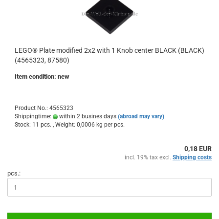
LEGO® Plate modified 2x2 with 1 Knob center BLACK (BLACK)
(4565323, 87580)
Item condition: new
Product No.: 4565323
Shippingtime:
within 2 busines days
(abroad may vary)
Stock: 11 pcs. , Weight:
0,0006
kg per pcs.
0,18 EUR
incl. 19% tax excl.
Shipping costs
pcs.: