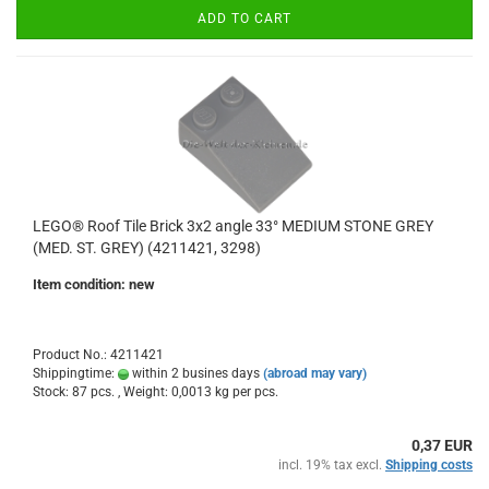
ADD TO CART
LEGO® Roof Tile Brick 3x2 angle 33° MEDIUM STONE GREY
(MED. ST. GREY) (4211421, 3298)
Item condition: new
Product No.: 4211421
Shippingtime:
within 2 busines days
(abroad may vary)
Stock: 87 pcs. , Weight:
0,0013
kg per pcs.
0,37 EUR
incl. 19% tax excl.
Shipping costs