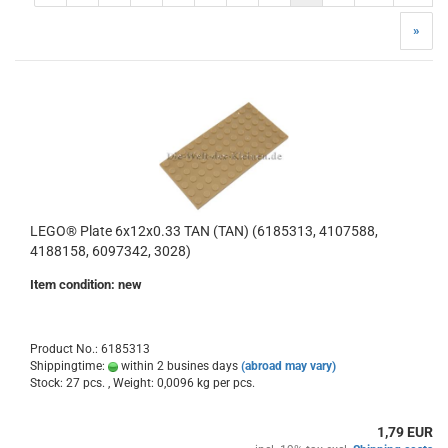
»
LEGO® Plate 6x12x0.33 TAN (TAN) (6185313, 4107588,
4188158, 6097342, 3028)
Item condition: new
Product No.: 6185313
Shippingtime:
within 2 busines days
(abroad may vary)
Stock: 27 pcs. , Weight:
0,0096
kg per pcs.
1,79 EUR