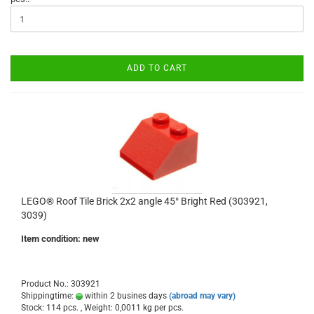
ADD TO CART
LEGO® Roof Tile Brick 2x2 angle 45° Bright Red (303921,
3039)
Item condition: new
Product No.: 303921
Shippingtime:
within 2 busines days
(abroad may vary)
Stock: 114 pcs. , Weight:
0,0011
kg per pcs.