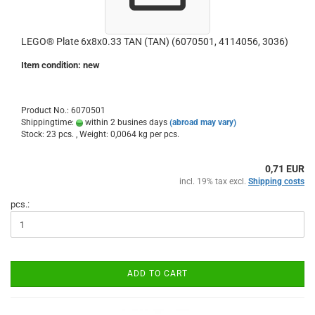
LEGO® Plate 6x8x0.33 TAN (TAN) (6070501, 4114056, 3036)
Item condition: new
Product No.: 6070501
Shippingtime:
within 2 busines days
(abroad may vary)
Stock: 23 pcs. , Weight:
0,0064
kg per pcs.
0,71 EUR
incl. 19% tax excl.
Shipping costs
pcs.:
ADD TO CART