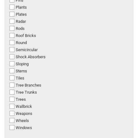
Pins
Plants
Plates
Radar
Rods
Roof Bricks
Round
Semicircular
Shock Absorbers
Sloping
Stems
Tiles
Tree Branches
Tree Trunks
Trees
Wallbrick
Weapons
Wheels
Windows