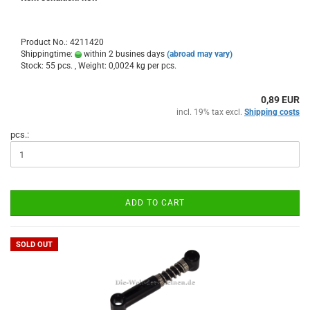
Product No.: 4211420
Shippingtime:
within 2 busines days
(abroad may vary)
Stock: 55 pcs. , Weight:
0,0024
kg per pcs.
0,89 EUR
incl. 19% tax excl.
Shipping costs
pcs.:
ADD TO CART
SOLD OUT