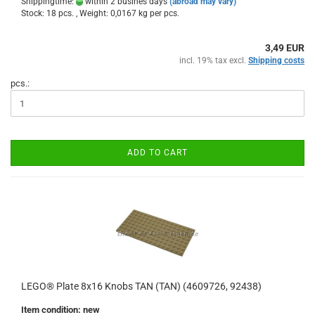
Shippingtime:
within 2 busines days
(abroad may vary)
Stock: 18 pcs. , Weight:
0,0167
kg per pcs.
3,49 EUR
incl. 19% tax excl.
Shipping costs
pcs.:
ADD TO CART
LEGO® Plate 8x16 Knobs TAN (TAN) (4609726, 92438)
Item condition: new