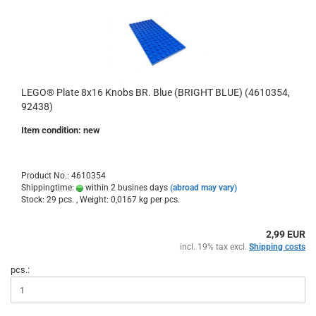
LEGO® Plate 8x16 Knobs BR. Blue (BRIGHT BLUE) (4610354,
92438)
Item condition: new
Product No.: 4610354
Shippingtime:
within 2 busines days
(abroad may vary)
Stock: 29 pcs. , Weight:
0,0167
kg per pcs.
2,99 EUR
incl. 19% tax excl.
Shipping costs
pcs.: