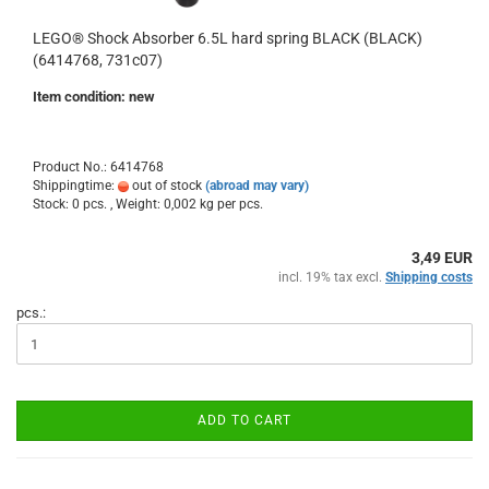
LEGO® Shock Absorber 6.5L hard spring BLACK (BLACK)
(6414768, 731c07)
Item condition: new
Product No.: 6414768
Shippingtime:
out of stock
(abroad may vary)
Stock: 0 pcs. , Weight:
0,002
kg per pcs.
3,49 EUR
incl. 19% tax excl.
Shipping costs
pcs.:
ADD TO CART