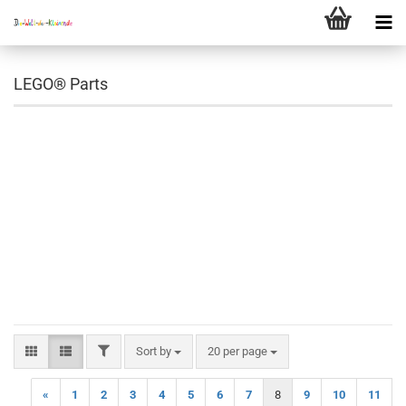
LEGO® Parts
FILTER
Sort by
per page
Sort by
20 per page
«
1
2
3
4
5
6
7
8
9
10
11