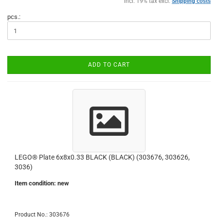
incl. 19% tax excl.
Shipping costs
pcs.:
ADD TO CART
LEGO® Plate 6x8x0.33 BLACK (BLACK) (303676, 303626,
3036)
Item condition: new
Product No.: 303676