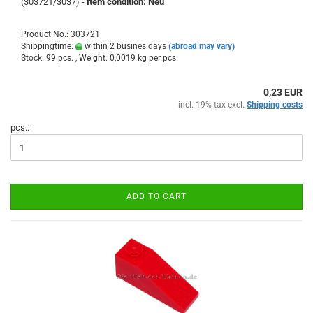
(303721/3037) -
Item condition: Neu
Product No.: 303721
Shippingtime:
within 2 busines days
(abroad may vary)
Stock: 99 pcs. , Weight:
0,0019
kg per pcs.
0,23 EUR
incl. 19% tax excl.
Shipping costs
pcs.:
ADD TO CART