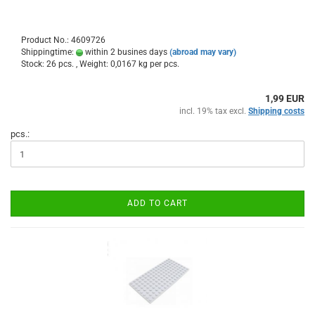
Product No.: 4609726
Shippingtime:
within 2 busines days
(abroad may vary)
Stock: 26 pcs. , Weight:
0,0167
kg per pcs.
1,99 EUR
incl. 19% tax excl.
Shipping costs
pcs.:
ADD TO CART