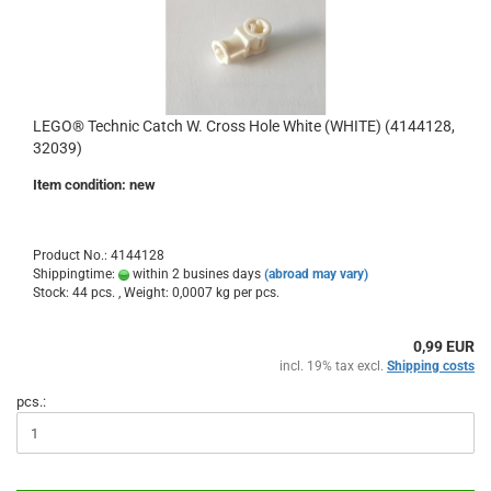
LEGO® Technic Catch W. Cross Hole White (WHITE) (4144128,
32039)
Item condition: new
Product No.: 4144128
Shippingtime:
within 2 busines days
(abroad may vary)
Stock: 44 pcs. , Weight:
0,0007
kg per pcs.
0,99 EUR
incl. 19% tax excl.
Shipping costs
pcs.: