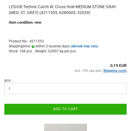
LEGO® Technic Catch W. Cross Hole MEDIUM STONE GRAY
(MED. ST. GREY) (4211553, 6380605, 32039)
Item condition: new
Product No.: 4211553
Shippingtime:
within 2 busines days
(abroad may vary)
Stock: 148 pcs. , Weight:
0,0007
kg per pcs.
0,19 EUR
incl. 19% tax excl.
Shipping costs
pcs.:
ADD TO CART