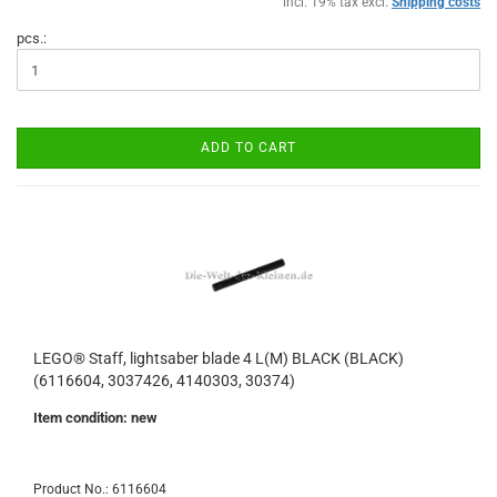
incl. 19% tax excl.
Shipping costs
pcs.:
ADD TO CART
LEGO® Staff, lightsaber blade 4 L(M) BLACK (BLACK)
(6116604, 3037426, 4140303, 30374)
Item condition: new
Product No.: 6116604