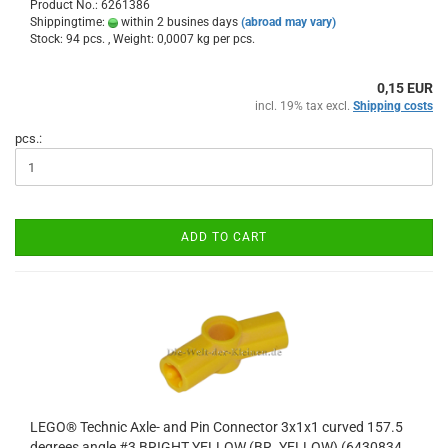
Product No.: 6261386
Shippingtime:
within 2 busines days
(abroad may vary)
Stock: 94 pcs. , Weight:
0,0007
kg per pcs.
0,15 EUR
incl. 19% tax excl.
Shipping costs
pcs.:
ADD TO CART
LEGO® Technic Axle- and Pin Connector 3x1x1 curved 157.5
degrees angle #3 BRIGHT YELLOW (BR. YELLOW) (6430834,