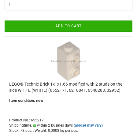
ADD TO CART
LEGO® Technic Brick 1x1x1.66 modified with 2 studs on the
side WHITE (WHITE) (6552171, 6218841, 6548288, 32952)
Item condition: new
Product No.: 6552171
Shippingtime:
within 2 busines days
(abroad may vary)
Stock: 78 pcs. , Weight:
0,0008
kg per pcs.