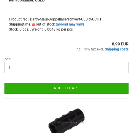
Item condition: USED
Product No.: Darth-Maul-Doppellaserschwert-GEBRAUCHT
Shippingtime:
out of stock
(abroad may vary)
Stock: 0 pcs. , Weight:
0,0048
kg per pcs.
8,99 EUR
incl. 19% tax excl.
Shipping costs
pcs.:
ADD TO CART