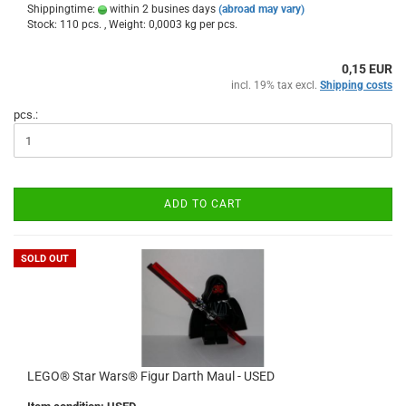
Shippingtime:
within 2 busines days
(abroad may vary)
Stock: 110 pcs. , Weight:
0,0003
kg per pcs.
0,15 EUR
incl. 19% tax excl.
Shipping costs
pcs.:
ADD TO CART
SOLD OUT
LEGO® Star Wars® Figur Darth Maul - USED