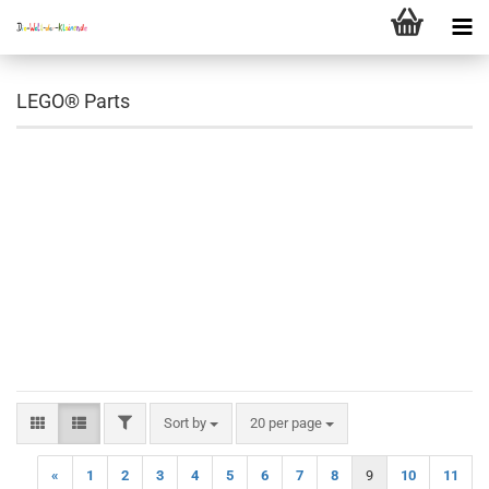
LEGO® Parts
FILTER
Sort by
per page
Sort by
20 per page
«
1
2
3
4
5
6
7
8
9
10
11