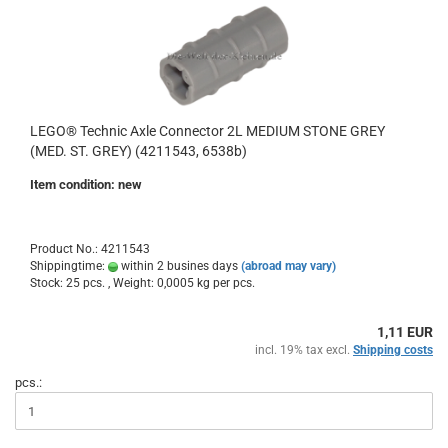
LEGO® Technic Axle Connector 2L MEDIUM STONE GREY
(MED. ST. GREY) (4211543, 6538b)
Item condition: new
Product No.: 4211543
Shippingtime:
within 2 busines days
(abroad may vary)
Stock: 25 pcs. , Weight:
0,0005
kg per pcs.
1,11 EUR
incl. 19% tax excl.
Shipping costs
pcs.: