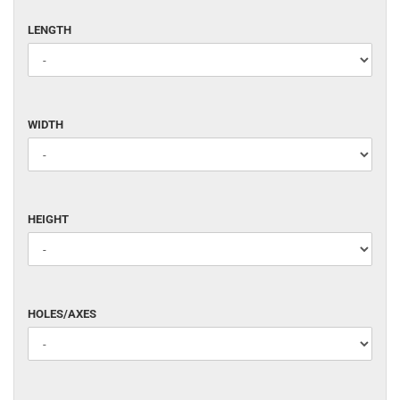
LENGTH
LENGTH
WIDTH
WIDTH
HEIGHT
HEIGHT
HOLES/AXES
HOLES/AXES