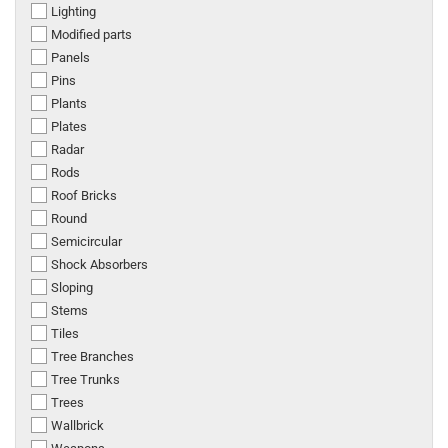
Lighting
Modified parts
Panels
Pins
Plants
Plates
Radar
Rods
Roof Bricks
Round
Semicircular
Shock Absorbers
Sloping
Stems
Tiles
Tree Branches
Tree Trunks
Trees
Wallbrick