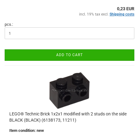
0,23 EUR
incl. 19% tax excl.
Shipping costs
pcs.:
ADD TO CART
LEGO® Technic Brick 1x2x1 modified with 2 studs on the side
BLACK (BLACK) (6138173, 11211)
Item condition: new