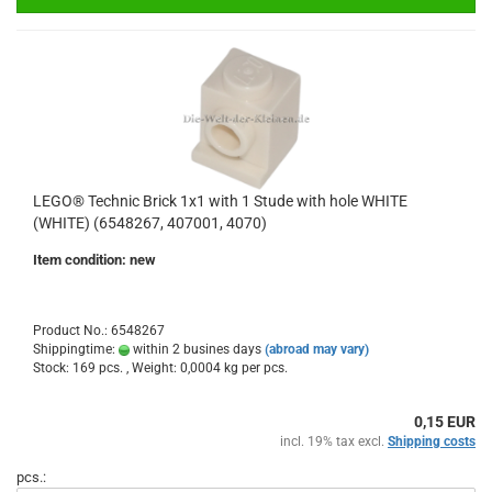
LEGO® Technic Brick 1x1 with 1 Stude with hole WHITE
(WHITE) (6548267, 407001, 4070)
Item condition: new
Product No.: 6548267
Shippingtime:
within 2 busines days
(abroad may vary)
Stock: 169 pcs. , Weight:
0,0004
kg per pcs.
0,15 EUR
incl. 19% tax excl.
Shipping costs
pcs.: