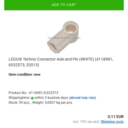
ADD TO CART
LEGO® Technic Connector Axle and Pin (WHITE) (4118981,
6332573, 32013)
Item condition: new
Product No.: 4118981/6332573
Shippingtime:
within 2 busines days
(abroad may vary)
Stock: 59 pcs. , Weight:
0,0007
kg per pcs.
0,11 EUR
incl. 19% tax excl.
Shipping costs