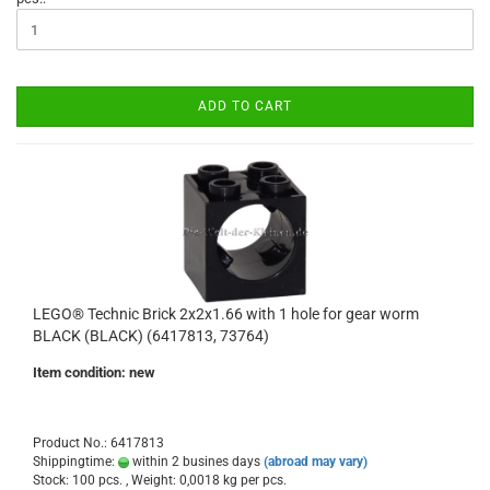
ADD TO CART
LEGO® Technic Brick 2x2x1.66 with 1 hole for gear worm
BLACK (BLACK) (6417813, 73764)
Item condition: new
Product No.: 6417813
Shippingtime:
within 2 busines days
(abroad may vary)
Stock: 100 pcs. , Weight:
0,0018
kg per pcs.