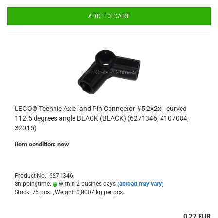
ADD TO CART
LEGO® Technic Axle- and Pin Connector #5 2x2x1 curved
112.5 degrees angle BLACK (BLACK) (6271346, 4107084,
32015)
Item condition: new
Product No.: 6271346
Shippingtime:
within 2 busines days
(abroad may vary)
Stock: 75 pcs. , Weight:
0,0007
kg per pcs.
0,27 EUR