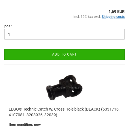
1,69 EUR
incl. 19% tax excl.
Shipping costs
pcs.:
ADD TO CART
LEGO® Technic Catch W. Cross Hole black (BLACK) (6331716,
4107081, 3203926, 32039)
Item condition: new