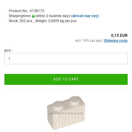
Product No.: 6138173
Shippingtime:
within 2 busines days
(abroad may vary)
Stock: 202 pcs. , Weight:
0,0009
kg per pcs.
0,15 EUR
incl. 19% tax excl.
Shipping costs
pcs.:
ADD TO CART