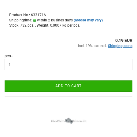
Product No.: 6331716
Shippingtime:
within 2 busines days
(abroad may vary)
Stock: 732 pcs. , Weight:
0,0007
kg per pcs.
0,19 EUR
incl. 19% tax excl.
Shipping costs
pcs.:
ADD TO CART