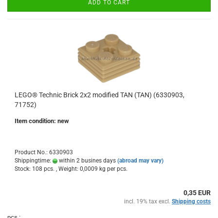
ADD TO CART
LEGO® Technic Brick 2x2 modified TAN (TAN) (6330903,
71752)
Item condition: new
Product No.: 6330903
Shippingtime:
within 2 busines days
(abroad may vary)
Stock: 108 pcs. , Weight:
0,0009
kg per pcs.
0,35 EUR
incl. 19% tax excl.
Shipping costs
pcs.: