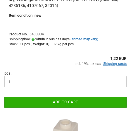
4285186, 4107067, 32016)
Item condition: new
Product No.: 6430834
Shippingtime:
within 2 busines days
(abroad may vary)
Stock: 31 pcs. , Weight:
0,0007
kg per pcs.
1,22 EUR
incl. 19% tax excl.
Shipping costs
pcs.:
ADD TO CART