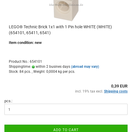
LEGO® Technic Brick 1x1 with 1 Pin hole WHITE (WHITE)
(654101, 65411, 6541)
Item condition: new
Product No.: 654101
Shippingtime:
within 2 busines days
(abroad may vary)
Stock: 84 pcs. , Weight:
0,0004
kg per pcs.
0,39 EUR
incl. 19% tax excl.
Shipping costs
pcs.:
ADD TO CART