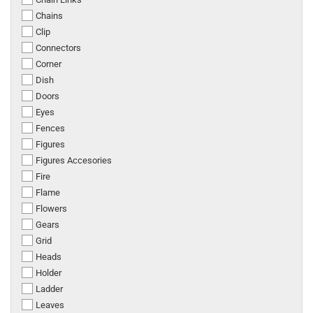
Chains
Clip
Connectors
Corner
Dish
Doors
Eyes
Fences
Figures
Figures Accesories
Fire
Flame
Flowers
Gears
Grid
Heads
Holder
Ladder
Leaves