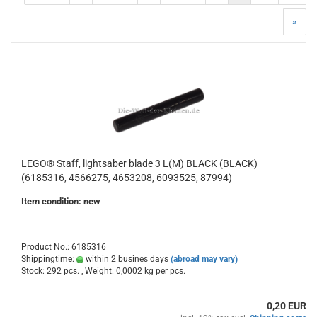
»
LEGO® Staff, lightsaber blade 3 L(M) BLACK (BLACK)
(6185316, 4566275, 4653208, 6093525, 87994)
Item condition: new
Product No.: 6185316
Shippingtime:
within 2 busines days
(abroad may vary)
Stock: 292 pcs. , Weight:
0,0002
kg per pcs.
0,20 EUR