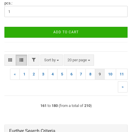
pcs.:
ADD TO CART
FILTER
Sort by
per page
Sort by
20 per page
«
1
2
3
4
5
6
7
8
9
10
11
»
161
to
180
(from a total of
210
)
Further Search Criteria