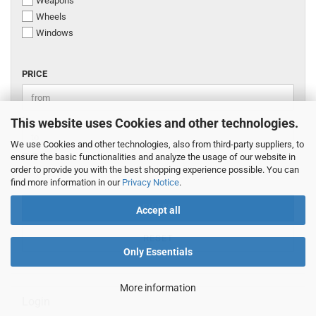
Weapons
Wheels
Windows
PRICE
PRICE
Price to
-
This website uses Cookies and other technologies.
We use Cookies and other technologies, also from third-party suppliers, to
EUR
ensure the basic functionalities and analyze the usage of our website in
order to provide you with the best shopping experience possible. You can
find more information in our
Privacy Notice
.
FILTER
Accept all
RESET
Only Essentials
More information
Login