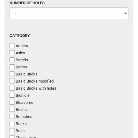
NUMBER
NUMBER OF HOLES
OF
HOLES
CATEGORY
CATEGORY
Arches
Axles
Barrels
Barrier
Basic Bricks
Basic Bricks modified
Basic Bricks with holes
Bionicle
Blossoms
Bodies
Branches
Bricks
Bush
Chain Links