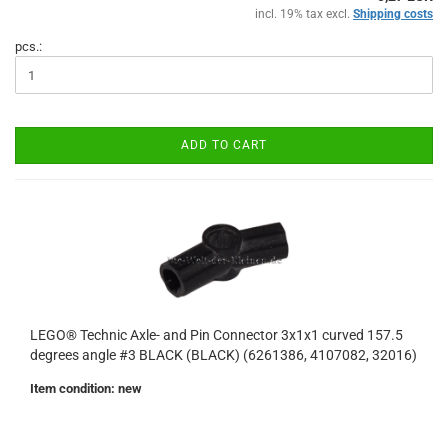
incl. 19% tax excl.
Shipping costs
pcs.:
ADD TO CART
LEGO® Technic Axle- and Pin Connector 3x1x1 curved 157.5
degrees angle #3 BLACK (BLACK) (6261386, 4107082, 32016)
Item condition: new