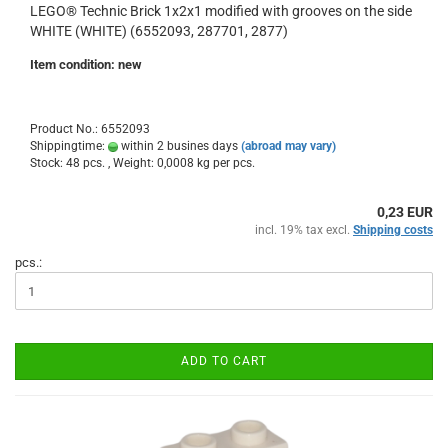
LEGO® Technic Brick 1x2x1 modified with grooves on the side
WHITE (WHITE) (6552093, 287701, 2877)
Item condition: new
Product No.: 6552093
Shippingtime:
within 2 busines days
(abroad may vary)
Stock: 48 pcs. , Weight:
0,0008
kg per pcs.
0,23 EUR
incl. 19% tax excl.
Shipping costs
pcs.:
ADD TO CART