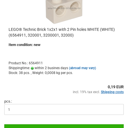
LEGO® Technic Brick 1x2x1 with 2 Pin holes WHITE (WHITE)
(6564911, 320001, 3200001, 32000)
Item condition: new
Product No.: 6564911
Shippingtime:
within 2 busines days
(abroad may vary)
Stock: 38 pcs. , Weight:
0,0008
kg per pcs.
0,19 EUR
incl. 19% tax excl.
Shipping costs
pcs.: