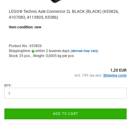
LEGO® Technic Axle Connector 2L BLACK (BLACK) (653826,
4107083, 4113805, 6538b)
Item condition: new
Product No.: 653826
Shippingtime:
within 2 busines days
(abroad may vary)
Stock: 25 pcs. , Weight:
0,0005
kg per pcs.
1,20 EUR
incl. 19% tax excl.
Shipping costs
pcs.:
ADD TO CART