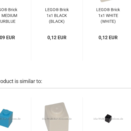
GO® Brick
LEGO® Brick
LEGO® Brick
1 MEDIUM
1x1 BLACK
1x1 WHITE
ZURBLUE
(BLACK)
(WHITE)
(MED.
(300526,
(6552096,
URBLUE)
3005)
300501,
,09 EUR
0,12 EUR
0,12 EUR
4619652,
300551,
3005)
6548258,
3005)
oduct is similar to: