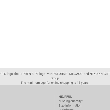
FIGURES logo, the HIDDEN SIDE logo, MINDSTORMS, NINJAGO, and NEXO KNIGHTS
Group.
The minimum age for online shopping is 18 years.
HELPFUL
Missing quantity?
Size information
Withdrawal