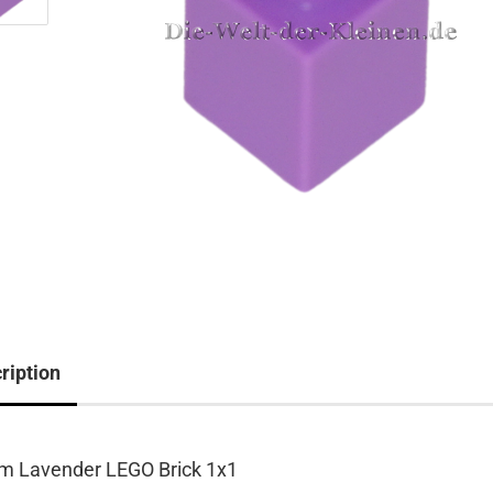
ription
m Lavender LEGO Brick 1x1