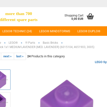
more than 700
Shopping Cart
different spare parts
0,00 EUR
LEGO® TECHNIC (24)
LEGO® MINDSTORMS
LEGO® DUPLO®
»
»
»
»
e
LEGO®
!!! Parts
Basic Bricks
ick 1x1 MEDIUM LAVENDER (MED. LAVENDER) (6015104, 4651903, 3005)
next »
last »
24
Products in this category
LEGO Sy