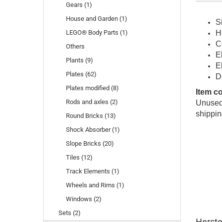
Gears (1)
House and Garden (1)
S
LEGO® Body Parts (1)
H
C
Others
E
Plants (9)
E
Plates (62)
D
Plates modified (8)
Item c
Rods and axles (2)
Unused 
shippin
Round Bricks (13)
Shock Absorber (1)
Slope Bricks (20)
Tiles (12)
Track Elements (1)
Wheels and Rims (1)
Windows (2)
Sets (2)
Herste