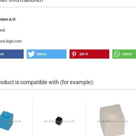
stem A/S
und
www.lego.com
re
tweet
pin it
share
roduct is compatible with (for example):