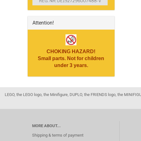
Attention!
CHOKING HAZARD!
Small parts. Not for children
under 3 years.
LEGO, the LEGO logo, the Minifigure, DUPLO, the FRIENDS logo, the MINI
MORE ABOUT...
Shipping & terms of payment