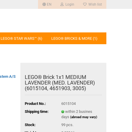
EN
Login
Wish list
LEGO® STAR WARS™ (6)
LEGO® BRICKS & MORE (1)
LEGO® Brick 1x1 MEDIUM
stem A/S
LAVENDER (MED. LAVENDER)
(6015104, 4651903, 3005)
Product No.:
6015104
Shipping time:
within 2 busines
days
(abroad may vary)
Stock:
99
pcs.