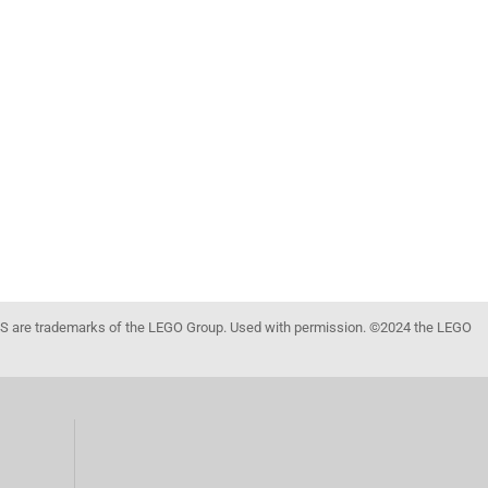
 are trademarks of the LEGO Group. Used with permission. ©2024 the LEGO