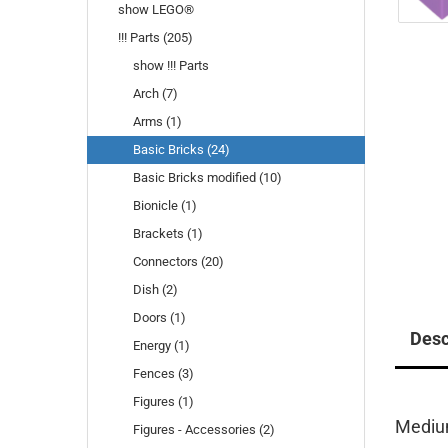
show LEGO®
!!! Parts (205)
show !!! Parts
Arch (7)
Arms (1)
Basic Bricks (24)
Basic Bricks modified (10)
Bionicle (1)
Brackets (1)
Connectors (20)
Dish (2)
Doors (1)
Desc
Energy (1)
Fences (3)
Figures (1)
Mediu
Figures - Accessories (2)