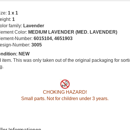
ize:
1 x 1
eight:
1
olor family:
Lavender
lement Color:
MEDIUM LAVENDER (MED. LAVENDER)
lement-Number:
6015104, 4651903
esign-Number:
3005
ondition: NEW
item. This was only taken out of the original packaging for sort
g.
CHOKING HAZARD!
Small parts. Not for children under 3 years.
ller Informationen