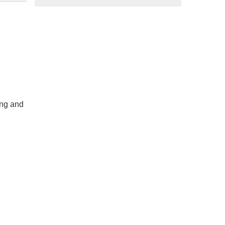
ing and