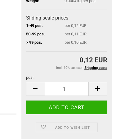
Weight:
0.0004
kg per pcs.
Sliding scale prices
1-49 pcs.
per 0,12 EUR
50-99 pcs.
per 0,11 EUR
> 99 pcs.
per 0,10 EUR
0,12 EUR
incl. 19% tax excl.
Shipping costs
pcs.:
pcs.
ADD TO WISH LIST