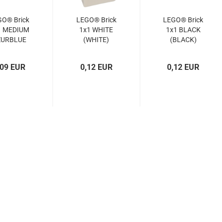
GO® Brick
LEGO® Brick
LEGO® Brick
1 MEDIUM
1x1 WHITE
1x1 BLACK
ZURBLUE
(WHITE)
(BLACK)
(MED.
(6552096,
(300526,
URBLUE)
300501,
3005)
,09 EUR
0,12 EUR
0,12 EUR
4619652,
300551,
3005)
6548258,
3005)