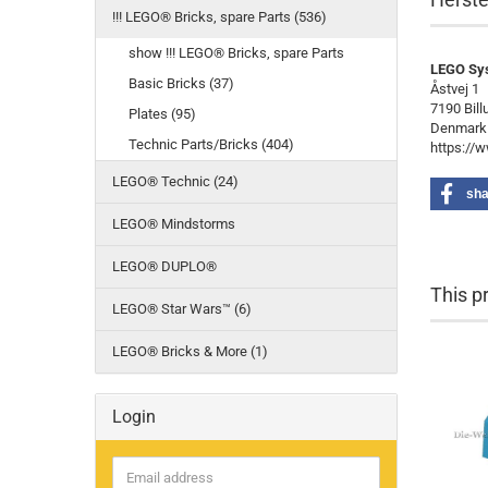
!!! LEGO® Bricks, spare Parts (536)
show !!! LEGO® Bricks, spare Parts
LEGO Sy
Basic Bricks (37)
Åstvej 1
7190 Bill
Plates (95)
Denmark
Technic Parts/Bricks (404)
https://
LEGO® Technic (24)
sha
LEGO® Mindstorms
LEGO® DUPLO®
This p
LEGO® Star Wars™ (6)
LEGO® Bricks & More (1)
Login
Email