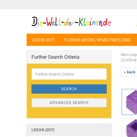
LEGO® (207)
!!! LEGO® BRICKS, SPARE PARTS (536)
Main pag
Further Search Criteria
LEGO® Br
Further
« back
Search
Criteria
SEARCH
ADVANCED SEARCH
LEGO® (207)