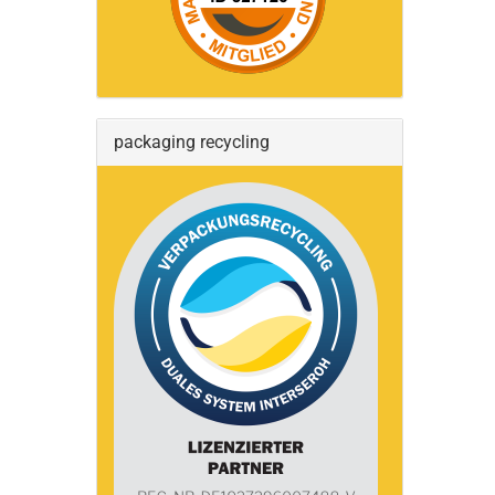
packaging recycling