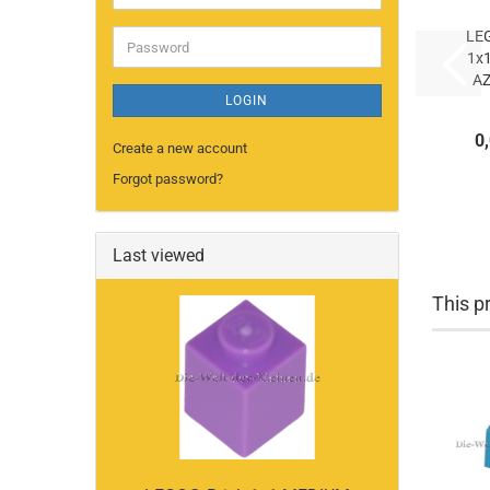
address
LE
Password
1x
A
LOGIN
AZ
0
(
Create a new account
Forgot password?
Last viewed
This pr