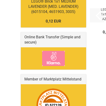
LEGO® Brick 1x1 MEDIUM
LAVENDER (MED. LAVENDER)
LE
(6015104, 4651903, 3005)
1x
A
0,12 EUR
AZ
0
(
Online Bank Transfer (Simple and
secure)
Member of Marktplatz Mittelstand