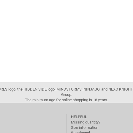
FIGURES logo, the HIDDEN SIDE logo, MINDSTORMS, NINJAGO, and NEXO KNIGHTS
Group.
The minimum age for online shopping is 18 years.
HELPFUL
Missing quantity?
Size information
Withdrawal