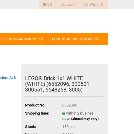
EN
Login
Wish list
LEGO® STAR WARS™ (6)
LEGO® BRICKS & MORE (1)
LEGO® Brick 1x1 WHITE
stem A/S
(WHITE) (6552096, 300501,
300551, 6548258, 3005)
Product No.:
6552096
Shipping time:
within 2 busines
days
(abroad may vary)
Stock:
150
pcs.