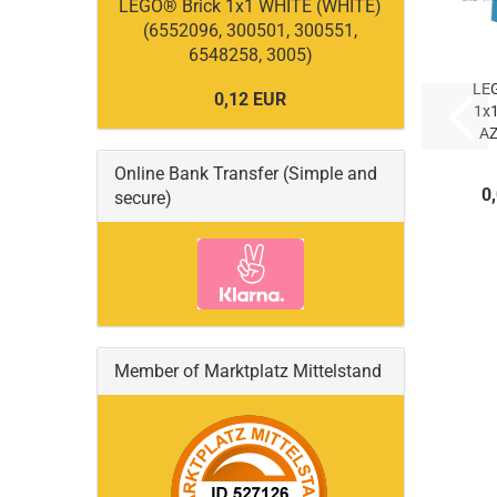
LEGO® Brick 1x1 WHITE (WHITE)
(6552096, 300501, 300551,
6548258, 3005)
LE
0,12 EUR
1x
A
Online Bank Transfer (Simple and
AZ
0
secure)
(
Member of Marktplatz Mittelstand