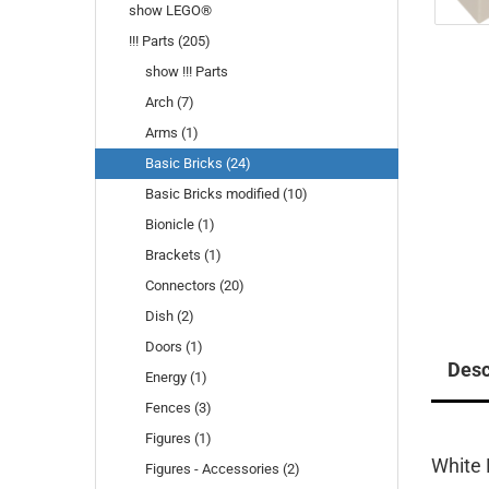
show LEGO®
!!! Parts (205)
show !!! Parts
Arch (7)
Arms (1)
Basic Bricks (24)
Basic Bricks modified (10)
Bionicle (1)
Brackets (1)
Connectors (20)
Dish (2)
Doors (1)
Desc
Energy (1)
Fences (3)
Figures (1)
White 
Figures - Accessories (2)