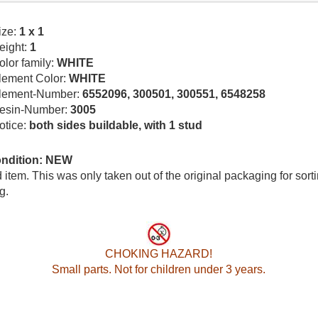
ize:
1 x 1
eight:
1
olor family:
WHITE
lement Color:
WHITE
lement-Number:
6552096, 300501, 300551, 6548258
esin-Number:
3005
otice:
both sides buildable, with 1 stud
ondition: NEW
item. This was only taken out of the original packaging for sort
g.
CHOKING HAZARD!
Small parts. Not for children under 3 years.