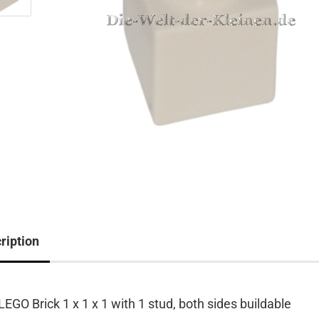
ription
LEGO Brick 1 x 1 x 1 with 1 stud, both sides buildable