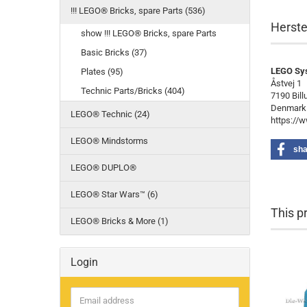
!!! LEGO® Bricks, spare Parts (536)
Herste
show !!! LEGO® Bricks, spare Parts
Basic Bricks (37)
LEGO Sy
Plates (95)
Åstvej 1
Technic Parts/Bricks (404)
7190 Bill
Denmark
LEGO® Technic (24)
https://
LEGO® Mindstorms
sha
LEGO® DUPLO®
LEGO® Star Wars™ (6)
This p
LEGO® Bricks & More (1)
Login
Email