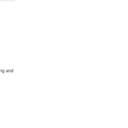
ing and