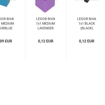
GO® Brick
LEGO® Brick
LEGO® Brick
1 MEDIUM
1x1 MEDIUM
1x1 BLACK
ZURBLUE
LAVENDER
(BLACK)
(MED.
(MED.
(300526,
URBLUE)
LAVENDER)
3005)
,09 EUR
0,12 EUR
0,12 EUR
4619652,
(6015104,
3005)
4651903,
3005)