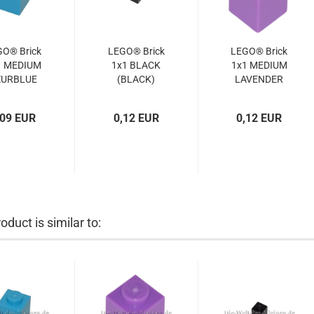
GO® Brick
LEGO® Brick
LEGO® Brick
1 MEDIUM
1x1 BLACK
1x1 MEDIUM
ZURBLUE
(BLACK)
LAVENDER
(MED.
(300526,
(MED.
URBLUE)
3005)
LAVENDER)
,09 EUR
0,12 EUR
0,12 EUR
4619652,
(6015104,
3005)
4651903,
3005)
oduct is similar to: