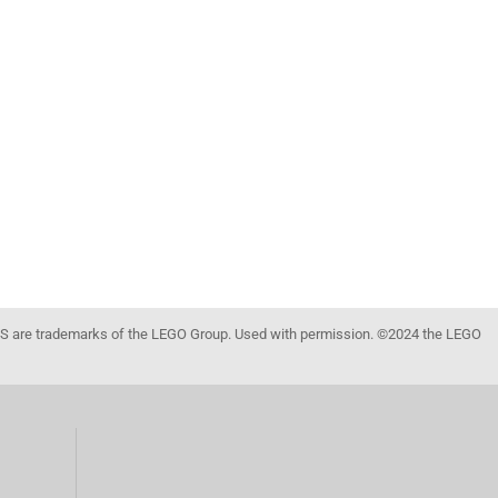
 are trademarks of the LEGO Group. Used with permission. ©2024 the LEGO