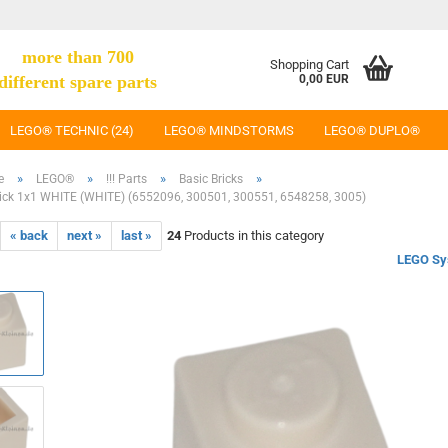
more than 700
Shopping Cart
different spare parts
0,00 EUR
LEGO® TECHNIC (24)
LEGO® MINDSTORMS
LEGO® DUPLO®
»
»
»
»
e
LEGO®
!!! Parts
Basic Bricks
ick 1x1 WHITE (WHITE) (6552096, 300501, 300551, 6548258, 3005)
« back
next »
last »
24
Products in this category
LEGO Sy