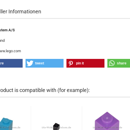
ller Informationen
stem A/S
und
www.lego.com
re
tweet
pin it
share
roduct is compatible with (for example):