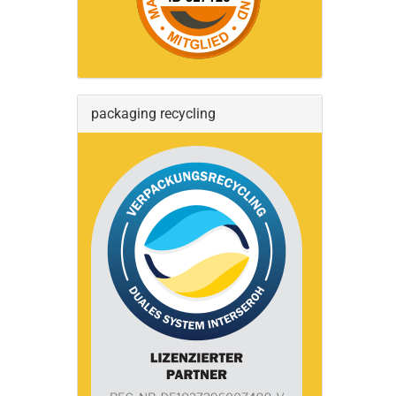
packaging recycling