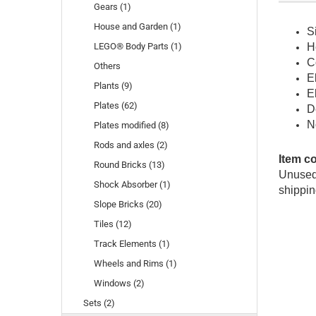
Gears (1)
House and Garden (1)
S
LEGO® Body Parts (1)
H
C
Others
E
Plants (9)
E
Plates (62)
D
N
Plates modified (8)
Rods and axles (2)
Item c
Round Bricks (13)
Unused 
Shock Absorber (1)
shippin
Slope Bricks (20)
Tiles (12)
Track Elements (1)
Wheels and Rims (1)
Windows (2)
Sets (2)