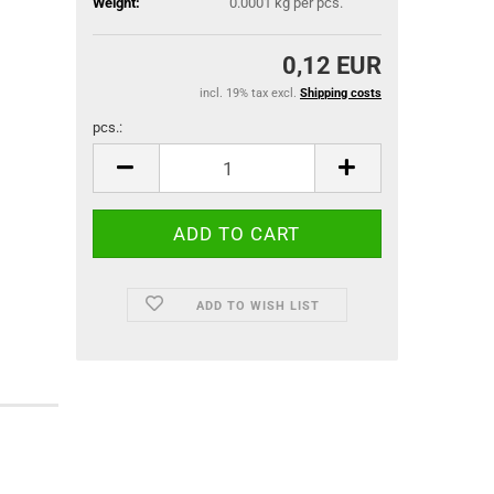
Weight:
0.0001
kg per pcs.
0,12 EUR
incl. 19% tax excl.
Shipping costs
pcs.:
pcs.
ADD TO WISH LIST