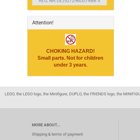
Attention!
CHOKING HAZARD!
Small parts. Not for children
under 3 years.
LEGO, the LEGO logo, the Minifigure, DUPLO, the FRIENDS logo, the MINI
MORE ABOUT...
Shipping & terms of payment