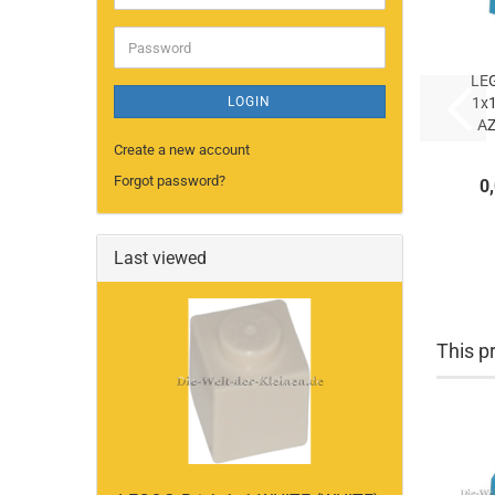
address
Password
LE
LOGIN
1x
A
Create a new account
AZ
Forgot password?
0
(
Last viewed
This pr