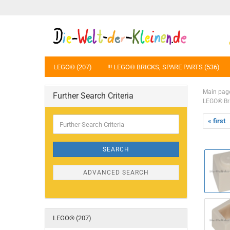
LEGO® (207)
!!! LEGO® BRICKS, SPARE PARTS (536)
Main pag
Further Search Criteria
LEGO® Br
Further
« first
Search
Criteria
SEARCH
ADVANCED SEARCH
LEGO® (207)