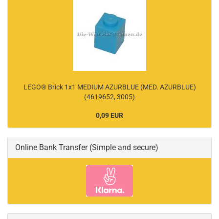
LEGO® Brick 1x1 MEDIUM AZURBLUE (MED. AZURBLUE)
(4619652, 3005)
0,09 EUR
Online Bank Transfer (Simple and secure)