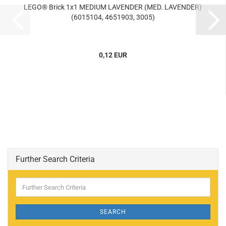
LEGO® Brick 1x1 MEDIUM LAVENDER (MED. LAVENDER)
(6015104, 4651903, 3005)
0,12 EUR
Further Search Criteria
Further
Search
Criteria
SEARCH