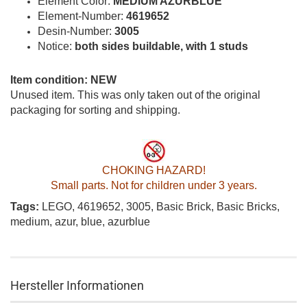
Element Color:
MEDIUM AZURBLUE
Element-Number:
4619652
Desin-Number:
3005
Notice:
both sides buildable, with 1 studs
Item condition: NEW
Unused item. This was only taken out of the original
packaging for sorting and shipping.
CHOKING HAZARD!
Small parts. Not for children under 3 years.
Tags:
LEGO, 4619652, 3005, Basic Brick, Basic Bricks,
medium, azur, blue, azurblue
Hersteller Informationen