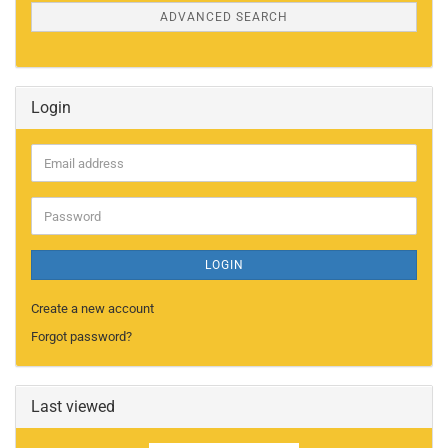
ADVANCED SEARCH
Login
Email
address
Password
LOGIN
Create a new account
Forgot password?
Last viewed