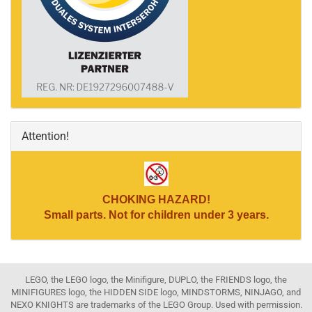
Attention!
CHOKING HAZARD!
Small parts. Not for children under 3 years.
LEGO, the LEGO logo, the Minifigure, DUPLO, the FRIENDS logo, the
MINIFIGURES logo, the HIDDEN SIDE logo, MINDSTORMS, NINJAGO, and
NEXO KNIGHTS are trademarks of the LEGO Group. Used with permission.