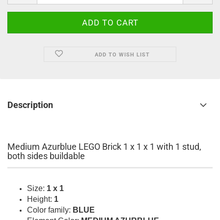
ADD TO WISH LIST
Description
Medium Azurblue LEGO Brick 1 x 1 x 1 with 1 stud,
both sides buildable
Size:
1 x 1
Height:
1
Color family:
BLUE