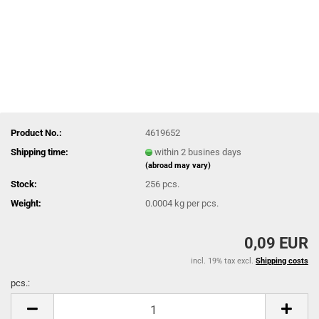
Product No.:
4619652
Shipping time:
within 2 busines days
(abroad may vary)
Stock:
256
pcs.
Weight:
0.0004
kg per pcs.
0,09 EUR
incl. 19% tax excl.
Shipping costs
pcs.:
pcs.