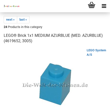
next »
last »
24
Products in this category
LEGO® Brick 1x1 MEDIUM AZURBLUE (MED. AZURBLUE)
(4619652, 3005)
LEGO System
A/S