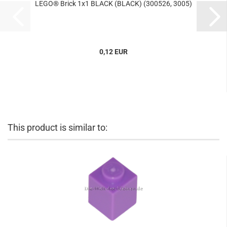
LEGO® Brick 1x1 BLACK (BLACK) (300526, 3005)
0,12 EUR
This product is similar to: