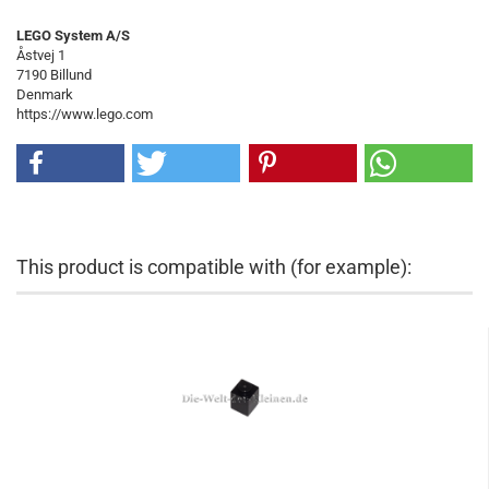
LEGO System A/S
Åstvej 1
7190 Billund
Denmark
https://www.lego.com
This product is compatible with (for example):