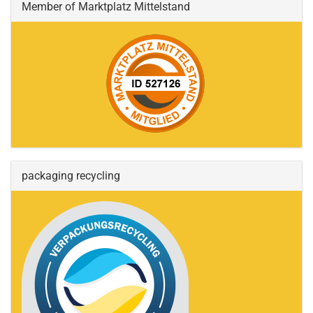
Member of Marktplatz Mittelstand
packaging recycling