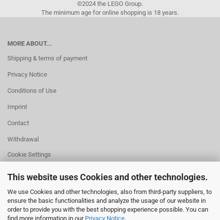
©2024 the LEGO Group.
The minimum age for online shopping is 18 years.
MORE ABOUT...
Shipping & terms of payment
Privacy Notice
Conditions of Use
Imprint
Contact
Withdrawal
Cookie Settings
This website uses Cookies and other technologies.
We use Cookies and other technologies, also from third-party suppliers, to
ensure the basic functionalities and analyze the usage of our website in
HELPFUL
order to provide you with the best shopping experience possible. You can
Missing quantity?
find more information in our
Privacy Notice
.